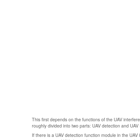
This first depends on the functions of the UAV interf
roughly divided into two parts: UAV detection and UAV 
If there is a UAV detection function module in the UAV i