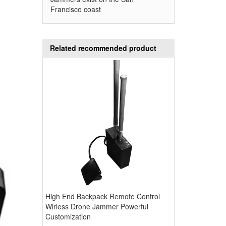
Francisco coast
Related recommended product
High End Backpack Remote Control
Wirless Drone Jammer Powerful
Customization