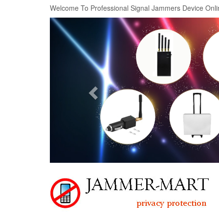
Welcome To Professional Signal Jammers Device Onli
Previous