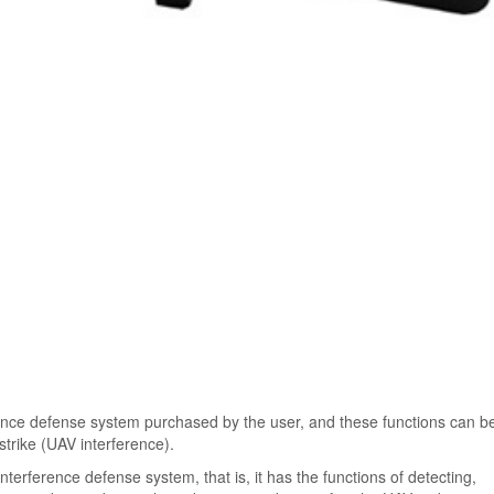
erence defense system purchased by the user, and these functions can b
strike (UAV interference).
nterference defense system, that is, it has the functions of detecting,