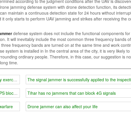
termined according to the judgment conditions after the UAV is discover
drone jamming defense system with drone detection function, its detect
can maintain a continuous detection state for 24 hours without interrupt
d it only starts to perform UAV jamming and strikes after receiving th
jammer
defense system does not include the functional components fo
tion. It will inevitably include the most common three frequency bands of
 three frequency bands are turned on at the same time and work conti
ystem is installed in In the central area of ​​​​the city, it is very likely t
rrounding ordinary people. Therefore, in this case, our suggestion is no
long time.
y exercises
The signal jammer is successfully applied to the inspect
GPS blocker
Tihar has no jammers that can block 4G signals
warfare
Drone jammer can also affect your life