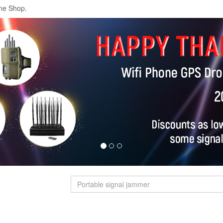
ne Shop.