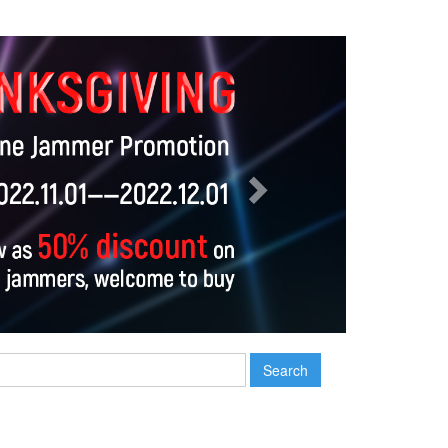
Next
Search