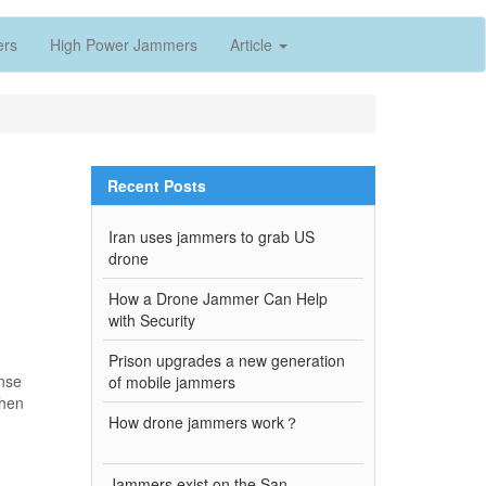
ers
High Power Jammers
Article
Recent Posts
Iran uses jammers to grab US
drone
How a Drone Jammer Can Help
with Security
Prison upgrades a new generation
ense
of mobile jammers
then
How drone jammers work？
Jammers exist on the San