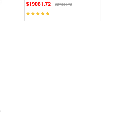
$19061.72
$27061.72
e