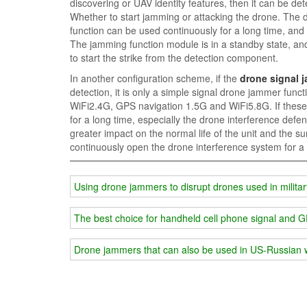
discovering or UAV identity features, then it can be de
Whether to start jamming or attacking the drone. The 
function can be used continuously for a long time, and 
The jamming function module is in a standby state, an
to start the strike from the detection component.
In another configuration scheme, if the
drone signal 
detection, it is only a simple signal drone jammer func
WiFi2.4G, GPS navigation 1.5G and WiFi5.8G. If these
for a long time, especially the drone interference defense s
greater impact on the normal life of the unit and the su
continuously open the drone interference system for a 
Using drone jammers to disrupt drones used in militar
The best choice for handheld cell phone signal and 
Drone jammers that can also be used in US-Russian 