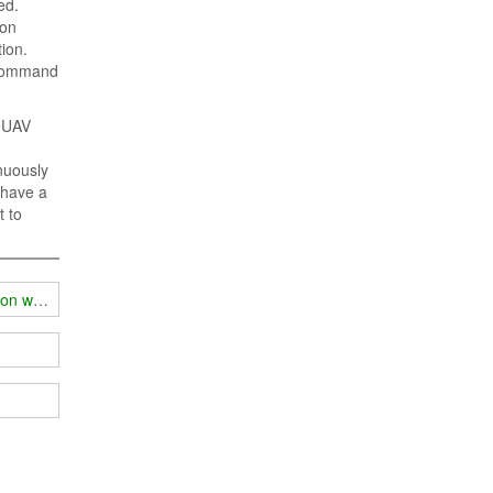
ed.
ion
ion.
e command
r UAV
nuously
o have a
t to
ion work