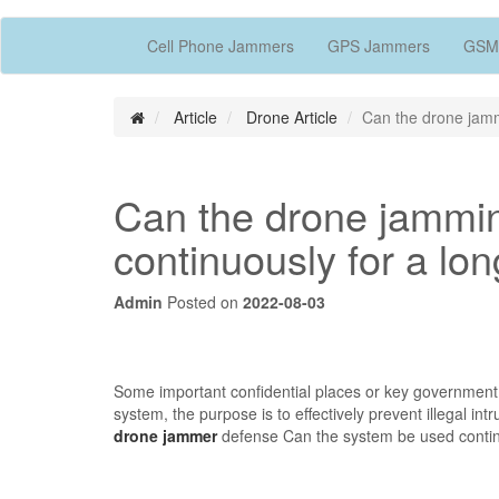
Cell Phone Jammers
GPS Jammers
GSM
Article
Drone Article
Can the drone jamm
Can the drone jammi
continuously for a lo
Admin
Posted on
2022-08-03
Some important confidential places or key government
system, the purpose is to effectively prevent illegal in
drone jammer
defense Can the system be used continu