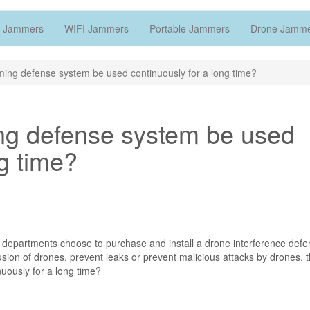
 Jammers
WIFI Jammers
Portable Jammers
Drone Jamm
ing defense system be used continuously for a long time?
ng defense system be used
ng time?
 departments choose to purchase and install a drone interference def
trusion of drones, prevent leaks or prevent malicious attacks by drones, 
ously for a long time?