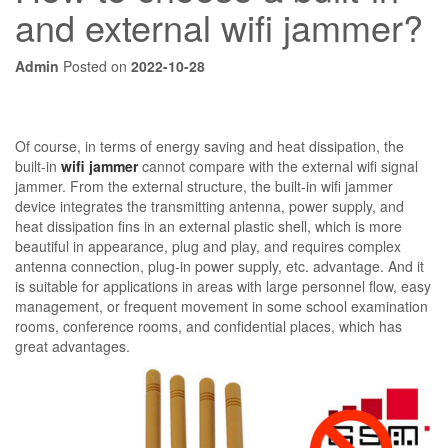
and external wifi jammer?
Admin
Posted on
2022-10-28
Of course, in terms of energy saving and heat dissipation, the
built-in
wifi jammer
cannot compare with the external wifi signal
jammer. From the external structure, the built-in wifi jammer
device integrates the transmitting antenna, power supply, and
heat dissipation fins in an external plastic shell, which is more
beautiful in appearance, plug and play, and requires complex
antenna connection, plug-in power supply, etc. advantage. And it
is suitable for applications in areas with large personnel flow, easy
management, or frequent movement in some school examination
rooms, conference rooms, and confidential places, which has
great advantages.