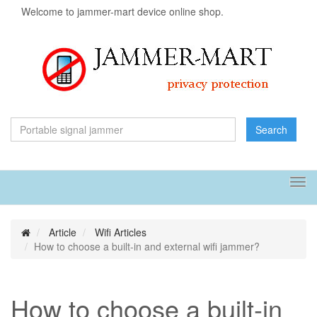
Welcome to jammer-mart device online shop.
Search
Tog
navi
Article
Wifi Articles
How to choose a built-in and external wifi jammer?
How to choose a built-in