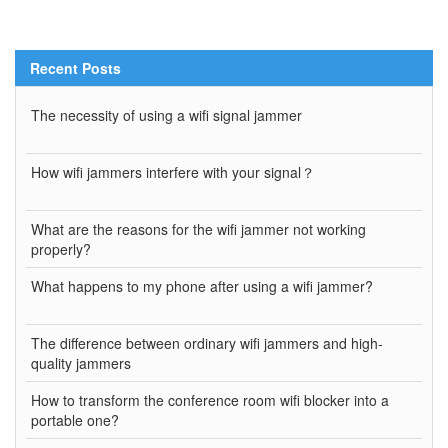
Recent Posts
The necessity of using a wifi signal jammer
How wifi jammers interfere with your signal？
What are the reasons for the wifi jammer not working
properly?
What happens to my phone after using a wifi jammer?
The difference between ordinary wifi jammers and high-
quality jammers
How to transform the conference room wifi blocker into a
portable one?