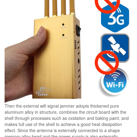
Then the external wifi signal jammer adopts thickened pure
aluminum alloy in structure, combines the circuit board with the
shell through processes such as oxidation and baking paint, and
makes full use of the shell to achieve a good heat dissipation
effect. Since the antenna is externally connected to a shape
memory alloy head and the power supply is also externally