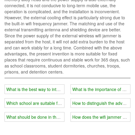
connected, it is not conducive to long-term mobile use, the
operation is complicated, and the installation is inconvenient.
However, the external cooling effect is particularly strong due to
the built-in wifi frequency jammer. The matching and use of the
external transmitting antenna and shielding device are better.
Since the power supply of the external wireless wifi jammer is
separated from the host, it will not add extra burden to the host
and can work stably for a long time. Combined with the above
advantages, the present invention is more suitable for fixed
places that require continuous and stable work for 365 days, such
as school classrooms, student dormitories, churches, troops,
prisons, and detention centers.
What is the best way to interfere with the signal in the school's ex
What is the importance of a wifi
Which school are suitable for installing wifi jammers?
How to distinguish the advantag
What should be done in the establishment of a wifi jammer system 
How does the wifi jammer achie