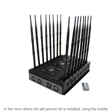
In the room where the wifi jammer kit is installed, using the mobile