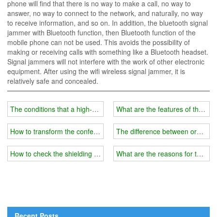
phone will find that there is no way to make a call, no way to
answer, no way to connect to the network, and naturally, no way
to receive information, and so on. In addition, the bluetooth signal
jammer with Bluetooth function, then Bluetooth function of the
mobile phone can not be used. This avoids the possibility of
making or receiving calls with something like a Bluetooth headset.
Signal jammers will not interfere with the work of other electronic
equipment. After using the wifi wireless signal jammer, it is
relatively safe and concealed.
The conditions that a high-quality wifi blocker should have
What are the features of the lat
How to transform the conference room wifi blocker into a portable 
The difference between ordinary
How to check the shielding range of wifi jammer?
What are the reasons for the wif
Recent Posts