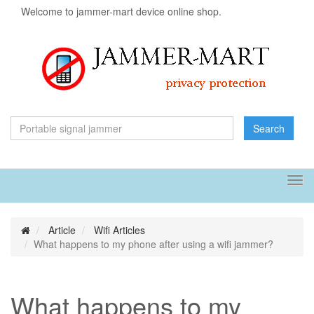
Welcome to jammer-mart device online shop.
Search
Tog
navi
Article
Wifi Articles
What happens to my phone after using a wifi jammer?
What happens to my