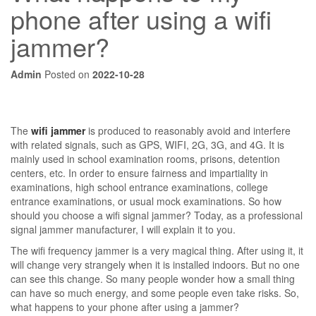
phone after using a wifi
jammer?
Admin
Posted on
2022-10-28
The
wifi jammer
is produced to reasonably avoid and interfere
with related signals, such as GPS, WIFI, 2G, 3G, and 4G. It is
mainly used in school examination rooms, prisons, detention
centers, etc. In order to ensure fairness and impartiality in
examinations, high school entrance examinations, college
entrance examinations, or usual mock examinations. So how
should you choose a wifi signal jammer? Today, as a professional
signal jammer manufacturer, I will explain it to you.
The wifi frequency jammer is a very magical thing. After using it, it
will change very strangely when it is installed indoors. But no one
can see this change. So many people wonder how a small thing
can have so much energy, and some people even take risks. So,
what happens to your phone after using a jammer?