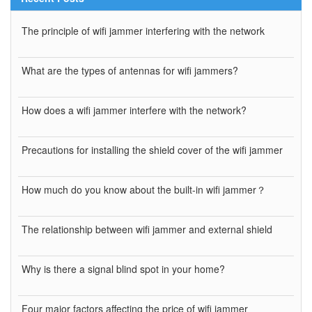
The principle of wifi jammer interfering with the network
What are the types of antennas for wifi jammers?
How does a wifi jammer interfere with the network?
Precautions for installing the shield cover of the wifi jammer
How much do you know about the built-in wifi jammer？
The relationship between wifi jammer and external shield
Why is there a signal blind spot in your home?
Four major factors affecting the price of wifi jammer