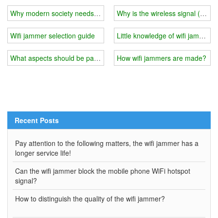
Why modern society needs wifi jammers
Why is the wireless signal (RSSI
Wifi jammer selection guide
Little knowledge of wifi jammer
What aspects should be paid attention to when installing a wifi jam
How wifi jammers are made?
Recent Posts
Pay attention to the following matters, the wifi jammer has a
longer service life!
Can the wifi jammer block the mobile phone WiFi hotspot
signal?
How to distinguish the quality of the wifi jammer?