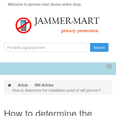
Welcome to jammer-mart device online shop.
Search
Tog
navi
Article
Wifi Articles
How to determine the installation point of wifi jammer?
How to determine the