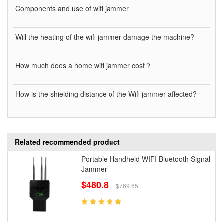
Components and use of wifi jammer
Will the heating of the wifi jammer damage the machine?
How much does a home wifi jammer cost？
How is the shielding distance of the Wifi jammer affected?
Related recommended product
Portable Handheld WIFI Bluetooth Signal
Jammer
$480.8
$769.65