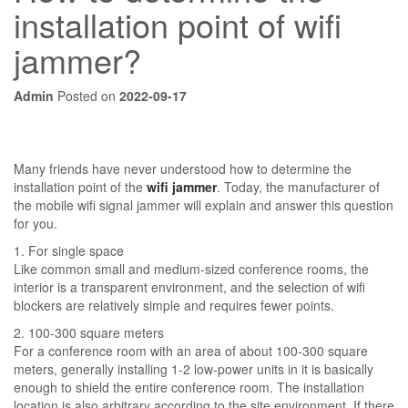
installation point of wifi
jammer?
Admin
Posted on
2022-09-17
Many friends have never understood how to determine the
installation point of the
wifi jammer
. Today, the manufacturer of
the mobile wifi signal jammer will explain and answer this question
for you.
1. For single space
Like common small and medium-sized conference rooms, the
interior is a transparent environment, and the selection of wifi
blockers are relatively simple and requires fewer points.
2. 100-300 square meters
For a conference room with an area of ​​about 100-300 square
meters, generally installing 1-2 low-power units in it is basically
enough to shield the entire conference room. The installation
location is also arbitrary according to the site environment. If there