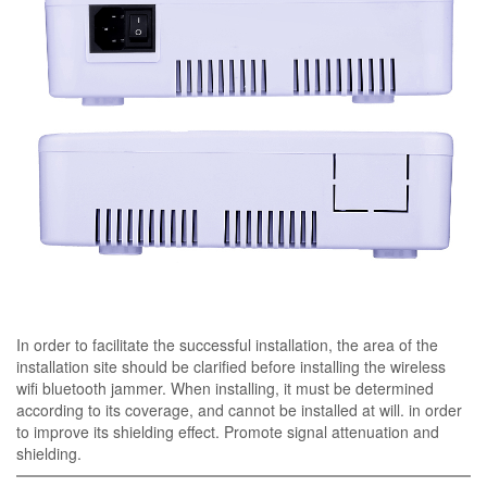
In order to facilitate the successful installation, the area of ​​the
installation site should be clarified before installing the wireless
wifi bluetooth jammer. When installing, it must be determined
according to its coverage, and cannot be installed at will. in order
to improve its shielding effect. Promote signal attenuation and
shielding.