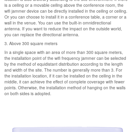
is a ceiling or a movable ceiling above the conference room, the
wifi jammer device can be directly installed in the ceiling or ceiling.
Or you can choose to install it in a conference table, a corner or a
wall in the venue. You can use the built-in omnidirectional
antenna. If you want to reduce the impact on the outside world,
you can replace the directional antenna.
3. Above 300 square meters
In a single space with an area of ​​more than 300 square meters,
the installation point of the wifi frequency jammer can be selected
by the method of equidistant distribution according to the length
and width of the site. The number is generally more than 3. For
the installation location, if it can be installed on the ceiling in the
middle, it can achieve the effect of complete coverage with fewer
points. Otherwise, the installation method of hanging on the walls
on both sides is adopted.