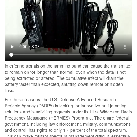
Interfering signals on the jamming band can cause the transmitter
to remain on for longer than normal, even when the data is not
being extracted or altered. The cumulative effect will drain the
battery faster than expected, shutting down remote or hidden
links.
For these reasons, the U.S. Defense Advanced Research
Projects Agency (DARPA) is looking for innovative anti-jamming
solutions and is soliciting requests under its Ultra Wideband Radio
Frequency Messaging (HERMES) Program 3. The entire federal
government, including law enforcement, military, communications,
and control, has rights to only 1.4 percent of the total spectrum.
This can make military spectrum management difficult, especially