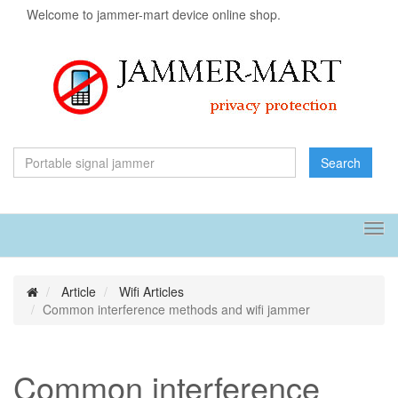
Welcome to jammer-mart device online shop.
Search
Tog
navi
Article
Wifi Articles
Common interference methods and wifi jammer
Common interference