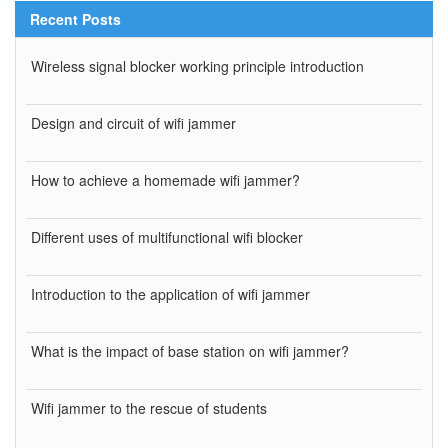
Recent Posts
Wireless signal blocker working principle introduction
Design and circuit of wifi jammer
How to achieve a homemade wifi jammer?
Different uses of multifunctional wifi blocker
Introduction to the application of wifi jammer
What is the impact of base station on wifi jammer?
Wifi jammer to the rescue of students