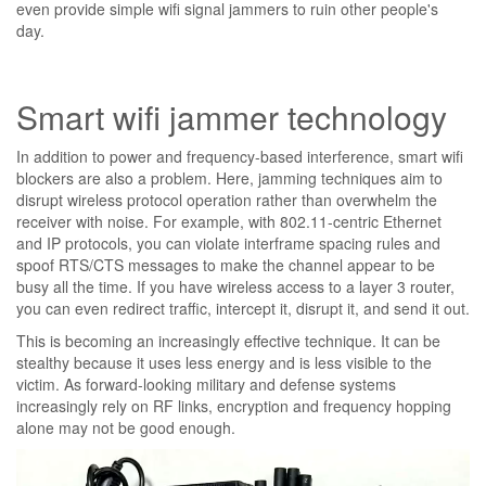
even provide simple wifi signal jammers to ruin other people's
day.
Smart wifi jammer technology
In addition to power and frequency-based interference, smart wifi
blockers are also a problem. Here, jamming techniques aim to
disrupt wireless protocol operation rather than overwhelm the
receiver with noise. For example, with 802.11-centric Ethernet
and IP protocols, you can violate interframe spacing rules and
spoof RTS/CTS messages to make the channel appear to be
busy all the time. If you have wireless access to a layer 3 router,
you can even redirect traffic, intercept it, disrupt it, and send it out.
This is becoming an increasingly effective technique. It can be
stealthy because it uses less energy and is less visible to the
victim. As forward-looking military and defense systems
increasingly rely on RF links, encryption and frequency hopping
alone may not be good enough.