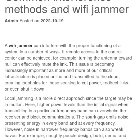
methods and wifi jammer
Admin
Posted on
2022-10-19
A
wifi jammer
can interfere with the proper functioning of a
system in a number of ways. If remote access to the control
center can be achieved, for example, turning the antenna toward
null can effectively mute the link. This issue is becoming
increasingly important as more and more of our critical
infrastructure is placed online and transmitted to the cloud,
creating loopholes for those seeking to cut power, redirect links,
or even shut it down.
Local jamming is a more direct approach since the target may be
in motion. Here, higher power levels than the initial signal when
transmitting in a particular frequency band can overwhelm the
receiver and block communications. The spark gap emits noise,
presenting energy in every band and at every frequency.
However, noise in narrower frequency bands can also wreak
havoc. For example, naughty people design, build, demo, and