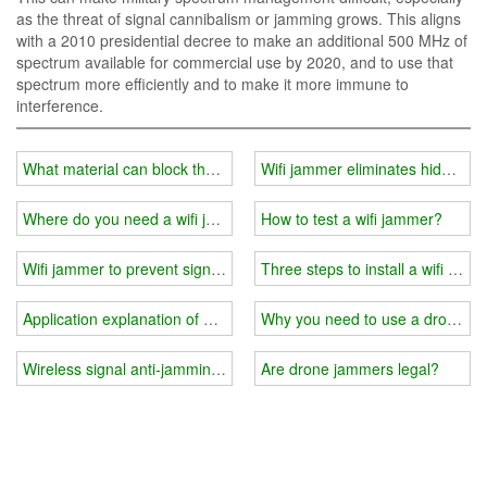
as the threat of signal cannibalism or jamming grows. This aligns
with a 2010 presidential decree to make an additional 500 MHz of
spectrum available for commercial use by 2020, and to use that
spectrum more efficiently and to make it more immune to
interference.
What material can block the wifi signal?
Wifi jammer eliminates hidden d
Where do you need a wifi jammer?
How to test a wifi jammer?
Wifi jammer to prevent signal tracking
Three steps to install a wifi jamm
Application explanation of wifi jammer
Why you need to use a drone si
Wireless signal anti-jamming measures and methods
Are drone jammers legal?