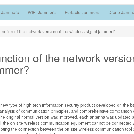
 Jammers
WIFI Jammers
Portable Jammers
Drone Jamm
function of the network version of the wireless signal jammer?
unction of the network versio
ammer?
 new type of high-tech information security product developed on the ba
h analysis of communication principles, and comprehensive comparison 
the original normal version was improved, each antenna was updated 
al, the on-site wireless communication equipment cannot be connected w
upting the connection between the on-site wireless communication tool