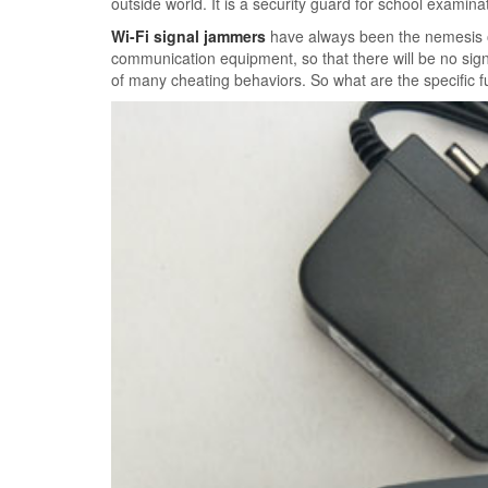
outside world. It is a security guard for school examin
Wi-Fi signal jammers
have always been the nemesis of 
communication equipment, so that there will be no sign
of many cheating behaviors. So what are the specific f