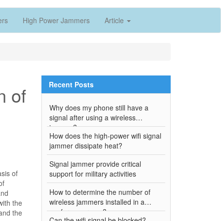
ers
High Power Jammers
Article
Recent Posts
n of
Why does my phone still have a
signal after using a wireless
jammer?
How does the high-power wifi signal
jammer dissipate heat?
Signal jammer provide critical
sis of
support for military activities
of
How to determine the number of
and
wireless jammers installed in a
ith the
conference room?
 and the
Can the wifi signal be blocked?