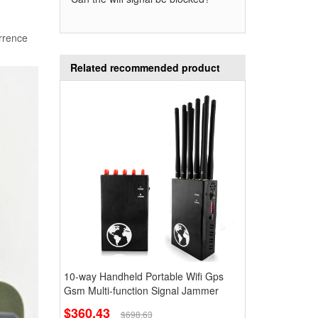
urrence
Related recommended product
10-way Handheld Portable Wifi Gps
Gsm Multi-function Signal Jammer
$360.43
$698.63