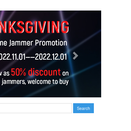
Next
Search