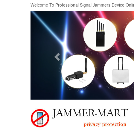
Welcome To Professional Signal Jammers Device Onli
Previous