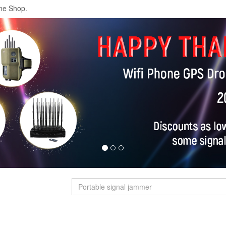
ne Shop.