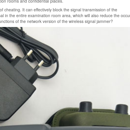
ation rooms and confidential places.
cheating. It can effectively block the signal transmission of the
al in the entire examination room area, which will also reduce the occ
unctions of the network version of the wireless signal jammer?