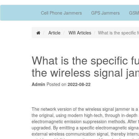
Cell Phone Jammers
GPS Jammers
GSM
Article
Wifi Articles
What is the specific 
What is the specific f
the wireless signal j
Admin
Posted on
2022-08-22
The network version of the wireless signal jammer is a
the original, using modern high-tech, through in-dept
electromagnetic emission suppression methods. After 
upgraded. By emitting a specific electromagnetic sign
external wireless communication signal, thereby interr