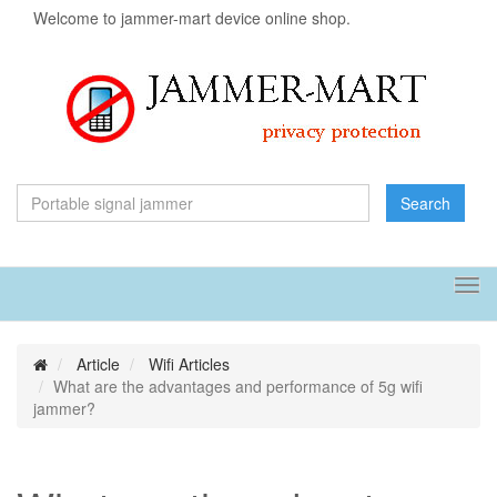
Welcome to jammer-mart device online shop.
Search
Tog
navi
Article
Wifi Articles
What are the advantages and performance of 5g wifi
jammer?