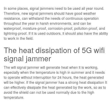
In some places, signal jammers need to be used all year round.
Therefore, new signal jammers should have good weather
resistance, can withstand the needs of continuous operation
throughout the year in harsh environments, and can be
waterproof, moisture-proof, corrosion-proof, pollution-proof, and
lightning-proof. If it is used outdoors, it should also have the ability
to work in the field.
The heat dissipation of 5G wifi
signal jammer
The wifi signal jammer will generate heat when it is working,
especially when the temperature is high in summer and it needs
to operate without interruption for 24 hours, the heat generated
will be higher. If the signal jammer has a strong heat dissipation It
can effectively dissipate the heat generated by the work, so as to
avoid the shield can not be used normally due to the high
temperature.