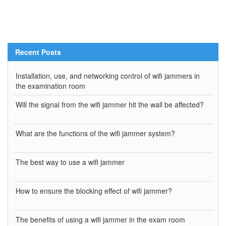
Recent Posts
Installation, use, and networking control of wifi jammers in
the examination room
Will the signal from the wifi jammer hit the wall be affected?
What are the functions of the wifi jammer system?
The best way to use a wifi jammer
How to ensure the blocking effect of wifi jammer?
The benefits of using a wifi jammer in the exam room