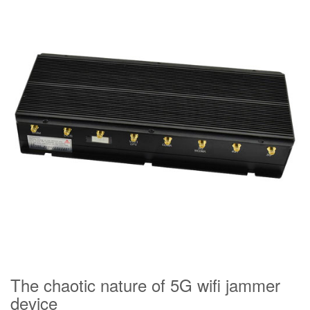
The chaotic nature of 5G wifi jammer
device