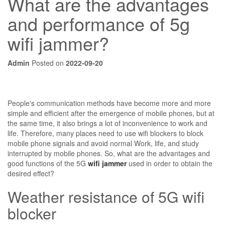
What are the advantages
and performance of 5g
wifi jammer?
Admin
Posted on
2022-09-20
People's communication methods have become more and more
simple and efficient after the emergence of mobile phones, but at
the same time, it also brings a lot of inconvenience to work and
life. Therefore, many places need to use wifi blockers to block
mobile phone signals and avoid normal Work, life, and study
interrupted by mobile phones. So, what are the advantages and
good functions of the 5G
wifi jammer
used in order to obtain the
desired effect?
Weather resistance of 5G wifi
blocker