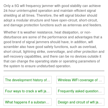
Only a 5G wifi frequency jammer with good stability can achieve
24-hour uninterrupted operation and maintain efficient signal
shielding at all times. Therefore, the wifi signal blocker should
adopt a modular structure and have open-circuit, short-circuit,
and damage protection functions such as antennas and feeders.
Whether it is weather resistance, heat dissipation, or non-
disturbance are some of the performance and advantages that a
good brand of signal jammers should have, in addition, wifi
scrambler also have good safety functions, such as overload,
short circuit, lightning strike, overvoltage, and other protection and
self-recovery capabilities, and there can be no devices outside it
that can change the operating state or operating parameters of
the system to ensure undisturbed operation.
The development history of wifi jammer
Wireless WiFi coverage of milit
Four ways to crack a wifi jammer
Frequently asked questions abo
What happens if a substandard wifi jammer is used in prison?
Design and circuit of wifi jammer