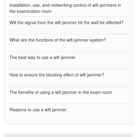
Installation, use, and networking control of wifi jammers in
the examination room
Will the signal from the wifi jammer hit the wall be affected?
What are the functions of the wifi jammer system?
The best way to use a wifi jammer
How to ensure the blocking effect of wifi jammer?
The benefits of using a wifi jammer in the exam room
Reasons to use a wifi jammer