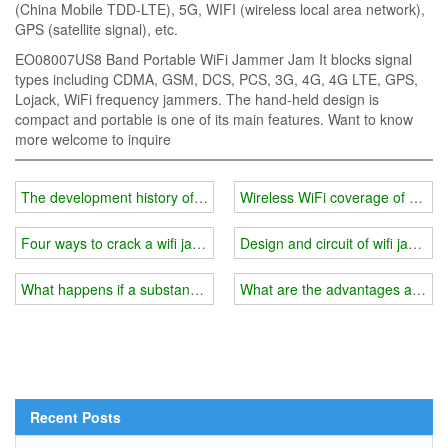
(China Mobile TDD-LTE), 5G, WIFI (wireless local area network),
GPS (satellite signal), etc.
EO08007US8 Band Portable WiFi Jammer Jam It blocks signal
types including CDMA, GSM, DCS, PCS, 3G, 4G, 4G LTE, GPS,
Lojack, WiFi frequency jammers. The hand-held design is
compact and portable is one of its main features. Want to know
more welcome to inquire
The development history of wifi jammer
Wireless WiFi coverage of milit
Four ways to crack a wifi jammer
Design and circuit of wifi jammer
What happens if a substandard wifi jammer is used in prison?
What are the advantages and pe
Recent Posts