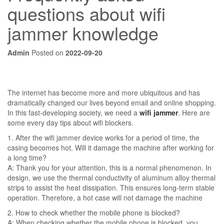
questions about wifi
jammer knowledge
Admin
Posted on
2022-09-20
The internet has become more and more ubiquitous and has
dramatically changed our lives beyond email and online shopping.
In this fast-developing society, we need a
wifi jammer
. Here are
some every day tips about wifi blockers.
1. After the wifi jammer device works for a period of time, the
casing becomes hot. Will it damage the machine after working for
a long time?
A: Thank you for your attention, this is a normal phenomenon. In
design, we use the thermal conductivity of aluminum alloy thermal
strips to assist the heat dissipation. This ensures long-term stable
operation. Therefore, a hot case will not damage the machine
2. How to check whether the mobile phone is blocked?
A: When checking whether the mobile phone is blocked, you