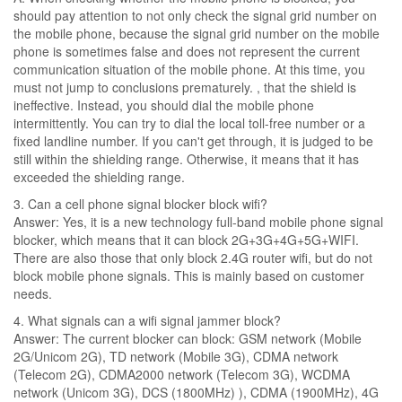
should pay attention to not only check the signal grid number on
the mobile phone, because the signal grid number on the mobile
phone is sometimes false and does not represent the current
communication situation of the mobile phone. At this time, you
must not jump to conclusions prematurely. , that the shield is
ineffective. Instead, you should dial the mobile phone
intermittently. You can try to dial the local toll-free number or a
fixed landline number. If you can't get through, it is judged to be
still within the shielding range. Otherwise, it means that it has
exceeded the shielding range.
3. Can a cell phone signal blocker block wifi?
Answer: Yes, it is a new technology full-band mobile phone signal
blocker, which means that it can block 2G+3G+4G+5G+WIFI.
There are also those that only block 2.4G router wifi, but do not
block mobile phone signals. This is mainly based on customer
needs.
4. What signals can a wifi signal jammer block?
Answer: The current blocker can block: GSM network (Mobile
2G/Unicom 2G), TD network (Mobile 3G), CDMA network
(Telecom 2G), CDMA2000 network (Telecom 3G), WCDMA
network (Unicom 3G), DCS (1800MHz) ), CDMA (1900MHz), 4G