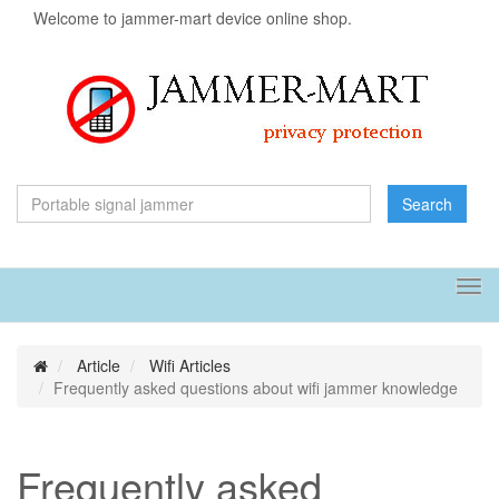
Welcome to jammer-mart device online shop.
Search
Tog
navi
Article
Wifi Articles
Frequently asked questions about wifi jammer knowledge
Frequently asked