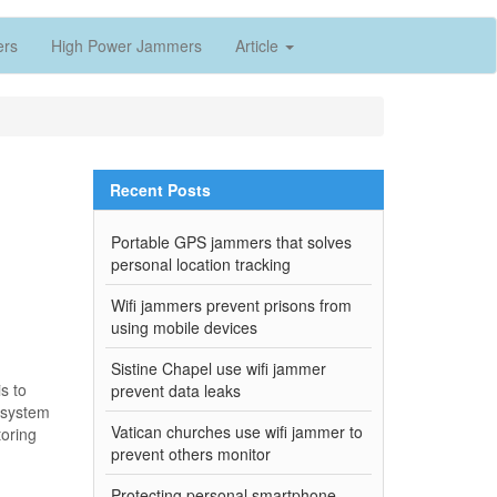
ers
High Power Jammers
Article
Recent Posts
Portable GPS jammers that solves
personal location tracking
Wifi jammers prevent prisons from
using mobile devices
Sistine Chapel use wifi jammer
s to
prevent data leaks
g system
Vatican churches use wifi jammer to
toring
prevent others monitor
Protecting personal smartphone