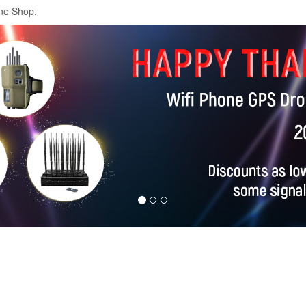
ne Shop.