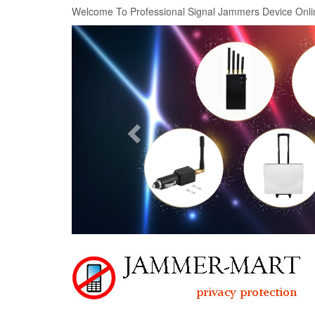
Welcome To Professional Signal Jammers Device Onli
Previous