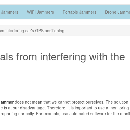
 Jammers
WIFI Jammers
Portable Jammers
Drone Jamm
om interfering car's GPS positioning
ls from interfering with the
jammer
does not mean that we cannot protect ourselves. The solution i
e is at our disadvantage. Therefore, it is important to use a monitorin
ot reporting normally. For example, use automated software for the moni