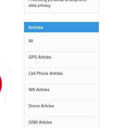
data privacy
Articles
All
GPS Articles
Cell Phone Articles
Wifi Articles
Drone Articles
GSM Articles