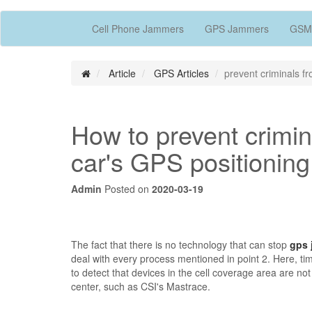
Cell Phone Jammers
GPS Jammers
GSM
Article
GPS Articles
prevent criminals fr
How to prevent crimina
car's GPS positioning
Admin
Posted on
2020-03-19
The fact that there is no technology that can stop
gps 
deal with every process mentioned in point 2. Here, tim
to detect that devices in the cell coverage area are n
center, such as CSI's Mastrace.