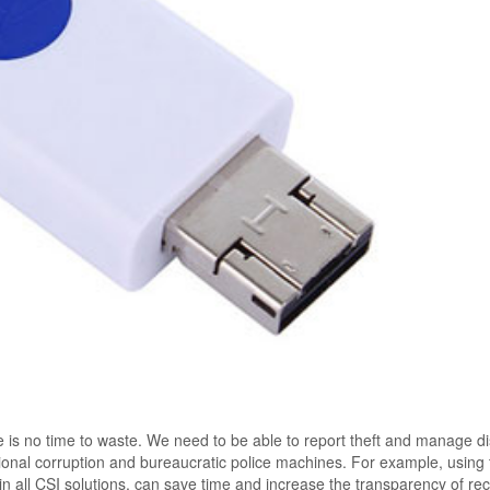
e is no time to waste. We need to be able to report theft and manage d
itional corruption and bureaucratic police machines. For example, using
in all CSI solutions, can save time and increase the transparency of re