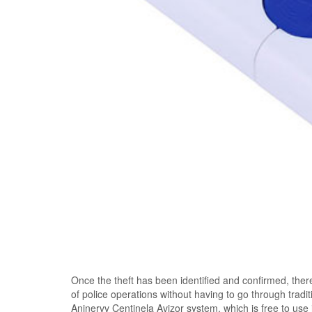
Once the theft has been identified and confirmed, ther
of police operations without having to go through trad
Aninervv Centinela Avizor system, which is free to use 