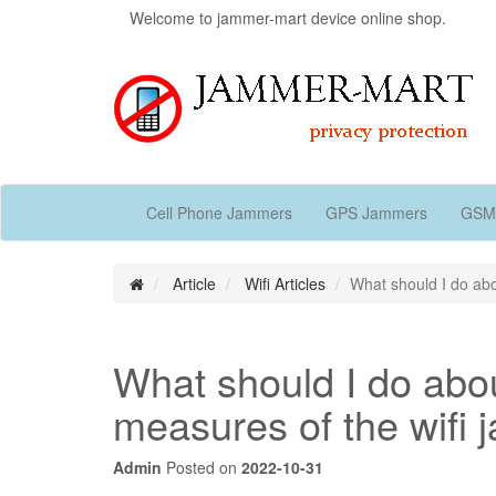
Welcome to jammer-mart device online shop.
Cell Phone Jammers
GPS Jammers
GSM
Article
Wifi Articles
What should I do abo
What should I do abou
measures of the wifi
Admin
Posted on
2022-10-31