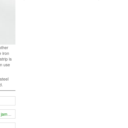
other
 iron
trip is
an use
steel
d.
fi jammer outdoors?