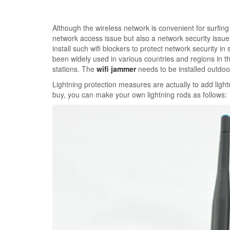
Although the wireless network is convenient for surfing 
network access issue but also a network security issu
install such wifi blockers to protect network security
been widely used in various countries and regions in th
stations. The
wifi jammer
needs to be installed outdoo
Lightning protection measures are actually to add light
buy, you can make your own lightning rods as follows: