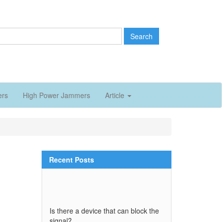
Search
ers
High Power Jammers
Article
Recent Posts
Is there a device that can block the
signal?