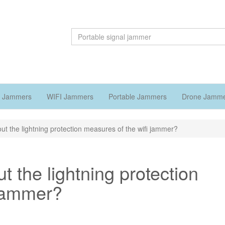
 Jammers
WIFI Jammers
Portable Jammers
Drone Jamm
ut the lightning protection measures of the wifi jammer?
t the lightning protection
 jammer?