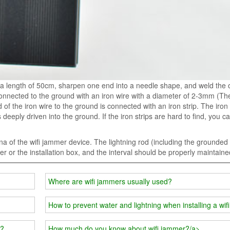
a length of 50cm, sharpen one end into a needle shape, and weld the 
onnected to the ground with an iron wire with a diameter of 2-3mm (The
of the iron wire to the ground is connected with an iron strip. The iron s
eply driven into the ground. If the iron strips are hard to find, you c
a of the wifi jammer device. The lightning rod (including the grounded 
er or the installation box, and the interval should be properly maintaine
Where are wifi jammers usually used?
How to prevent water and lightning when installing a wi
r?
How much do you know about wifi jammer?/a>