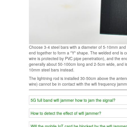
Choose 3-4 steel bars with a diameter of 5-10mm and 
end together to form a "Y" shape. The welded end is c
wire is protected by PVC pipe penetration), and the end 
generally about 50-100cm long and 2-5cm wide, and is de
10mm steel bars instead.
The lightning rod is installed 30-50cm above the antenn
wire) cannot be in contact with the wifi frequency jamm
5G full band wifi jammer how to jam the signal?
How to detect the effect of wifi jammer?
Will the mobile IoT card be blocked by the wifi jamme