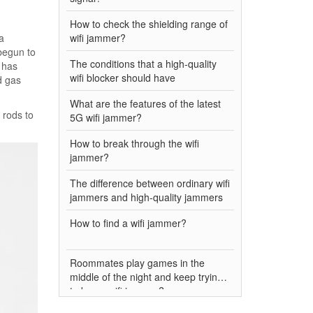
How to check the shielding range of
a
wifi jammer?
begun to
The conditions that a high-quality
 has
wifi blocker should have
d gas
What are the features of the latest
 rods to
5G wifi jammer?
How to break through the wifi
jammer?
The difference between ordinary wifi
jammers and high-quality jammers
How to find a wifi jammer?
Roommates play games in the
middle of the night and keep trying
to buy a wifi jammer?