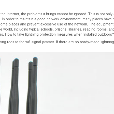
the Internet, the problems it brings cannot be ignored. This is not only 
e. In order to maintain a good network environment, many places have 
 in some places and prevent excessive use of the network. The equipment
e world, including typical schools, prisons, libraries, reading rooms, an
rs. How to take lightning protection measures when installed outdoors?
ning rods to the wifi signal jammer. If there are no ready-made lightning