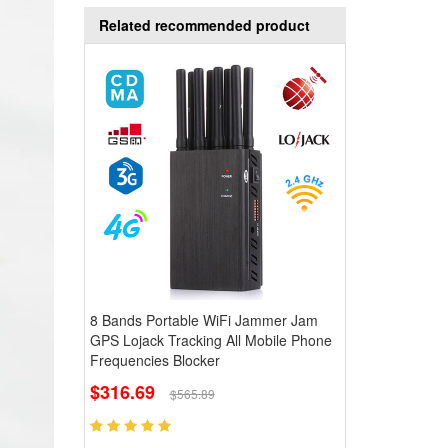
Related recommended product
8 Bands Portable WiFi Jammer Jam
GPS Lojack Tracking All Mobile Phone
Frequencies Blocker
$316.69
$565.89