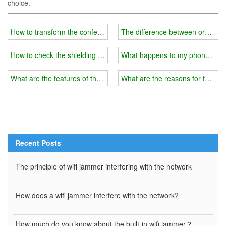
choice.
How to transform the conference room wifi blocker into a portable 
The difference between ordinary
How to check the shielding range of wifi jammer?
What happens to my phone after 
What are the features of the latest 5G wifi jammer?
What are the reasons for the wif
Recent Posts
The principle of wifi jammer interfering with the network
How does a wifi jammer interfere with the network?
How much do you know about the built-in wifi jammer？