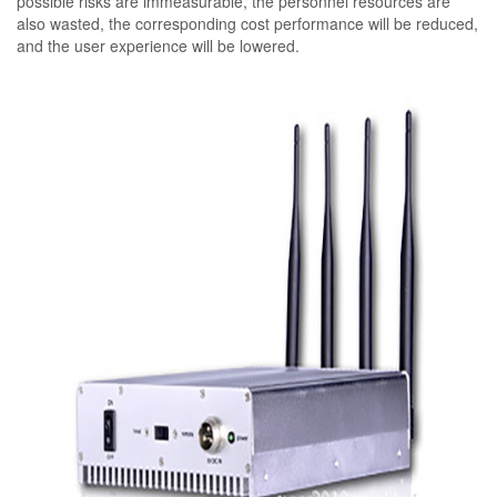
possible risks are immeasurable, the personnel resources are
also wasted, the corresponding cost performance will be reduced,
and the user experience will be lowered.