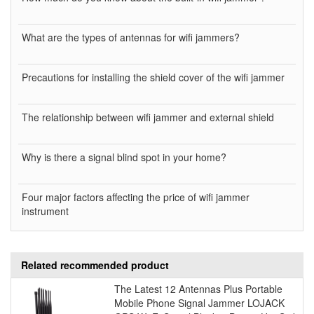
What are the types of antennas for wifi jammers?
Precautions for installing the shield cover of the wifi jammer
The relationship between wifi jammer and external shield
Why is there a signal blind spot in your home?
Four major factors affecting the price of wifi jammer
instrument
Related recommended product
The Latest 12 Antennas Plus Portable
Mobile Phone Signal Jammer LOJACK