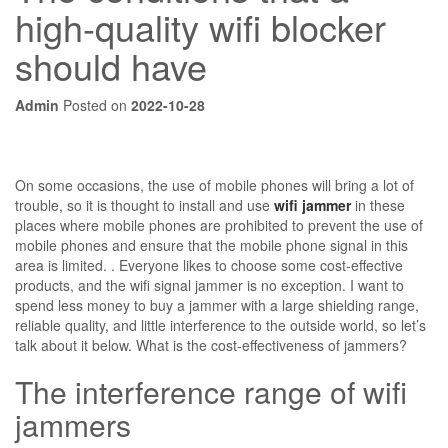
high-quality wifi blocker
should have
Admin
Posted on
2022-10-28
On some occasions, the use of mobile phones will bring a lot of
trouble, so it is thought to install and use
wifi jammer
in these
places where mobile phones are prohibited to prevent the use of
mobile phones and ensure that the mobile phone signal in this
area is limited. . Everyone likes to choose some cost-effective
products, and the wifi signal jammer is no exception. I want to
spend less money to buy a jammer with a large shielding range,
reliable quality, and little interference to the outside world, so let’s
talk about it below. What is the cost-effectiveness of jammers?
The interference range of wifi
jammers