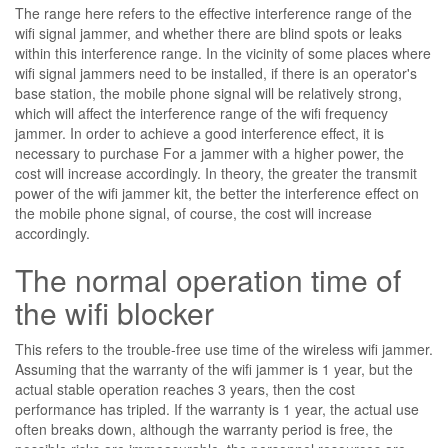
The range here refers to the effective interference range of the
wifi signal jammer, and whether there are blind spots or leaks
within this interference range. In the vicinity of some places where
wifi signal jammers need to be installed, if there is an operator's
base station, the mobile phone signal will be relatively strong,
which will affect the interference range of the wifi frequency
jammer. In order to achieve a good interference effect, it is
necessary to purchase For a jammer with a higher power, the
cost will increase accordingly. In theory, the greater the transmit
power of the wifi jammer kit, the better the interference effect on
the mobile phone signal, of course, the cost will increase
accordingly.
The normal operation time of
the wifi blocker
This refers to the trouble-free use time of the wireless wifi jammer.
Assuming that the warranty of the wifi jammer is 1 year, but the
actual stable operation reaches 3 years, then the cost
performance has tripled. If the warranty is 1 year, the actual use
often breaks down, although the warranty period is free, the