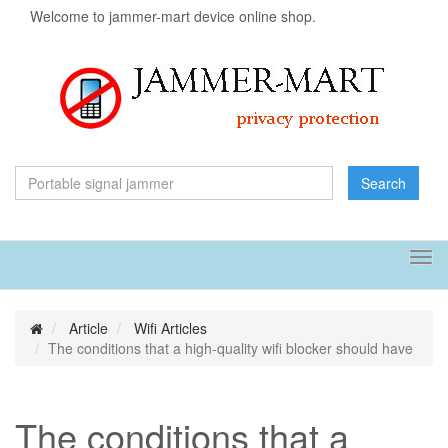
Welcome to jammer-mart device online shop.
Search
Tog
navi
Article
Wifi Articles
The conditions that a high-quality wifi blocker should have
The conditions that a