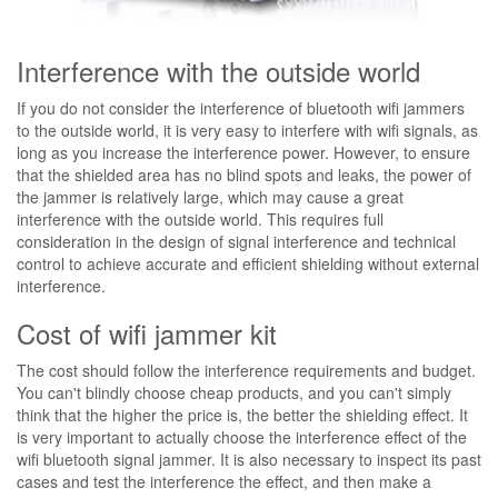
Interference with the outside world
If you do not consider the interference of bluetooth wifi jammers
to the outside world, it is very easy to interfere with wifi signals, as
long as you increase the interference power. However, to ensure
that the shielded area has no blind spots and leaks, the power of
the jammer is relatively large, which may cause a great
interference with the outside world. This requires full
consideration in the design of signal interference and technical
control to achieve accurate and efficient shielding without external
interference.
Cost of wifi jammer kit
The cost should follow the interference requirements and budget.
You can't blindly choose cheap products, and you can't simply
think that the higher the price is, the better the shielding effect. It
is very important to actually choose the interference effect of the
wifi bluetooth signal jammer. It is also necessary to inspect its past
cases and test the interference the effect, and then make a