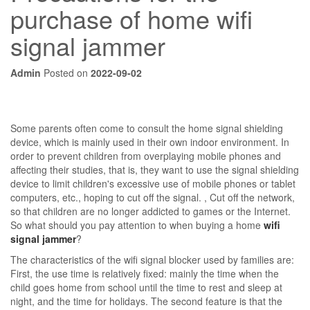
purchase of home wifi
signal jammer
Admin
Posted on
2022-09-02
Some parents often come to consult the home signal shielding
device, which is mainly used in their own indoor environment. In
order to prevent children from overplaying mobile phones and
affecting their studies, that is, they want to use the signal shielding
device to limit children's excessive use of mobile phones or tablet
computers, etc., hoping to cut off the signal. , Cut off the network,
so that children are no longer addicted to games or the Internet.
So what should you pay attention to when buying a home
wifi
signal jammer
?
The characteristics of the wifi signal blocker used by families are:
First, the use time is relatively fixed: mainly the time when the
child goes home from school until the time to rest and sleep at
night, and the time for holidays. The second feature is that the