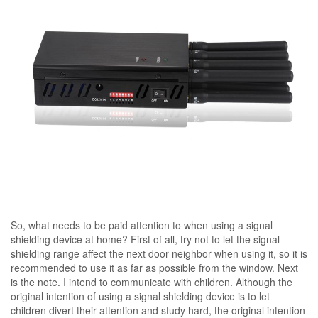
So, what needs to be paid attention to when using a signal
shielding device at home? First of all, try not to let the signal
shielding range affect the next door neighbor when using it, so it is
recommended to use it as far as possible from the window. Next
is the note. I intend to communicate with children. Although the
original intention of using a signal shielding device is to let
children divert their attention and study hard, the original intention