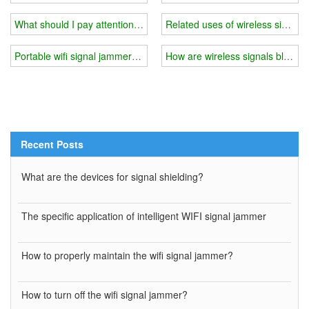
What should I pay attention to when using 5g wifi signal jammer
Related uses of wireless signal 
Portable wifi signal jammer you need
How are wireless signals blocke
Recent Posts
What are the devices for signal shielding?
The specific application of intelligent WIFI signal jammer
How to properly maintain the wifi signal jammer?
How to turn off the wifi signal jammer?