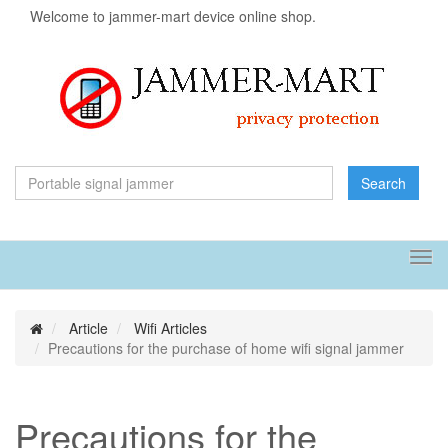
Welcome to jammer-mart device online shop.
Search
Tog
navi
Article
Wifi Articles
Precautions for the purchase of home wifi signal jammer
Precautions for the