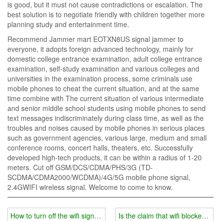
is good, but it must not cause contradictions or escalation. The
best solution is to negotiate friendly with children together more
planning study and entertainment time.
Recommend Jammer mart EOTXN8US signal jammer to
everyone, it adopts foreign advanced technology, mainly for
domestic college entrance examination, adult college entrance
examination, self-study examination and various colleges and
universities in the examination process, some criminals use
mobile phones to cheat the current situation, and at the same
time combine with The current situation of various intermediate
and senior middle school students using mobile phones to send
text messages indiscriminately during class time, as well as the
troubles and noises caused by mobile phones in serious places
such as government agencies, various large, medium and small
conference rooms, concert halls, theaters, etc. Successfully
developed high-tech products, it can be within a radius of 1-20
meters. Cut off GSM/DCS/CDMA/PHS/3G (TD-
SCDMA/CDMA2000/WCDMA)/4G/5G mobile phone signal,
2.4GWIFI wireless signal. Welcome to come to know.
How to turn off the wifi signal jammer
Is the claim that wifi blockers a