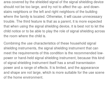
area covered by the shielded signal of the signal shielding device
should not be too large, and try not to affect the up- and down-
stairs neighbors or the left and right neighbors of the building
where the family is located. Otherwise, it will cause unnecessary
trouble. The third feature is that as a parent, it is more expected
that when using the signal shielding device, it is best not to let the
child notice or to be able to play the role of signal shielding across
the room where the child is.
Combining the use characteristics of these household signal
shielding instruments, the signal shielding instrument that can
meet the requirements of this condition is the recommended low-
power or hand-held signal shielding instrument, because this kind
of signal shielding instrument itself has a small transmission
power and a range of effects. It is limited, and the appearance
and shape are not large, which is more suitable for the use scene
of the home environment.