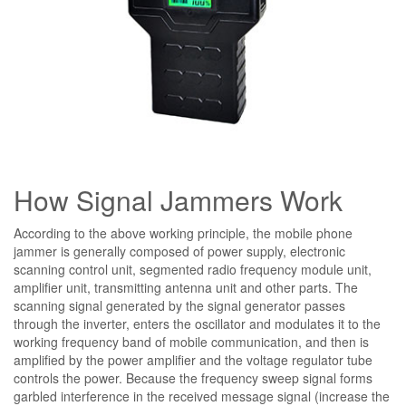
How Signal Jammers Work
According to the above working principle, the mobile phone
jammer is generally composed of power supply, electronic
scanning control unit, segmented radio frequency module unit,
amplifier unit, transmitting antenna unit and other parts. The
scanning signal generated by the signal generator passes
through the inverter, enters the oscillator and modulates it to the
working frequency band of mobile communication, and then is
amplified by the power amplifier and the voltage regulator tube
controls the power. Because the frequency sweep signal forms
garbled interference in the received message signal (increase the