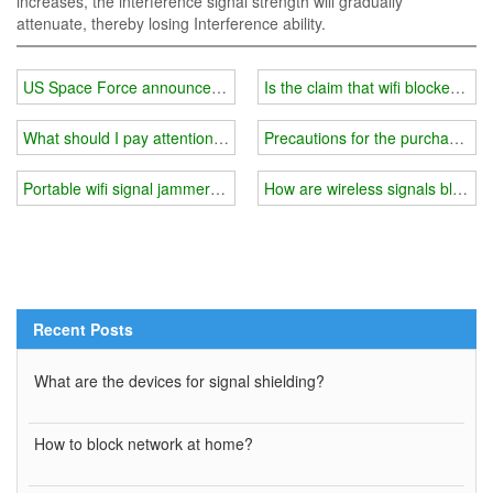
increases, the interference signal strength will gradually
attenuate, thereby losing Interference ability.
US Space Force announces deployment of 'offensive' military com
Is the claim that wifi blockers a
What should I pay attention to when using 5g wifi signal jammer
Precautions for the purchase of 
Portable wifi signal jammer you need
How are wireless signals blocke
Recent Posts
What are the devices for signal shielding?
How to block network at home?