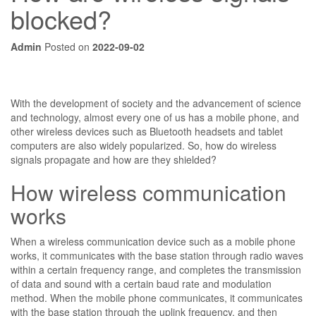
blocked?
Admin
Posted on
2022-09-02
With the development of society and the advancement of science
and technology, almost every one of us has a mobile phone, and
other wireless devices such as Bluetooth headsets and tablet
computers are also widely popularized. So, how do wireless
signals propagate and how are they shielded?
How wireless communication
works
When a wireless communication device such as a mobile phone
works, it communicates with the base station through radio waves
within a certain frequency range, and completes the transmission
of data and sound with a certain baud rate and modulation
method. When the mobile phone communicates, it communicates
with the base station through the uplink frequency, and then