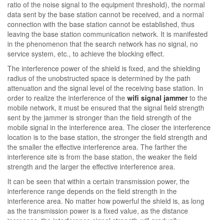
ratio of the noise signal to the equipment threshold), the normal
data sent by the base station cannot be received, and a normal
connection with the base station cannot be established, thus
leaving the base station communication network. It is manifested
in the phenomenon that the search network has no signal, no
service system, etc., to achieve the blocking effect.
The interference power of the shield is fixed, and the shielding
radius of the unobstructed space is determined by the path
attenuation and the signal level of the receiving base station. In
order to realize the interference of the
wifi signal jammer
to the
mobile network, it must be ensured that the signal field strength
sent by the jammer is stronger than the field strength of the
mobile signal in the interference area. The closer the interference
location is to the base station, the stronger the field strength and
the smaller the effective interference area. The farther the
interference site is from the base station, the weaker the field
strength and the larger the effective interference area.
It can be seen that within a certain transmission power, the
interference range depends on the field strength in the
interference area. No matter how powerful the shield is, as long
as the transmission power is a fixed value, as the distance