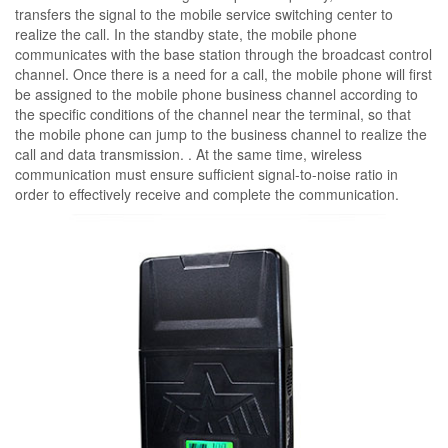
transfers the signal to the mobile service switching center to
realize the call. In the standby state, the mobile phone
communicates with the base station through the broadcast control
channel. Once there is a need for a call, the mobile phone will first
be assigned to the mobile phone business channel according to
the specific conditions of the channel near the terminal, so that
the mobile phone can jump to the business channel to realize the
call and data transmission. . At the same time, wireless
communication must ensure sufficient signal-to-noise ratio in
order to effectively receive and complete the communication.