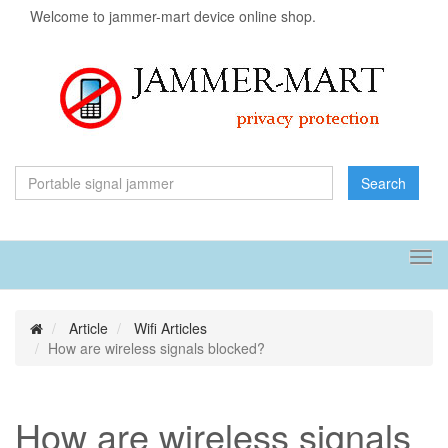
Welcome to jammer-mart device online shop.
Search
Tog
navi
Article
Wifi Articles
How are wireless signals blocked?
How are wireless signals