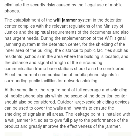
eliminate the security risks caused by the illegal use of mobile
phones.
The establishment of the
wifi jammer
system in the detention
center complies with the relevant regulations of the Ministry of
Justice and the spiritual requirements of the documents and also
has urgent needs. During the implementation of the WiFi signal
jamming system in the detention center, for the shielding of the
inner area of ​​the building, the distance to public facilities such as
residents (schools) in the area where the building is located, and
the distance and signal strength of the surrounding
communication frame base stations should also be considered.
Affect the normal communication of mobile phone signals in
surrounding public facilities for network shielding.
At the same time, the requirement of full coverage and shielding
of mobile phone signals within the scope of the detention center
should also be considered. Outdoor large-scale shielding devices
can be used to cover the walls and inwards to ensure the
shielding of signals in all areas. The leakage point is installed with
a wifi jammer kit, so as to give full play to the performance of the
product and greatly improve the effectiveness of the jammer.