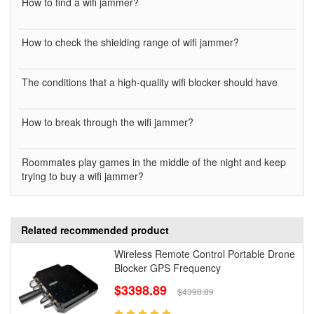
How to find a wifi jammer?
How to check the shielding range of wifi jammer?
The conditions that a high-quality wifi blocker should have
How to break through the wifi jammer?
Roommates play games in the middle of the night and keep
trying to buy a wifi jammer?
Related recommended product
Wireless Remote Control Portable Drone
Blocker GPS Frequency
$3398.89
$4398.89