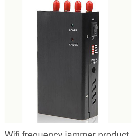
Wifi frequency jammer product