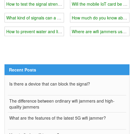
How to test the signal strength of a wifi jammer?
Will the mobile IoT card be bloc
What kind of signals can a wifi jammer generally block?
How much do you know about wi
How to prevent water and lightning when installing a wifi jammer o
Where are wifi jammers usually 
Recent Posts
Is there a device that can block the signal?
The difference between ordinary wifi jammers and high-
quality jammers
What are the features of the latest 5G wifi jammer?