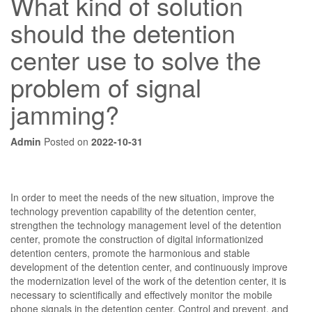
What kind of solution
should the detention
center use to solve the
problem of signal
jamming?
Admin
Posted on
2022-10-31
In order to meet the needs of the new situation, improve the
technology prevention capability of the detention center,
strengthen the technology management level of the detention
center, promote the construction of digital informationized
detention centers, promote the harmonious and stable
development of the detention center, and continuously improve
the modernization level of the work of the detention center, it is
necessary to scientifically and effectively monitor the mobile
phone signals in the detention center. Control and prevent, and