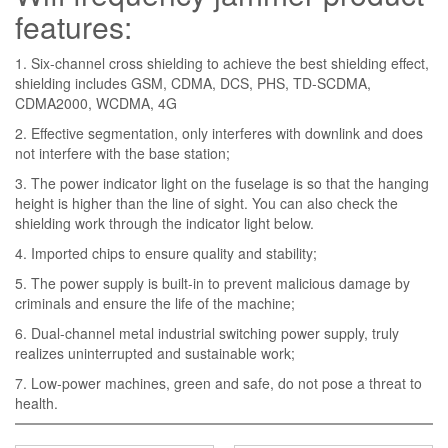
features:
1. Six-channel cross shielding to achieve the best shielding effect,
shielding includes GSM, CDMA, DCS, PHS, TD-SCDMA,
CDMA2000, WCDMA, 4G
2. Effective segmentation, only interferes with downlink and does
not interfere with the base station;
3. The power indicator light on the fuselage is so that the hanging
height is higher than the line of sight. You can also check the
shielding work through the indicator light below.
4. Imported chips to ensure quality and stability;
5. The power supply is built-in to prevent malicious damage by
criminals and ensure the life of the machine;
6. Dual-channel metal industrial switching power supply, truly
realizes uninterrupted and sustainable work;
7. Low-power machines, green and safe, do not pose a threat to
health.