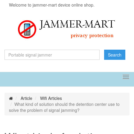
Welcome to jammer-mart device online shop.
Search
Tog
navi
Article
Wifi Articles
What kind of solution should the detention center use to
solve the problem of signal jamming?