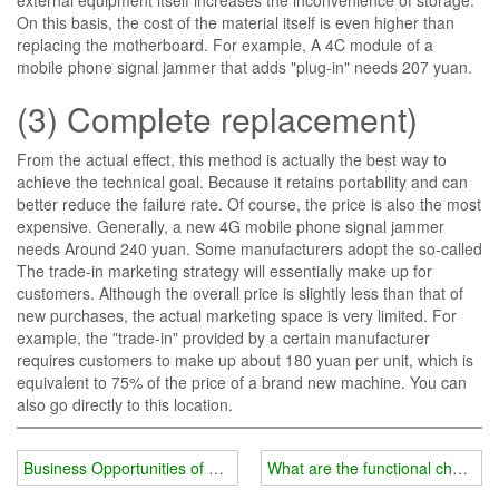
On this basis, the cost of the material itself is even higher than
replacing the motherboard. For example, A 4C module of a
mobile phone signal jammer that adds "plug-in" needs 207 yuan.
(3) Complete replacement)
From the actual effect, this method is actually the best way to
achieve the technical goal. Because it retains portability and can
better reduce the failure rate. Of course, the price is also the most
expensive. Generally, a new 4G mobile phone signal jammer
needs Around 240 yuan. Some manufacturers adopt the so-called
The trade-in marketing strategy will essentially make up for
customers. Although the overall price is slightly less than that of
new purchases, the actual marketing space is very limited. For
example, the "trade-in" provided by a certain manufacturer
requires customers to make up about 180 yuan per unit, which is
equivalent to 75% of the price of a brand new machine. You can
also go directly to this location.
Business Opportunities of 5G Mobile Phone Signals
What are the functional character