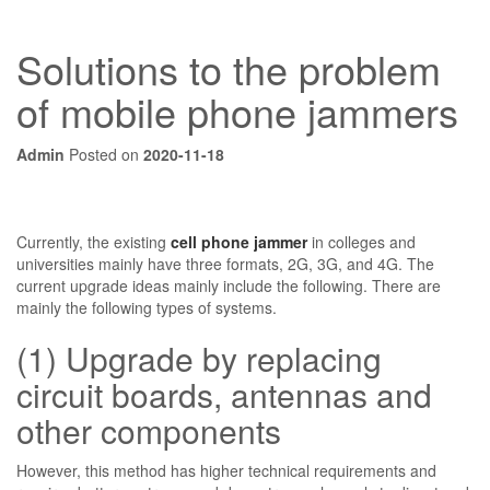
Solutions to the problem
of mobile phone jammers
Admin
Posted on
2020-11-18
Currently, the existing
cell phone jammer
in colleges and
universities mainly have three formats, 2G, 3G, and 4G. The
current upgrade ideas mainly include the following. There are
mainly the following types of systems.
(1) Upgrade by replacing
circuit boards, antennas and
other components
However, this method has higher technical requirements and