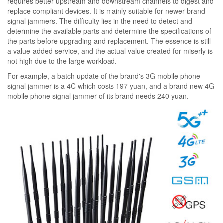
requires better upstream and downstream channels to digest and
replace compliant devices. It is mainly suitable for newer brand
signal jammers. The difficulty lies in the need to detect and
determine the available parts and determine the specifications of
the parts before upgrading and replacement. The essence is still
a value-added service, and the actual value created for miserly is
not high due to the large workload.
For example, a batch update of the brand's 3G mobile phone
signal jammer is a 4C which costs 197 yuan, and a brand new 4G
mobile phone signal jammer of its brand needs 240 yuan.