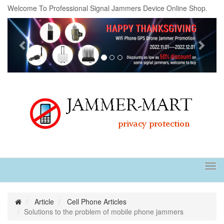
Welcome To Professional Signal Jammers Device Online Shop.
Previous
Next
Tog
navi
Article
Cell Phone Articles
Solutions to the problem of mobile phone jammers