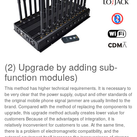
(2) Upgrade by adding sub-
function modules)
This method has higher technical requirements. It is necessary to
be very clear that the power supply, output and other standards of
the original mobile phone signal jammer are usually limited to the
brand. Compared with the method of replacing the components to
upgrade, this upgrade method actually creates lower value for
customers Because of the advantages of integration, it is
relatively inconvenient for customers to use. At the same time,
there is a problem of electromagnetic compatibility, and the
external equipment itself increases the inconvenience of storage.