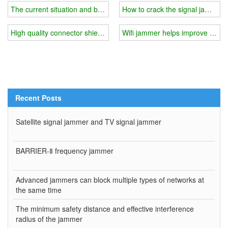
The current situation and background of mobile phone signal jamme
How to crack the signal jammer?
High quality connector shielding gasket produced good wifi jammer
Wifi jammer helps improve study 
Recent Posts
Satellite signal jammer and TV signal jammer
BARRIER-Ⅱ frequency jammer
Advanced jammers can block multiple types of networks at
the same time
The minimum safety distance and effective interference
radius of the jammer