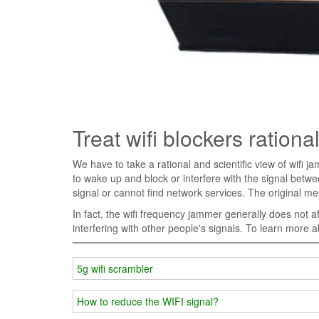
Treat wifi blockers rational
We have to take a rational and scientific view of wifi ja
to wake up and block or interfere with the signal bet
signal or cannot find network services. The original m
In fact, the wifi frequency jammer generally does not af
interfering with other people's signals. To learn more 
5g wifi scrambler
How to reduce the WIFI signal?