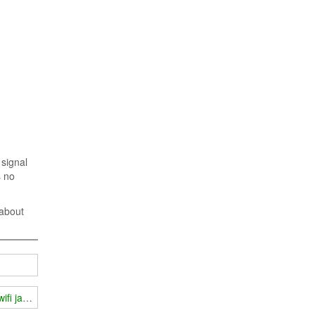
 signal
s no
 about
wifi jammer