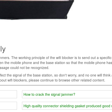
ly
mmers. The working principle of the wifi blocker is to send out a specific
ween the mobile phone and the base station so that the mobile phone ha
essage could not be recognized.
fect the signal of the base station, so don't worry, and no one will think
about wifi blockers, please continue to browse other related content.
How to crack the signal jammer?
High quality connector shielding gasket produced good 