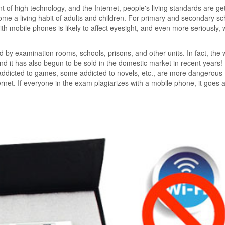
 of high technology, and the Internet, people's living standards are get
ome a living habit of adults and children. For primary and secondary sc
th mobile phones is likely to affect eyesight, and even more seriously,
ed by examination rooms, schools, prisons, and other units. In fact, the w
and it has also begun to be sold in the domestic market in recent years!
ddicted to games, some addicted to novels, etc., are more dangerous 
rnet. If everyone in the exam plagiarizes with a mobile phone, it goes 