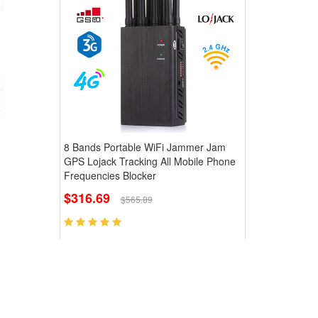
8 Bands Portable WiFi Jammer Jam
GPS Lojack Tracking All Mobile Phone
Frequencies Blocker
$316.69
$565.89