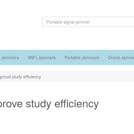
 Jammers
WIFI Jammers
Portable Jammers
Drone Jamm
prove study efficiency
rove study efficiency