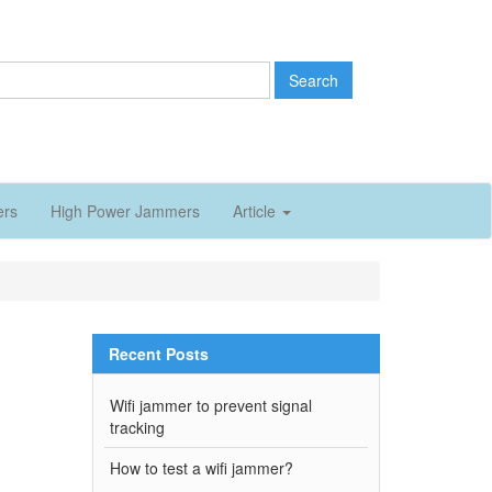
Search
ers
High Power Jammers
Article
Recent Posts
Wifi jammer to prevent signal
tracking
How to test a wifi jammer?