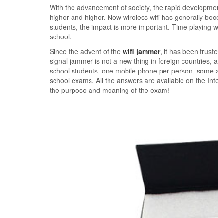
With the advancement of society, the rapid development
higher and higher. Now wireless wifi has generally bec
students, the impact is more important. Time playing wi
school.
Since the advent of the
wifi jammer
, it has been trust
signal jammer is not a new thing in foreign countries, 
school students, one mobile phone per person, some a
school exams. All the answers are available on the Inte
the purpose and meaning of the exam!