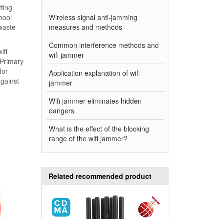
ting
hool
Wireless signal anti-jamming
 waste
measures and methods
Common interference methods and
ifi
wifi jammer
 Primary
for
Application explanation of wifi
against
jammer
Wifi jammer eliminates hidden
dangers
What is the effect of the blocking
range of the wifi jammer?
Related recommended product