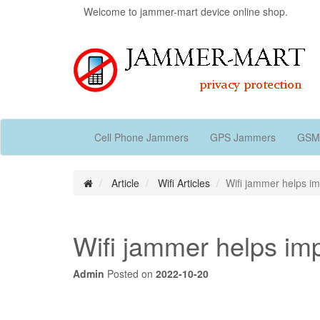
Welcome to jammer-mart device online shop.
Cell Phone Jammers
GPS Jammers
GSM
Article
Wifi Articles
Wifi jammer helps im
Wifi jammer helps imp
Admin
Posted on
2022-10-20