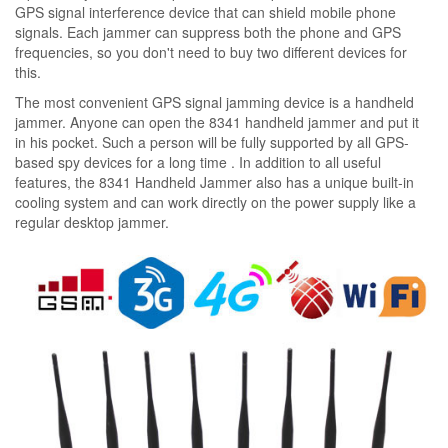
GPS signal interference device that can shield mobile phone
signals. Each jammer can suppress both the phone and GPS
frequencies, so you don't need to buy two different devices for
this.
The most convenient GPS signal jamming device is a handheld
jammer. Anyone can open the 8341 handheld jammer and put it
in his pocket. Such a person will be fully supported by all GPS-
based spy devices for a long time . In addition to all useful
features, the 8341 Handheld Jammer also has a unique built-in
cooling system and can work directly on the power supply like a
regular desktop jammer.