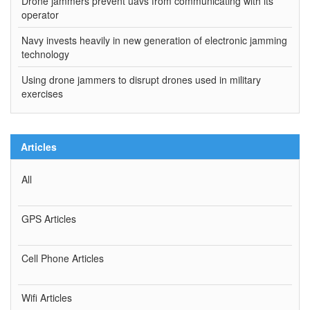
Drone jammers prevent uavs from communicating with its
operator
Navy invests heavily in new generation of electronic jamming
technology
Using drone jammers to disrupt drones used in military
exercises
Articles
All
GPS Articles
Cell Phone Articles
Wifi Articles