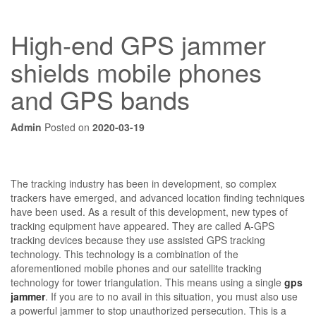
High-end GPS jammer
shields mobile phones
and GPS bands
Admin
Posted on
2020-03-19
The tracking industry has been in development, so complex
trackers have emerged, and advanced location finding techniques
have been used. As a result of this development, new types of
tracking equipment have appeared. They are called A-GPS
tracking devices because they use assisted GPS tracking
technology. This technology is a combination of the
aforementioned mobile phones and our satellite tracking
technology for tower triangulation. This means using a single
gps
jammer
. If you are to no avail in this situation, you must also use
a powerful jammer to stop unauthorized persecution. This is a