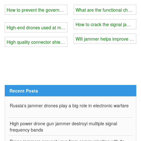
How to prevent the government from tracking your location
What are the functional character
How to crack the signal jammer?
High-end drones used at movie production sites
Wifi jammer helps improve study 
High quality connector shielding gasket produced good wifi jammer
Recent Posts
Russia's jammer drones play a big role in electronic warfare
High power drone gun jammer destroyi multiple signal
frequency bands