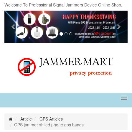
Welcome To Professional Signal Jammers Device Online Shop.
Previous
Next
Tog
navi
Article
GPS Articles
GPS jammer shiled phone gps bands