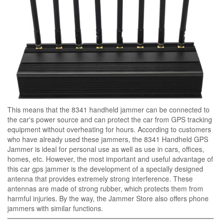
This means that the 8341 handheld jammer can be connected to
the car's power source and can protect the car from GPS tracking
equipment without overheating for hours. According to customers
who have already used these jammers, the 8341 Handheld GPS
Jammer is ideal for personal use as well as use in cars, offices,
homes, etc. However, the most important and useful advantage of
this car gps jammer is the development of a specially designed
antenna that provides extremely strong interference. These
antennas are made of strong rubber, which protects them from
harmful injuries. By the way, the Jammer Store also offers phone
jammers with similar functions.