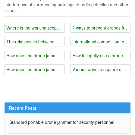
interference of surrounding buildings to radio detection and other
issues.
Where is the working scope of wifi jammer?
7 ways to prevent drones from in
The relationship between wifi jammer power and price?
International competition, new 
How does the drone jammer control the drone?
How to legally use a drone jamm
How does the drone jammer counteract "black flying"?
Various ways to capture drones
Recent Posts
Standard portable drone jammer for security personnel