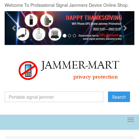
Welcome To Professional Signal Jammers Device Online Shop.
Previous
Next
Search
Tog
navi