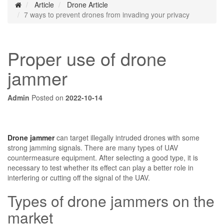
Article
Drone Article
7 ways to prevent drones from invading your privacy
Proper use of drone
jammer
Admin
Posted on
2022-10-14
Drone jammer
can target illegally intruded drones with some
strong jamming signals. There are many types of UAV
countermeasure equipment. After selecting a good type, it is
necessary to test whether its effect can play a better role in
interfering or cutting off the signal of the UAV.
Types of drone jammers on the
market