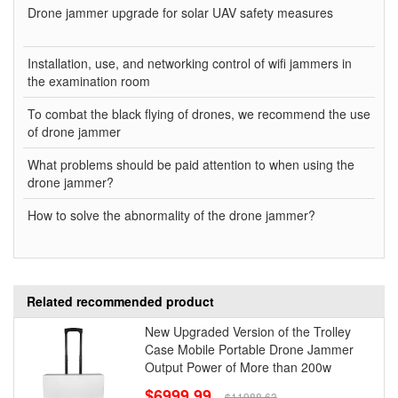
Drone jammer upgrade for solar UAV safety measures
Installation, use, and networking control of wifi jammers in
the examination room
To combat the black flying of drones, we recommend the use
of drone jammer
What problems should be paid attention to when using the
drone jammer?
How to solve the abnormality of the drone jammer?
Related recommended product
New Upgraded Version of the Trolley
Case Mobile Portable Drone Jammer
Output Power of More than 200w
$6999.99
$11988.63