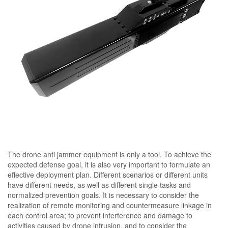
The drone anti jammer equipment is only a tool. To achieve the
expected defense goal, it is also very important to formulate an
effective deployment plan. Different scenarios or different units
have different needs, as well as different single tasks and
normalized prevention goals. It is necessary to consider the
realization of remote monitoring and countermeasure linkage in
each control area; to prevent interference and damage to
activities caused by drone intrusion, and to consider the