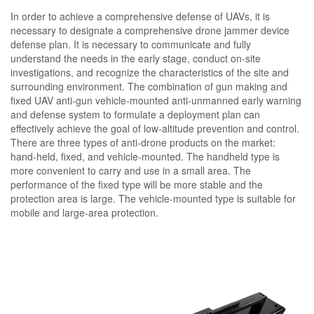
In order to achieve a comprehensive defense of UAVs, it is
necessary to designate a comprehensive drone jammer device
defense plan. It is necessary to communicate and fully
understand the needs in the early stage, conduct on-site
investigations, and recognize the characteristics of the site and
surrounding environment. The combination of gun making and
fixed UAV anti-gun vehicle-mounted anti-unmanned early warning
and defense system to formulate a deployment plan can
effectively achieve the goal of low-altitude prevention and control.
There are three types of anti-drone products on the market:
hand-held, fixed, and vehicle-mounted. The handheld type is
more convenient to carry and use in a small area. The
performance of the fixed type will be more stable and the
protection area is large. The vehicle-mounted type is suitable for
mobile and large-area protection.