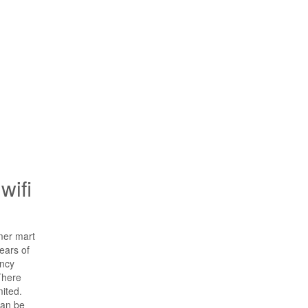
wifi
mer mart
ears of
ency
There
ited.
can be