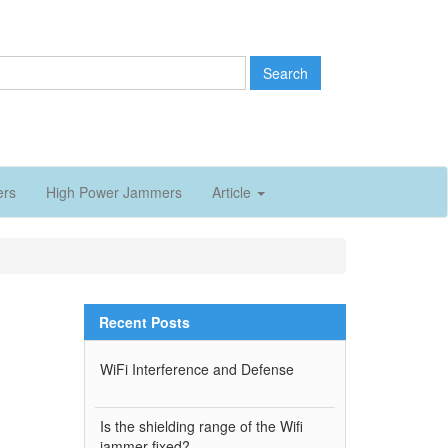
Search
ers
High Power Jammers
Article
Recent Posts
WiFi Interference and Defense
Is the shielding range of the Wifi
jammer fixed?