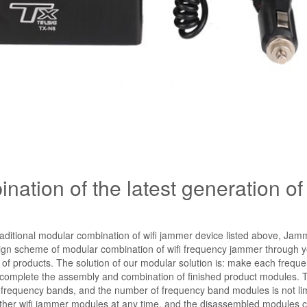
ation of the latest generation of 
aditional modular combination of wifi jammer device listed above, Jam
gn scheme of modular combination of wifi frequency jammer through y
 of products. The solution of our modular solution is: make each frequ
ly complete the assembly and combination of finished product modules. 
f frequency bands, and the number of frequency band modules is not lim
 other wifi jammer modules at any time, and the disassembled modules 