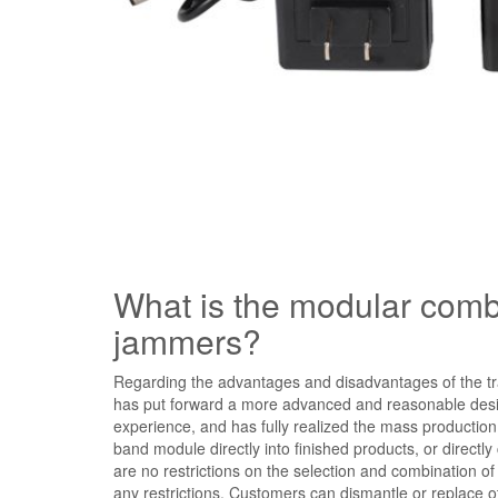
What is the modular combin
jammers?
Regarding the advantages and disadvantages of the tr
has put forward a more advanced and reasonable desi
experience, and has fully realized the mass production
band module directly into finished products, or direct
are no restrictions on the selection and combination o
any restrictions. Customers can dismantle or replace