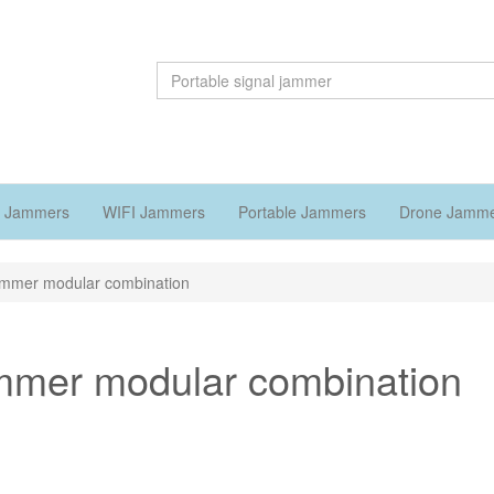
 Jammers
WIFI Jammers
Portable Jammers
Drone Jamm
jammer modular combination
ammer modular combination