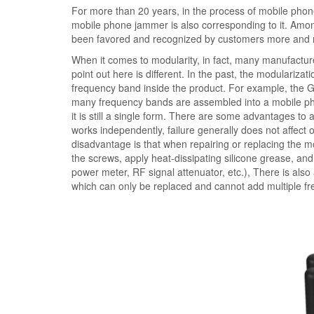
For more than 20 years, in the process of mobile pho
mobile phone jammer is also corresponding to it. Am
been favored and recognized by customers more and
When it comes to modularity, in fact, many manufacture
point out here is different. In the past, the modulariza
frequency band inside the product. For example, th
many frequency bands are assembled into a mobile phon
it is still a single form. There are some advantages 
works independently, failure generally does not affec
disadvantage is that when repairing or replacing the 
the screws, apply heat-dissipating silicone grease, an
power meter, RF signal attenuator, etc.), There is als
which can only be replaced and cannot add multiple f