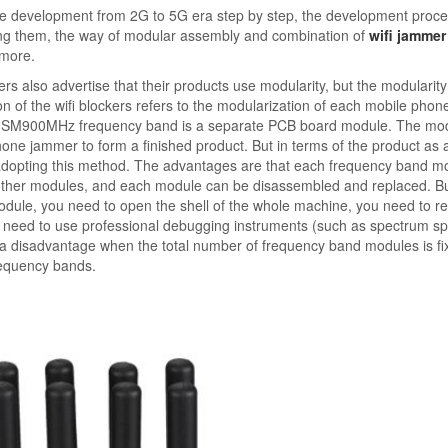
ne development from 2G to 5G era step by step, the development proce
ong them, the way of modular assembly and combination of
wifi jammer
 more.
rs also advertise that their products use modularity, but the modularit
tion of the wifi blockers refers to the modularization of each mobile phon
e GSM900MHz frequency band is a separate PCB board module. The mod
e jammer to form a finished product. But in terms of the product as 
to adopting this method. The advantages are that each frequency band m
t other modules, and each module can be disassembled and replaced. Bu
module, you need to open the shell of the whole machine, you need to 
d need to use professional debugging instruments (such as spectrum spl
o a disadvantage when the total number of frequency band modules is fi
requency bands.