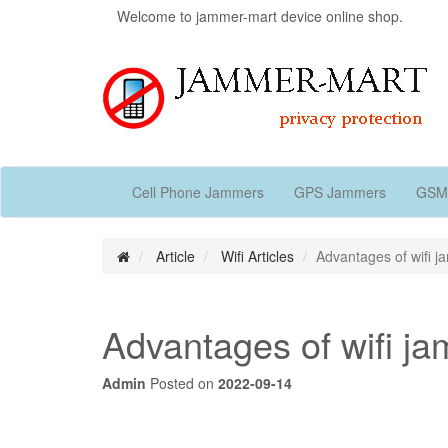
Welcome to jammer-mart device online shop.
Cell Phone Jammers
GPS Jammers
GSM
Article
Wifi Articles
Advantages of wifi 
Advantages of wifi j
Admin
Posted on
2022-09-14