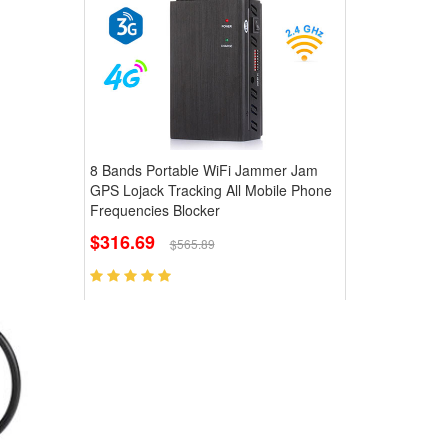
8 Bands Portable WiFi Jammer Jam
GPS Lojack Tracking All Mobile Phone
Frequencies Blocker
$316.69
$565.89