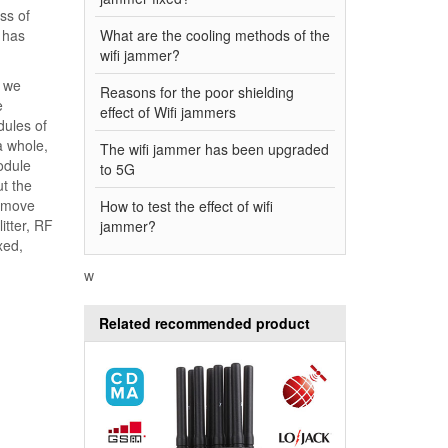
ss of
has
What are the cooling methods of the
wifi jammer?
y we
Reasons for the poor shielding
e
effect of Wifi jammers
ules of
a whole,
The wifi jammer has been upgraded
odule
to 5G
t the
remove
How to test the effect of wifi
itter, RF
jammer?
xed,
w
Related recommended product