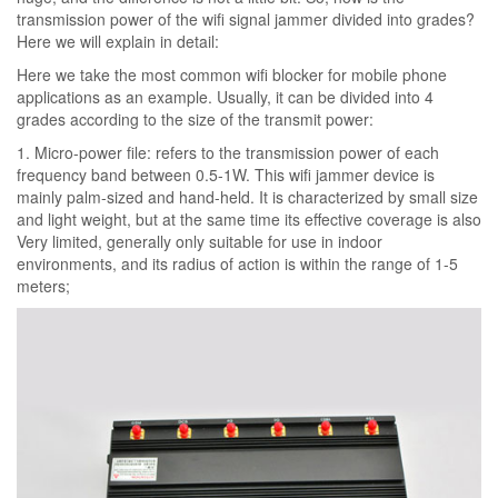
transmission power of the wifi signal jammer divided into grades?
Here we will explain in detail:
Here we take the most common wifi blocker for mobile phone
applications as an example. Usually, it can be divided into 4
grades according to the size of the transmit power:
1. Micro-power file: refers to the transmission power of each
frequency band between 0.5-1W. This wifi jammer device is
mainly palm-sized and hand-held. It is characterized by small size
and light weight, but at the same time its effective coverage is also
Very limited, generally only suitable for use in indoor
environments, and its radius of action is within the range of 1-5
meters;