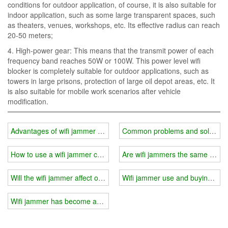
conditions for outdoor application, of course, it is also suitable for
indoor application, such as some large transparent spaces, such
as theaters, venues, workshops, etc. Its effective radius can reach
20-50 meters;
4. High-power gear: This means that the transmit power of each
frequency band reaches 50W or 100W. This power level wifi
blocker is completely suitable for outdoor applications, such as
towers in large prisons, protection of large oil depot areas, etc. It
is also suitable for mobile work scenarios after vehicle
modification.
Advantages of wifi jammer modular combination
Common problems and solutions i
How to use a wifi jammer correctly?
Are wifi jammers the same for i
Will the wifi jammer affect other electronic products?
Wifi jammer use and buying gui
Wifi jammer has become an indispensable part of people's life