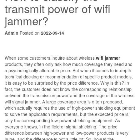
transmit power of wifi
jammer?
Admin
Posted on
2022-09-14
When some customers inquire about wireless
wifi jammer
products, they often only ask how much coverage they need and
a psychologically affordable price. But when it comes to in-depth
technical docking or recommendation of specific product models,
it is easy to be surprised by the price difference. Why is this? In
fact, the customer does not know the corresponding relationship
between the transmission power and the coverage of the wireless
wifi signal jammer. A large coverage area is often proposed,
which actually requires the use of high-power shielding equipment
to solve the application requirements, but the expected price is
only the corresponding low-power shielding equipment. As
everyone knows, in the field of signal shielding, The price
difference between high-power and low-power products is very
huge, and the difference is not a little bit. So, how is the