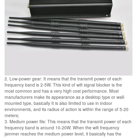
2. Low-power gear: It means that the transmit power of each
frequency band is 2-5W. This kind of wifi signal blocker is the
most common and has a very high cost performance. Most
manufacturers make its appearance as a desktop type or wall-
mounted type, basically It is also limited to use in indoor
environments, and its radius of action is within the range of 5-20
meters;
3. Medium power file: This means that the transmit power of each
frequency band is around 10-20W. When the wifi frequency
jammer reaches the medium power level, it basically has the