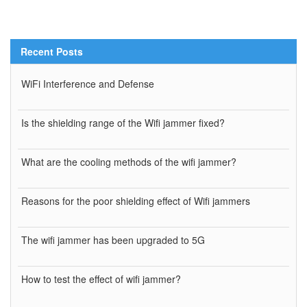
Recent Posts
WiFi Interference and Defense
Is the shielding range of the Wifi jammer fixed?
What are the cooling methods of the wifi jammer?
Reasons for the poor shielding effect of Wifi jammers
The wifi jammer has been upgraded to 5G
How to test the effect of wifi jammer?