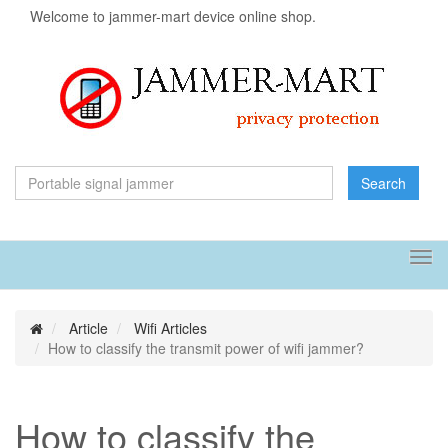
Welcome to jammer-mart device online shop.
Search
Tog
navi
Article
Wifi Articles
How to classify the transmit power of wifi jammer?
How to classify the