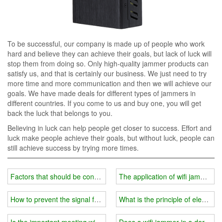
To be successful, our company is made up of people who work
hard and believe they can achieve their goals, but lack of luck will
stop them from doing so. Only high-quality jammer products can
satisfy us, and that is certainly our business. We just need to try
more time and more communication and then we will achieve our
goals. We have made deals for different types of jammers in
different countries. If you come to us and buy one, you will get
back the luck that belongs to you.
Believing in luck can help people get closer to success. Effort and
luck make people achieve their goals, but without luck, people can
still achieve success by trying more times.
Factors that should be considered when selecting a wifi jammer
The application of wifi jammer i
How to prevent the signal from being blocked?
What is the principle of electrom
Is the important meeting wifi jammer useful?
Does a wifi jammer in a dormitor