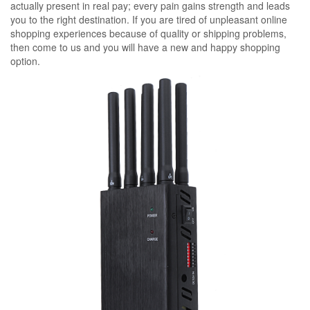
actually present in real pay; every pain gains strength and leads
you to the right destination. If you are tired of unpleasant online
shopping experiences because of quality or shipping problems,
then come to us and you will have a new and happy shopping
option.