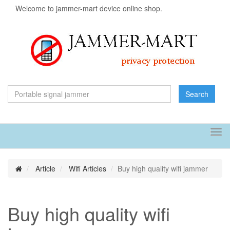
Welcome to jammer-mart device online shop.
Search
Tog
navi
Article
Wifi Articles
Buy high quality wifi jammer
Buy high quality wifi