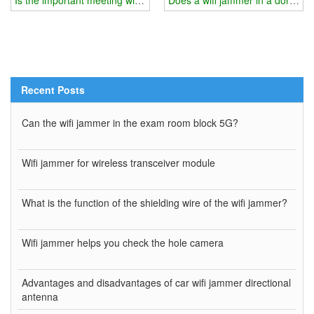
Recent Posts
Can the wifi jammer in the exam room block 5G?
Wifi jammer for wireless transceiver module
What is the function of the shielding wire of the wifi jammer?
Wifi jammer helps you check the hole camera
Advantages and disadvantages of car wifi jammer directional
antenna