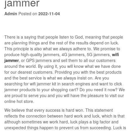
jammer
Admin
Posted on
2022-11-04
There is a saying that people listen to God, meaning that people
are planning things and the rest of the results depend on luck.
This principle is also what we always adhere to. We promise to
produce high-quality jammers, 4G jammers, 5G jammers,
wifi
jammer
, or GPS jammers and sell them to all our customers
around the world. By using it, you will know what we have done
for our dearest customers. Providing you with the best products
and the best service is what we always insist on. Are you
searching for wifi jammer kit in search engines and want to click
jammer products to your shopping cart? Do you need it now? We
are proud to serve you and you will have the pleasure to visit our
online hot store.
We believe that every success is hard won. This statement
reflects the connection between hard work and luck, which is that
although sometimes we work hard, luck plays a big factor and
unexpected things happen to prevent us from succeeding. Luck is