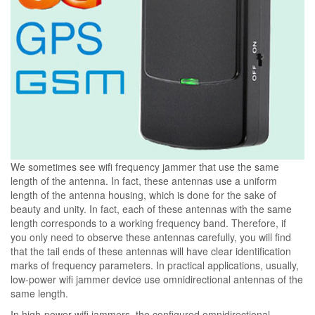
We sometimes see wifi frequency jammer that use the same
length of the antenna. In fact, these antennas use a uniform
length of the antenna housing, which is done for the sake of
beauty and unity. In fact, each of these antennas with the same
length corresponds to a working frequency band. Therefore, if
you only need to observe these antennas carefully, you will find
that the tail ends of these antennas will have clear identification
marks of frequency parameters. In practical applications, usually,
low-power wifi jammer device use omnidirectional antennas of the
same length.
In high-power wifi jammers, the configured omnidirectional