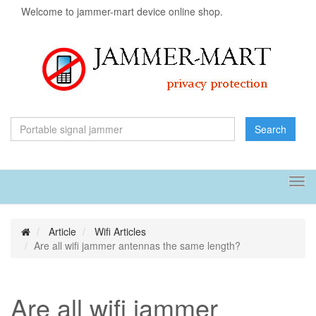
Welcome to jammer-mart device online shop.
Search
Tog
navi
Article
Wifi Articles
Are all wifi jammer antennas the same length?
Are all wifi jammer