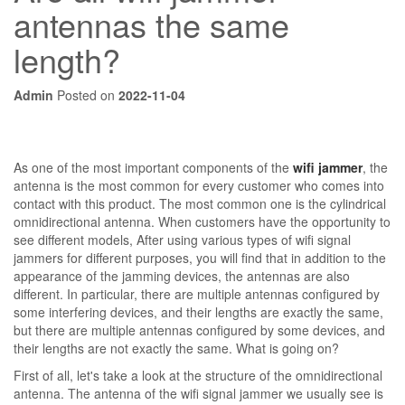
antennas the same
length?
Admin
Posted on
2022-11-04
As one of the most important components of the
wifi jammer
, the
antenna is the most common for every customer who comes into
contact with this product. The most common one is the cylindrical
omnidirectional antenna. When customers have the opportunity to
see different models, After using various types of wifi signal
jammers for different purposes, you will find that in addition to the
appearance of the jamming devices, the antennas are also
different. In particular, there are multiple antennas configured by
some interfering devices, and their lengths are exactly the same,
but there are multiple antennas configured by some devices, and
their lengths are not exactly the same. What is going on?
First of all, let's take a look at the structure of the omnidirectional
antenna. The antenna of the wifi signal jammer we usually see is