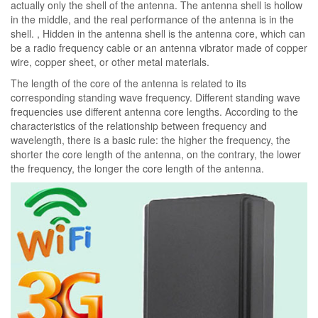
actually only the shell of the antenna. The antenna shell is hollow
in the middle, and the real performance of the antenna is in the
shell. , Hidden in the antenna shell is the antenna core, which can
be a radio frequency cable or an antenna vibrator made of copper
wire, copper sheet, or other metal materials.
The length of the core of the antenna is related to its
corresponding standing wave frequency. Different standing wave
frequencies use different antenna core lengths. According to the
characteristics of the relationship between frequency and
wavelength, there is a basic rule: the higher the frequency, the
shorter the core length of the antenna, on the contrary, the lower
the frequency, the longer the core length of the antenna.