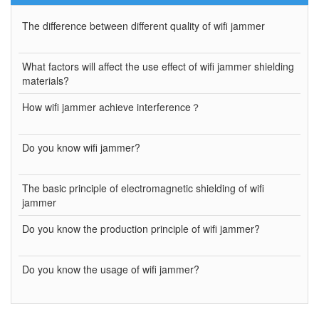
The difference between different quality of wifi jammer
What factors will affect the use effect of wifi jammer shielding
materials?
How wifi jammer achieve interference？
Do you know wifi jammer?
The basic principle of electromagnetic shielding of wifi
jammer
Do you know the production principle of wifi jammer?
Do you know the usage of wifi jammer?