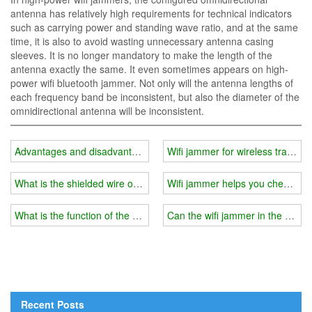
antenna has relatively high requirements for technical indicators
such as carrying power and standing wave ratio, and at the same
time, it is also to avoid wasting unnecessary antenna casing
sleeves. It is no longer mandatory to make the length of the
antenna exactly the same. It even sometimes appears on high-
power wifi bluetooth jammer. Not only will the antenna lengths of
each frequency band be inconsistent, but also the diameter of the
omnidirectional antenna will be inconsistent.
Advantages and disadvantages of car wifi jammer directional anten
Wifi jammer for wireless transce
What is the shielded wire of the wifi jammer?
Wifi jammer helps you check the
What is the function of the shielding wire of the wifi jammer?
Can the wifi jammer in the exa
Recent Posts