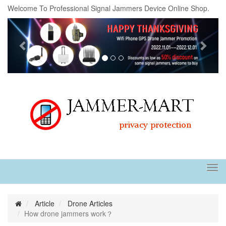
Welcome To Professional Signal Jammers Device Online Shop.
Previous
Next
Tog
navi
Article
Drone Articles
How drone jammers work？