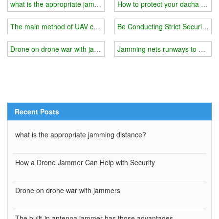
what is the appropriate jamming distance?
How to protect your dacha from
The main method of UAV countermeasures
Be Conducting Strict Security C
Drone on drone war with jammers
Jamming nets runways to protect
Recent Posts
what is the appropriate jamming distance?
How a Drone Jammer Can Help with Security
Drone on drone war with jammers
The built-in antenna jammer has those advantages