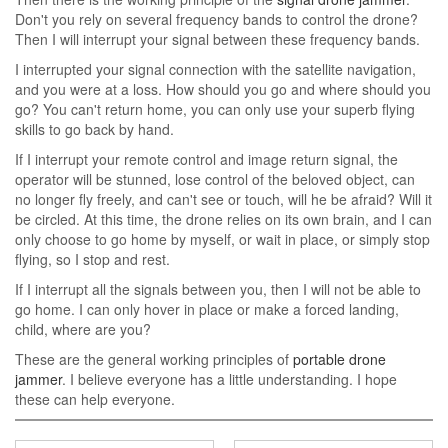
Don't you rely on several frequency bands to control the drone?
Then I will interrupt your signal between these frequency bands.
I interrupted your signal connection with the satellite navigation,
and you were at a loss. How should you go and where should you
go? You can't return home, you can only use your superb flying
skills to go back by hand.
If I interrupt your remote control and image return signal, the
operator will be stunned, lose control of the beloved object, can
no longer fly freely, and can't see or touch, will he be afraid? Will it
be circled. At this time, the drone relies on its own brain, and I can
only choose to go home by myself, or wait in place, or simply stop
flying, so I stop and rest.
If I interrupt all the signals between you, then I will not be able to
go home. I can only hover in place or make a forced landing,
child, where are you?
These are the general working principles of
portable drone
jammer
. I believe everyone has a little understanding. I hope
these can help everyone.