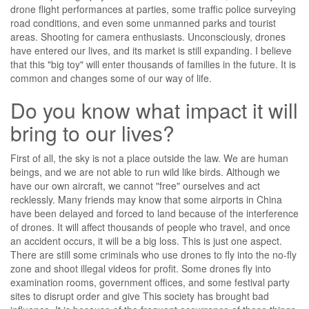
drone flight performances at parties, some traffic police surveying
road conditions, and even some unmanned parks and tourist
areas. Shooting for camera enthusiasts. Unconsciously, drones
have entered our lives, and its market is still expanding. I believe
that this "big toy" will enter thousands of families in the future. It is
common and changes some of our way of life.
Do you know what impact it will
bring to our lives?
First of all, the sky is not a place outside the law. We are human
beings, and we are not able to run wild like birds. Although we
have our own aircraft, we cannot "free" ourselves and act
recklessly. Many friends may know that some airports in China
have been delayed and forced to land because of the interference
of drones. It will affect thousands of people who travel, and once
an accident occurs, it will be a big loss. This is just one aspect.
There are still some criminals who use drones to fly into the no-fly
zone and shoot illegal videos for profit. Some drones fly into
examination rooms, government offices, and some festival party
sites to disrupt order and give This society has brought bad