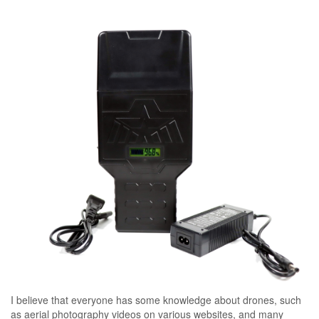
I believe that everyone has some knowledge about drones, such
as aerial photography videos on various websites, and many