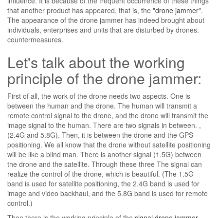
influence. It is because of the frequent occurrence of these things
that another product has appeared, that is, the "
drone jammer
".
The appearance of the drone jammer has indeed brought about
individuals, enterprises and units that are disturbed by drones.
countermeasures.
Let's talk about the working
principle of the drone jammer:
First of all, the work of the drone needs two aspects. One is
between the human and the drone. The human will transmit a
remote control signal to the drone, and the drone will transmit the
image signal to the human. There are two signals in between. ,
(2.4G and 5.8G). Then, it is between the drone and the GPS
positioning. We all know that the drone without satellite positioning
will be like a blind man. There is another signal (1.5G) between
the drone and the satellite. Through these three The signal can
realize the control of the drone, which is beautiful. (The 1.5G
band is used for satellite positioning, the 2.4G band is used for
image and video backhaul, and the 5.8G band is used for remote
control.)
Then there is the working principle of the
signal drone jammer
.