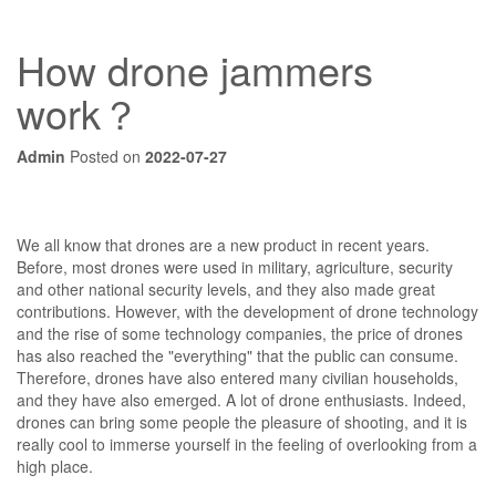
How drone jammers
work？
Admin
Posted on
2022-07-27
We all know that drones are a new product in recent years.
Before, most drones were used in military, agriculture, security
and other national security levels, and they also made great
contributions. However, with the development of drone technology
and the rise of some technology companies, the price of drones
has also reached the "everything" that the public can consume.
Therefore, drones have also entered many civilian households,
and they have also emerged. A lot of drone enthusiasts. Indeed,
drones can bring some people the pleasure of shooting, and it is
really cool to immerse yourself in the feeling of overlooking from a
high place.