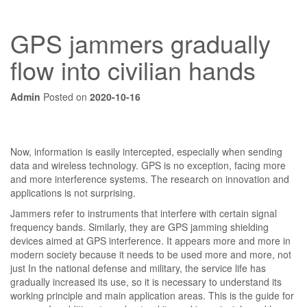
GPS jammers gradually
flow into civilian hands
Admin
Posted on
2020-10-16
Now, information is easily intercepted, especially when sending
data and wireless technology. GPS is no exception, facing more
and more interference systems. The research on innovation and
applications is not surprising.
Jammers refer to instruments that interfere with certain signal
frequency bands. Similarly, they are GPS jamming shielding
devices aimed at GPS interference. It appears more and more in
modern society because it needs to be used more and more, not
just In the national defense and military, the service life has
gradually increased its use, so it is necessary to understand its
working principle and main application areas. This is the guide for