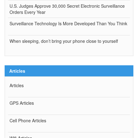
U.S. Judges Approve 30,000 Secret Electronic Surveillance
Orders Every Year
Surveillance Technology Is More Developed Than You Think
When sleeping, don’t bring your phone close to yourself
Articles
Articles
GPS Articles
Cell Phone Articles