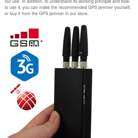
our use. In addition, to understand its working principle and how
to use it, you can make the recommended GPS jammer yourself,
or buy it from the GPS jammer in our store.