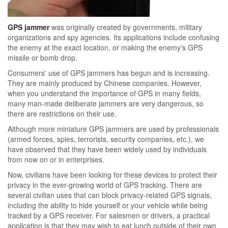
GPS jammer
was originally created by governments, military
organizations and spy agencies. Its applications include confusing
the enemy at the exact location, or making the enemy's GPS
missile or bomb drop.
Consumers' use of GPS jammers has begun and is increasing.
They are mainly produced by Chinese companies. However,
when you understand the importance of GPS in many fields,
many man-made deliberate jammers are very dangerous, so
there are restrictions on their use.
Although more miniature GPS jammers are used by professionals
(armed forces, spies, terrorists, security companies, etc.), we
have observed that they have been widely used by individuals
from now on or in enterprises.
Now, civilians have been looking for these devices to protect their
privacy in the ever-growing world of GPS tracking. There are
several civilian uses that can block privacy-related GPS signals,
including the ability to hide yourself or your vehicle while being
tracked by a GPS receiver. For salesmen or drivers, a practical
application is that they may wish to eat lunch outside of their own