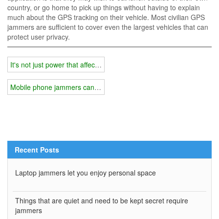
country, or go home to pick up things without having to explain
much about the GPS tracking on their vehicle. Most civilian GPS
jammers are sufficient to cover even the largest vehicles that can
protect user privacy.
It's not just power that affects jammer coverage
Mobile phone jammers can solve the problem of low work efficiency
Recent Posts
Laptop jammers let you enjoy personal space
Things that are quiet and need to be kept secret require
jammers