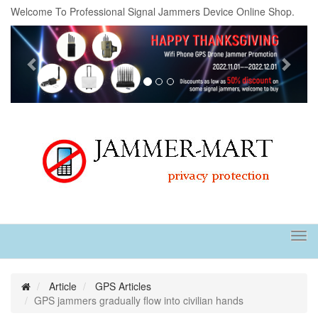
Welcome To Professional Signal Jammers Device Online Shop.
Previous
Next
Tog
navi
Article
GPS Articles
GPS jammers gradually flow into civilian hands