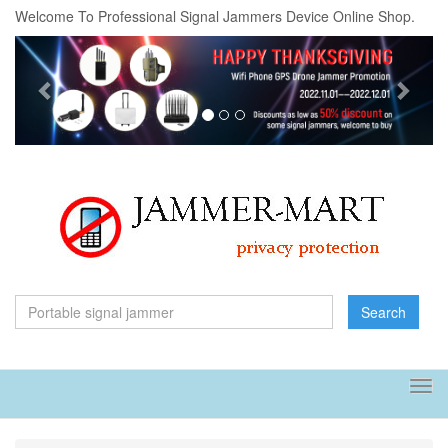
Welcome To Professional Signal Jammers Device Online Shop.
Previous
Next
Search
Tog
navi