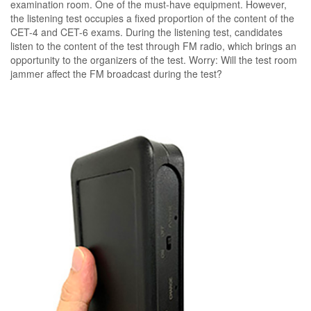
examination room. One of the must-have equipment. However,
the listening test occupies a fixed proportion of the content of the
CET-4 and CET-6 exams. During the listening test, candidates
listen to the content of the test through FM radio, which brings an
opportunity to the organizers of the test. Worry: Will the test room
jammer affect the FM broadcast during the test?