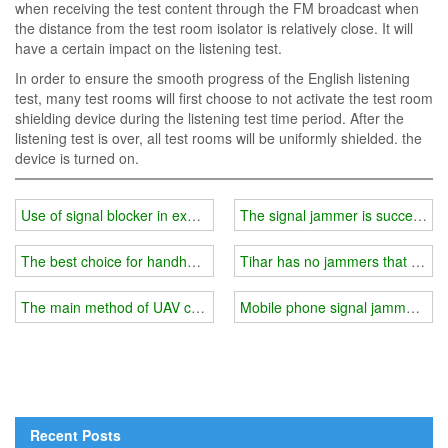
when receiving the test content through the FM broadcast when
the distance from the test room isolator is relatively close. It will
have a certain impact on the listening test.
In order to ensure the smooth progress of the English listening
test, many test rooms will first choose to not activate the test room
shielding device during the listening test time period. After the
listening test is over, all test rooms will be uniformly shielded. the
device is turned on.
Use of signal blocker in examination room
The signal jammer is successfull
The best choice for handheld cell phone signal and GPS blocker
Tihar has no jammers that can b
The main method of UAV countermeasures
Mobile phone signal jammer indo
Recent Posts