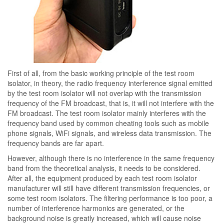
First of all, from the basic working principle of the test room
isolator, in theory, the radio frequency interference signal emitted
by the test room isolator will not overlap with the transmission
frequency of the FM broadcast, that is, it will not interfere with the
FM broadcast. The test room isolator mainly interferes with the
frequency band used by common cheating tools such as mobile
phone signals, WiFi signals, and wireless data transmission. The
frequency bands are far apart.
However, although there is no interference in the same frequency
band from the theoretical analysis, it needs to be considered.
After all, the equipment produced by each test room isolator
manufacturer will still have different transmission frequencies, or
some test room isolators. The filtering performance is too poor, a
number of interference harmonics are generated, or the
background noise is greatly increased, which will cause noise