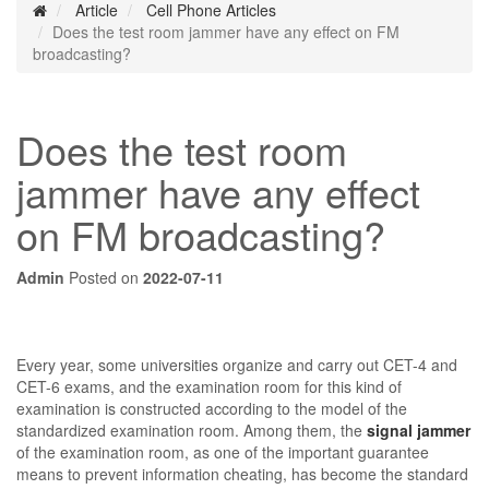
Article
Cell Phone Articles
Does the test room jammer have any effect on FM
broadcasting?
Does the test room
jammer have any effect
on FM broadcasting?
Admin
Posted on
2022-07-11
Every year, some universities organize and carry out CET-4 and
CET-6 exams, and the examination room for this kind of
examination is constructed according to the model of the
standardized examination room. Among them, the
signal jammer
of the examination room, as one of the important guarantee
means to prevent information cheating, has become the standard