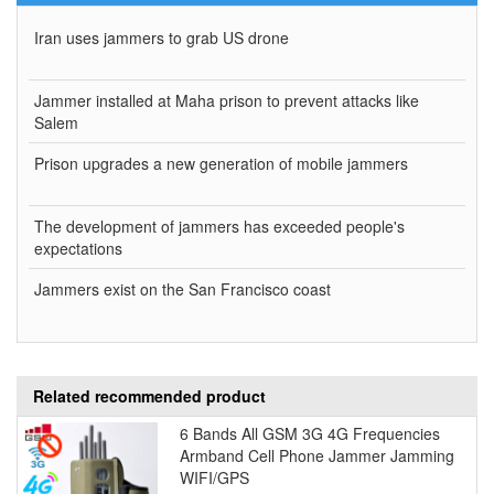
Iran uses jammers to grab US drone
Jammer installed at Maha prison to prevent attacks like
Salem
Prison upgrades a new generation of mobile jammers
The development of jammers has exceeded people's
expectations
Jammers exist on the San Francisco coast
Related recommended product
6 Bands All GSM 3G 4G Frequencies
Armband Cell Phone Jammer Jamming
WIFI/GPS