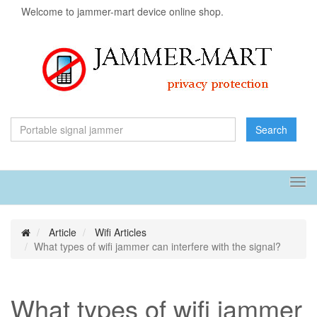
Welcome to jammer-mart device online shop.
Search
Tog
navi
Article
Wifi Articles
What types of wifi jammer can interfere with the signal?
What types of wifi jammer