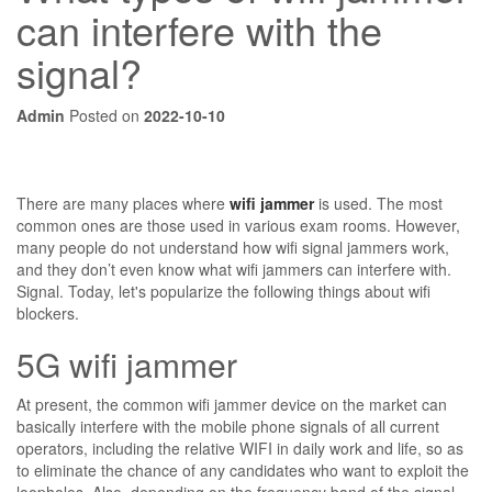
can interfere with the
signal?
Admin
Posted on
2022-10-10
There are many places where
wifi jammer
is used. The most
common ones are those used in various exam rooms. However,
many people do not understand how wifi signal jammers work,
and they don’t even know what wifi jammers can interfere with.
Signal. Today, let's popularize the following things about wifi
blockers.
5G wifi jammer
At present, the common wifi jammer device on the market can
basically interfere with the mobile phone signals of all current
operators, including the relative WIFI in daily work and life, so as
to eliminate the chance of any candidates who want to exploit the