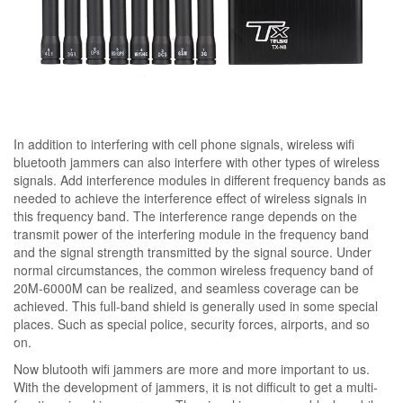
In addition to interfering with cell phone signals, wireless wifi
bluetooth jammers can also interfere with other types of wireless
signals. Add interference modules in different frequency bands as
needed to achieve the interference effect of wireless signals in
this frequency band. The interference range depends on the
transmit power of the interfering module in the frequency band
and the signal strength transmitted by the signal source. Under
normal circumstances, the common wireless frequency band of
20M-6000M can be realized, and seamless coverage can be
achieved. This full-band shield is generally used in some special
places. Such as special police, security forces, airports, and so
on.
Now blutooth wifi jammers are more and more important to us.
With the development of jammers, it is not difficult to get a multi-