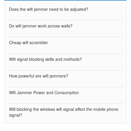
Does the wifi jammer need to be adjusted?
Do wifi jammer work across walls?
Cheap wifi scrambler
Wifi signal blocking skills and methods?
How powerful are wifi jammers?
Wifi Jammer Power and Consumption
Will blocking the wireless wifi signal affect the mobile phone
signal?