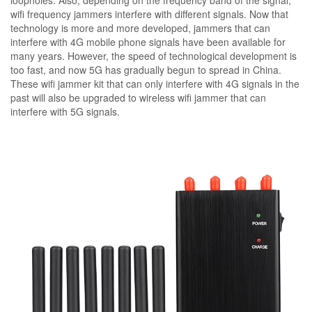
loopholes. Also, depending on the frequency band of the signal,
wifi frequency jammers interfere with different signals. Now that
technology is more and more developed, jammers that can
interfere with 4G mobile phone signals have been available for
many years. However, the speed of technological development is
too fast, and now 5G has gradually begun to spread in China.
These wifi jammer kit that can only interfere with 4G signals in the
past will also be upgraded to wireless wifi jammer that can
interfere with 5G signals.