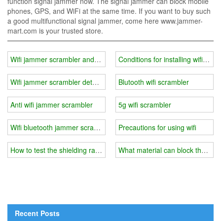
function signal jammer now. The signal jammer can block mobile
phones, GPS, and WiFi at the same time. If you want to buy such
a good multifunctional signal jammer, come here www.jammer-
mart.com is your trusted store.
Wifi jammer scrambler android
Conditions for installing wifi jam
Wifi jammer scrambler detector
Blutooth wifi scrambler
Anti wifi jammer scrambler
5g wifi scrambler
Wifi bluetooth jammer scrambler
Precautions for using wifi
How to test the shielding range of the conference room wifi jammer
What material can block the wifi 
Recent Posts