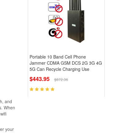
Portable 10 Band Cell Phone
Jammer CDMA GSM DCS 2G 3G 4G
5G Can Recycle Charging Use
$443.95
$872.36
gh, and
ks. When
wifi
her your