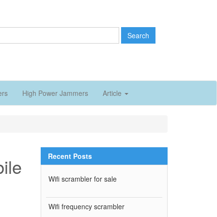
Search
ers
High Power Jammers
Article
Recent Posts
bile
Wifi scrambler for sale
Wifi frequency scrambler