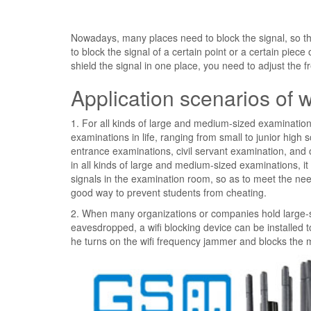
Nowadays, many places need to block the signal, so t
to block the signal of a certain point or a certain piece 
shield the signal in one place, you need to adjust the 
Application scenarios of 
1. For all kinds of large and medium-sized examinations
examinations in life, ranging from small to junior hig
entrance examinations, civil servant examination, and 
in all kinds of large and medium-sized examinations, it
signals in the examination room, so as to meet the ne
good way to prevent students from cheating.
2. When many organizations or companies hold large-sc
eavesdropped, a wifi blocking device can be installed t
he turns on the wifi frequency jammer and blocks the m