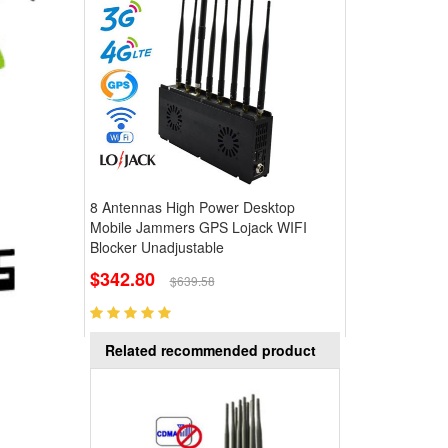
8 Antennas High Power Desktop
Mobile Jammers GPS Lojack WIFI
Blocker Unadjustable
$342.80
$639.58
Related recommended product