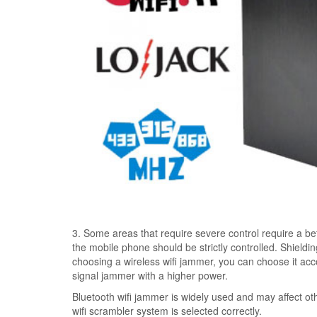
3. Some areas that require severe control require a bett
the mobile phone should be strictly controlled. Shieldi
choosing a wireless wifi jammer, you can choose it acco
signal jammer with a higher power.
Bluetooth wifi jammer is widely used and may affect ot
wifi scrambler system is selected correctly.