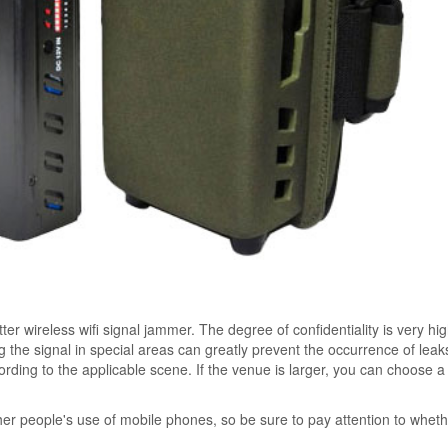
er wireless wifi signal jammer. The degree of confidentiality is very hi
ng the signal in special areas can greatly prevent the occurrence of lea
rding to the applicable scene. If the venue is larger, you can choose a 
her people's use of mobile phones, so be sure to pay attention to whet