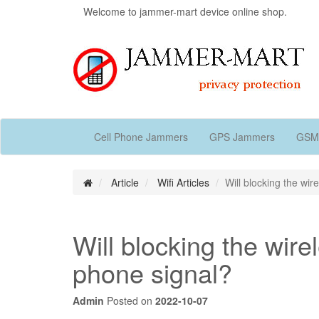
Welcome to jammer-mart device online shop.
Cell Phone Jammers
GPS Jammers
GSM
Article
Wifi Articles
Will blocking the wir
Will blocking the wirel
phone signal?
Admin
Posted on
2022-10-07