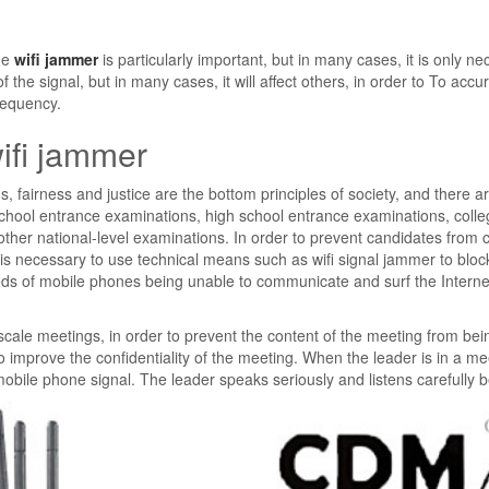
he
wifi jammer
is particularly important, but in many cases, it is only n
of the signal, but in many cases, it will affect others, in order to To accu
frequency.
wifi jammer
, fairness and justice are the bottom principles of society, and there 
h school entrance examinations, high school entrance examinations, coll
other national-level examinations. In order to prevent candidates from 
 is necessary to use technical means such as wifi signal jammer to bloc
eds of mobile phones being unable to communicate and surf the Interne
ale meetings, in order to prevent the content of the meeting from bei
o improve the confidentiality of the meeting. When the leader is in a me
obile phone signal. The leader speaks seriously and listens carefully b