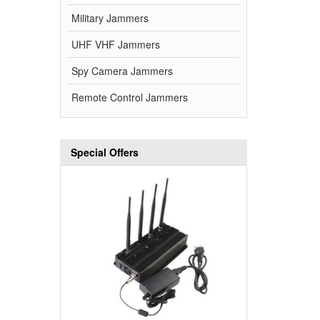
Military Jammers
UHF VHF Jammers
Spy Camera Jammers
Remote Control Jammers
Special Offers