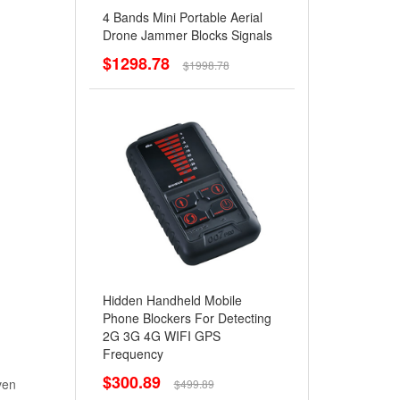
4 Bands Mini Portable Aerial
Drone Jammer Blocks Signals
$1298.78
$1998.78
Hidden Handheld Mobile
Phone Blockers For Detecting
2G 3G 4G WIFI GPS
Frequency
$300.89
ven
$499.89