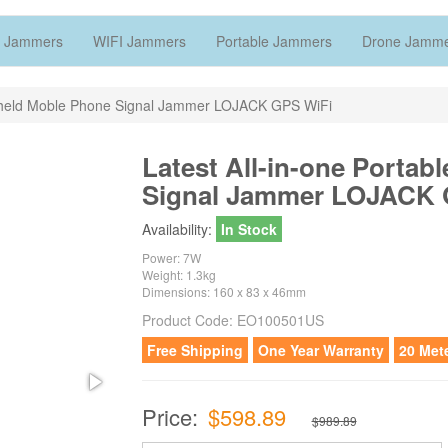
 Jammers
WIFI Jammers
Portable Jammers
Drone Jamm
dheld Moble Phone Signal Jammer LOJACK GPS WiFi
Latest All-in-one Porta
Signal Jammer LOJACK 
Availability:
In Stock
Power: 7W
Weight: 1.3kg
Dimensions: 160 x 83 x 46mm
Product Code:
EO100501US
Free Shipping
One Year Warranty
20 Met
Price:
$598.89
$989.89