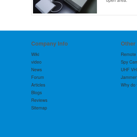
open area.
Company Info
Other
Wiki
Remote 
video
Spy Ca
News
UHF VH
Forum
Jammers 
Articles
Why do 
Blogs
Reviews
Sitemap