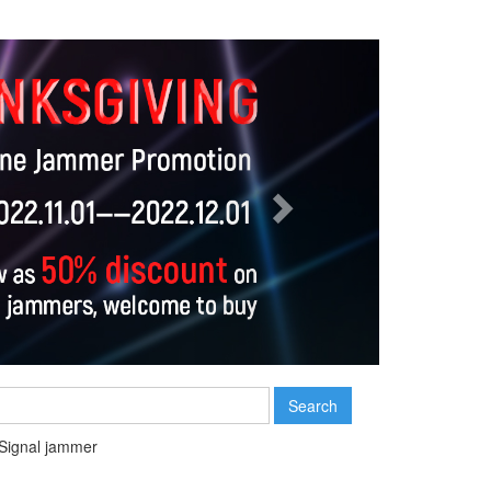
Next
Search
Signal jammer