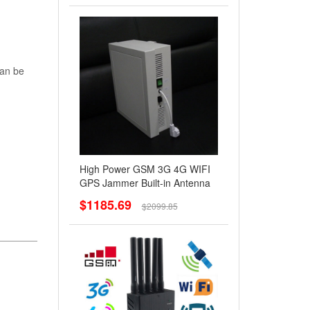
can be
High Power GSM 3G 4G WIFI
GPS Jammer Built-in Antenna
$1185.69
$2099.85