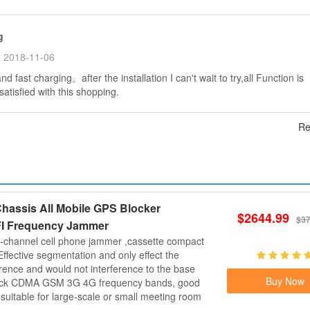
g
2018-11-06
d fast charging。after the installation I can't wait to try,all Function is
atisfied with this shopping.
Re
hassis All Mobile GPS Blocker
$2644.99
$37
I Frequency Jammer
-channel cell phone jammer ,cassette compact
Effective segmentation and only effect the
erence and would not interference to the base
Buy Now
lock CDMA GSM 3G 4G frequency bands, good
d suitable for large-scale or small meeting room