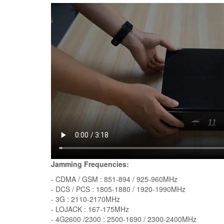
Jamming Frequencies:
- CDMA / GSM : 851-894 / 925-960MHz
- DCS / PCS : 1805-1880 / 1920-1990MHz
- 3G : 2110-2170MHz
- LOJACK : 167-175MHz
- 4G2600 /2300 : 2500-1690 / 2300-2400MHz