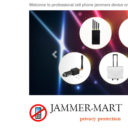
Welcome to professional cell phone jammers device on
Previous