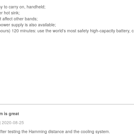
y to carry on, handheld;
r hot sink;
t affect other bands;
ower supply is also available;
hours) 120 minutes: use the world's most safety high-capacity battery, 
m is great
2020-08-25
 after testing the Hamming distance and the cooling system.