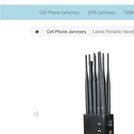
Cell Phone Jammers
GPS Jammers
GSM
Cell Phone Jammers
Latest Portable Han