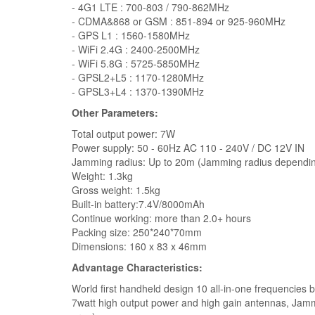
- 4G1 LTE : 700-803 / 790-862MHz
- CDMA&868 or GSM : 851-894 or 925-960MHz
- GPS L1 : 1560-1580MHz
- WiFi 2.4G : 2400-2500MHz
- WiFi 5.8G : 5725-5850MHz
- GPSL2+L5 : 1170-1280MHz
- GPSL3+L4 : 1370-1390MHz
Other Parameters:
Total output power: 7W
Power supply: 50 - 60Hz AC 110 - 240V / DC 12V IN
Jamming radius: Up to 20m (Jamming radius dependin
Weight: 1.3kg
Gross weight: 1.5kg
Built-in battery:7.4V/8000mAh
Continue working: more than 2.0+ hours
Packing size: 250*240*70mm
Dimensions: 160 x 83 x 46mm
Advantage Characteristics:
World first handheld design 10 all-in-one frequencies 
7watt high output power and high gain antennas, Jamm