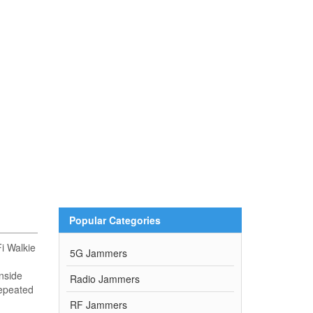
Popular Categories
i Walkie
5G Jammers
nside
Radio Jammers
repeated
RF Jammers