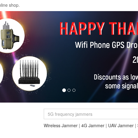
line shop.
Wireless Jammer
|
4G Jammer
|
UAV Jammer
|