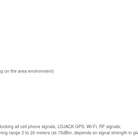
g on the area environment)
blocking all cell phone signals, LOJACK GPS, Wi-Fi, RF signals;
ing range 2 to 20 meters (at-75dBm, depends on signal strength in gi