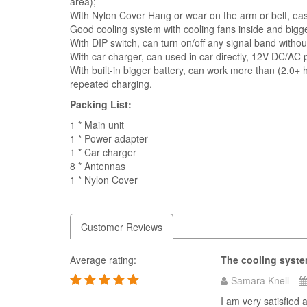
area);
With Nylon Cover Hang or wear on the arm or belt, eas
Good cooling system with cooling fans inside and bigge
With DIP switch, can turn on/off any signal band withou
With car charger, can used in car directly, 12V DC/AC p
With built-in bigger battery, can work more than (2.0+ 
repeated charging.
Packing List:
1 * Main unit
1 * Power adapter
1 * Car charger
8 * Antennas
1 * Nylon Cover
Customer Reviews
Average rating:
The cooling syste
Samara Knell
I am very satisfied