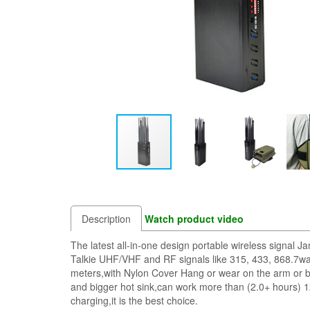
Description
Watch product video
The latest all-in-one design portable wireless sig
Talkie UHF/VHF and RF signals like 315, 433, 868.7wa
meters,with Nylon Cover Hang or wear on the arm or be
and bigger hot sink,can work more than (2.0+ hours) 1
charging,it is the best choice.