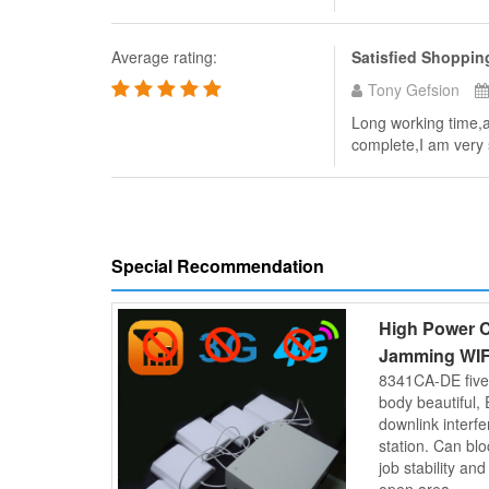
Average rating:
Satisfied Shoppin
Tony Gefsion
Long working time,an
complete,I am very s
Special Recommendation
High Power C
Jamming WIF
8341CA-DE five
body beautiful, 
downlink interf
station. Can b
job stability an