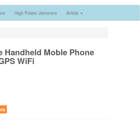
ers
High Power Jammers
Article
ble Handheld Moble Phone
GPS WiFi
ers