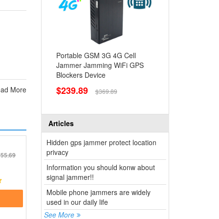
Portable GSM 3G 4G Cell
Jammer Jamming WiFi GPS
Blockers Device
$239.89
ad More
$369.89
Articles
Hidden gps jammer protect location
privacy
55.69
Information you should konw about
signal jammer!!
Mobile phone jammers are widely
used in our daily life
See More