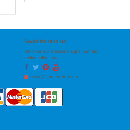
Socialize with us
Welcome to professional signal jammers
device online shop.
service@jammer-mart.com