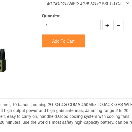
Quantity:
Add To Cart
nal Jammer, 10 bands jamming 2G 3G 4G CDMA 450Mhz LOJACK GPS Wi-F
tt high output power and high gain antennas, Jamming range 2 to 20
lt, easy to carry on, handheld.Good cooling system with cooling fans i
20 minutes: use the world's most safety high-capacity battery, can be 