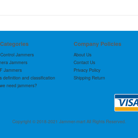
 Categories
Company Policies
Control Jammers
About Us
mera Jammers
Contact Us
F Jammers
Privacy Policy
definition and classification
Shipping Return
we need jammers?
Copyright © 2018-2021 Jammer-mart All Rights Reserved.