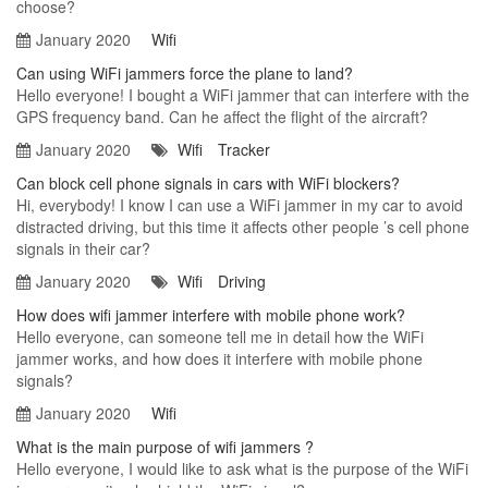
choose?
January 2020
Wifi
Can using WiFi jammers force the plane to land?
Hello everyone! I bought a WiFi jammer that can interfere with the
GPS frequency band. Can he affect the flight of the aircraft?
January 2020
Wifi
Tracker
Can block cell phone signals in cars with WiFi blockers?
Hi, everybody! I know I can use a WiFi jammer in my car to avoid
distracted driving, but this time it affects other people ’s cell phone
signals in their car?
January 2020
Wifi
Driving
How does wifi jammer interfere with mobile phone work?
Hello everyone, can someone tell me in detail how the WiFi
jammer works, and how does it interfere with mobile phone
signals?
January 2020
Wifi
What is the main purpose of wifi jammers ?
Hello everyone, I would like to ask what is the purpose of the WiFi