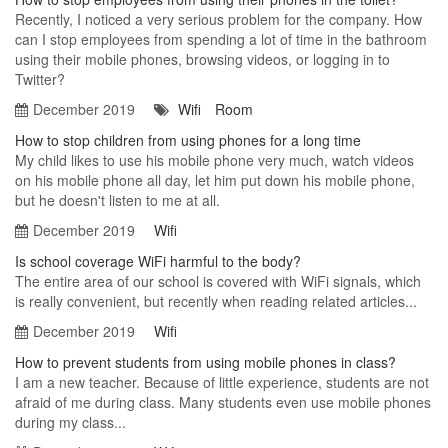
Recently, I noticed a very serious problem for the company. How
can I stop employees from spending a lot of time in the bathroom
using their mobile phones, browsing videos, or logging in to
Twitter?
December 2019
Wifi
Room
How to stop children from using phones for a long time
My child likes to use his mobile phone very much, watch videos
on his mobile phone all day, let him put down his mobile phone,
but he doesn't listen to me at all.
December 2019
Wifi
Is school coverage WiFi harmful to the body?
The entire area of our school is covered with WiFi signals, which
is really convenient, but recently when reading related articles...
December 2019
Wifi
How to prevent students from using mobile phones in class?
I am a new teacher. Because of little experience, students are not
afraid of me during class. Many students even use mobile phones
during my class...