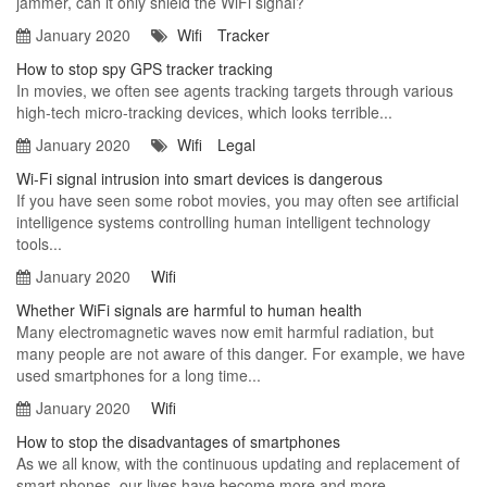
jammer, can it only shield the WiFi signal?
January 2020
Wifi
Tracker
How to stop spy GPS tracker tracking
In movies, we often see agents tracking targets through various
high-tech micro-tracking devices, which looks terrible...
January 2020
Wifi
Legal
Wi-Fi signal intrusion into smart devices is dangerous
If you have seen some robot movies, you may often see artificial
intelligence systems controlling human intelligent technology
tools...
January 2020
Wifi
Whether WiFi signals are harmful to human health
Many electromagnetic waves now emit harmful radiation, but
many people are not aware of this danger. For example, we have
used smartphones for a long time...
January 2020
Wifi
How to stop the disadvantages of smartphones
As we all know, with the continuous updating and replacement of
smart phones, our lives have become more and more