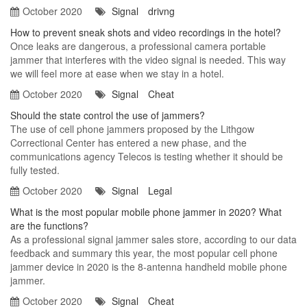
October 2020
Signal
drivng
How to prevent sneak shots and video recordings in the hotel?
Once leaks are dangerous, a professional camera portable
jammer that interferes with the video signal is needed. This way
we will feel more at ease when we stay in a hotel.
October 2020
Signal
Cheat
Should the state control the use of jammers?
The use of cell phone jammers proposed by the Lithgow
Correctional Center has entered a new phase, and the
communications agency Telecos is testing whether it should be
fully tested.
October 2020
Signal
Legal
What is the most popular mobile phone jammer in 2020? What
are the functions?
As a professional signal jammer sales store, according to our data
feedback and summary this year, the most popular cell phone
jammer device in 2020 is the 8-antenna handheld mobile phone
jammer.
October 2020
Signal
Cheat