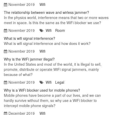
November 2019
Wifi
The relationship between wave and wirless jammer?
In the physics world, interference means that two or more waves
meet in space. Is this the same as the WiFi blocker we use?
November 2019
Wifi
Room
What is wifi signal interference?
What is wifi signal interference and how does it work?
November 2019
Wifi
Why is the WiFi jammer illegal?
In the United States and most of the world, it is illegal to sell,
promote, distribute or operate WiFi signal jammers, mainly
because of what?
November 2019
Wifi
Legal
Why is a WiFi blocker used for mobile phones?
Mobile phones have become a part of our lives, and we can
hardly survive without them, so why use a WiFi blocker to
intercept mobile phone signals?
December 2019
Wifi