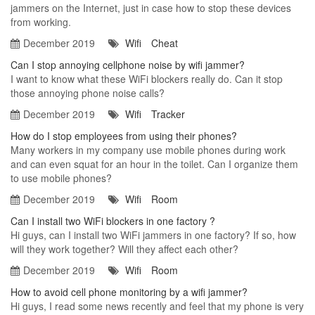
jammers on the Internet, just in case how to stop these devices
from working.
December 2019
Wifi
Cheat
Can I stop annoying cellphone noise by wifi jammer?
I want to know what these WiFi blockers really do. Can it stop
those annoying phone noise calls?
December 2019
Wifi
Tracker
How do I stop employees from using their phones?
Many workers in my company use mobile phones during work
and can even squat for an hour in the toilet. Can I organize them
to use mobile phones?
December 2019
Wifi
Room
Can I install two WiFi blockers in one factory ?
Hi guys, can I install two WiFi jammers in one factory? If so, how
will they work together? Will they affect each other?
December 2019
Wifi
Room
How to avoid cell phone monitoring by a wifi jammer?
Hi guys, I read some news recently and feel that my phone is very