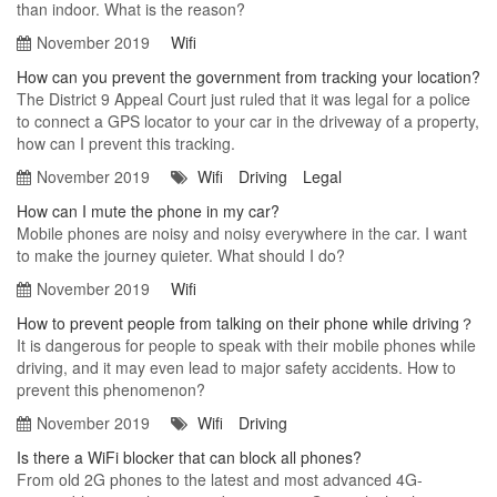
than indoor. What is the reason?
November 2019
Wifi
How can you prevent the government from tracking your location?
The District 9 Appeal Court just ruled that it was legal for a police
to connect a GPS locator to your car in the driveway of a property,
how can I prevent this tracking.
November 2019
Wifi
Driving
Legal
How can I mute the phone in my car?
Mobile phones are noisy and noisy everywhere in the car. I want
to make the journey quieter. What should I do?
November 2019
Wifi
How to prevent people from talking on their phone while driving？
It is dangerous for people to speak with their mobile phones while
driving, and it may even lead to major safety accidents. How to
prevent this phenomenon?
November 2019
Wifi
Driving
Is there a WiFi blocker that can block all phones?
From old 2G phones to the latest and most advanced 4G-