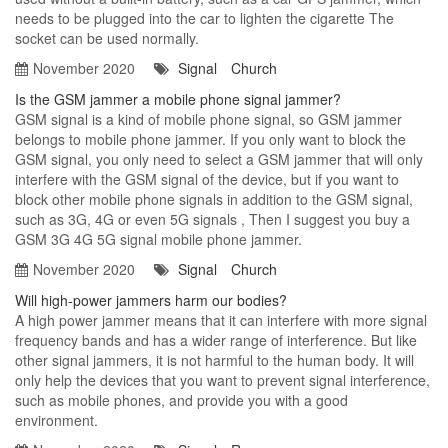
needs to be plugged into the car to lighten the cigarette The
socket can be used normally.
November 2020
Signal
Church
Is the GSM jammer a mobile phone signal jammer?
GSM signal is a kind of mobile phone signal, so GSM jammer
belongs to mobile phone jammer. If you only want to block the
GSM signal, you only need to select a GSM jammer that will only
interfere with the GSM signal of the device, but if you want to
block other mobile phone signals in addition to the GSM signal,
such as 3G, 4G or even 5G signals , Then I suggest you buy a
GSM 3G 4G 5G signal mobile phone jammer.
November 2020
Signal
Church
Will high-power jammers harm our bodies?
A high power jammer means that it can interfere with more signal
frequency bands and has a wider range of interference. But like
other signal jammers, it is not harmful to the human body. It will
only help the devices that you want to prevent signal interference,
such as mobile phones, and provide you with a good
environment.