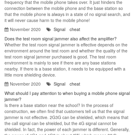
frequency that the mobile phone takes over. It just hinders the
connection between the mobile phone and the base station so
that the mobile phone is always in a state of no signal search, and
it will never cause harm to the mobile phone!
November 2020
Signal
cheat
Does the test room signal jammer also affect the amplifier?
Whether the test room signal jammer is effective depends on the
environment around the test room and whether the quality of the
test room signal jammer purchased is good. The test room
environment is mainly to see if there are any base stations
nearby. If there is a base station, it needs to be equipped with a
little more shielding device.
November 2020
Signal
cheat
What should I pay attention to when buying a mobile phone signal
jammer?
Is there a base station near the school? In the process of
construction, we often find that customers tell us that the signal
jammer is not effective. 2G3G can be shielded, which means that
the call signal can be shielded, but the 4G signal cannot be
shielded. In fact, the power of each jammer is different. Generally,