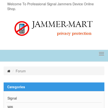
Welcome To Professional Signal Jammers Device Online
Shop.
Tog
navi
Forum
Categories
Signal
Wifi