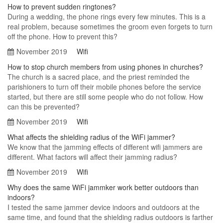
How to prevent sudden ringtones?
During a wedding, the phone rings every few minutes. This is a
real problem, because sometimes the groom even forgets to turn
off the phone. How to prevent this?
November 2019
Wifi
How to stop church members from using phones in churches?
The church is a sacred place, and the priest reminded the
parishioners to turn off their mobile phones before the service
started, but there are still some people who do not follow. How
can this be prevented?
November 2019
Wifi
What affects the shielding radius of the WiFi jammer?
We know that the jamming effects of different wifi jammers are
different. What factors will affect their jamming radius?
November 2019
Wifi
Why does the same WiFi jammker work better outdoors than
indoors?
I tested the same jammer device indoors and outdoors at the
same time, and found that the shielding radius outdoors is farther