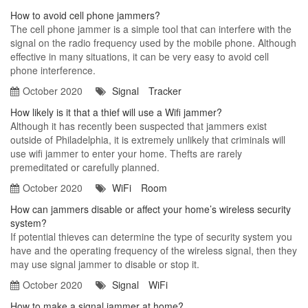
How to avoid cell phone jammers?
The cell phone jammer is a simple tool that can interfere with the
signal on the radio frequency used by the mobile phone. Although
effective in many situations, it can be very easy to avoid cell
phone interference.
October 2020
Signal
Tracker
How likely is it that a thief will use a Wifi jammer?
Although it has recently been suspected that jammers exist
outside of Philadelphia, it is extremely unlikely that criminals will
use wifi jammer to enter your home. Thefts are rarely
premeditated or carefully planned.
October 2020
WiFi
Room
How can jammers disable or affect your home’s wireless security
system?
If potential thieves can determine the type of security system you
have and the operating frequency of the wireless signal, then they
may use signal jammer to disable or stop it.
October 2020
Signal
WiFi
How to make a signal jammer at home?