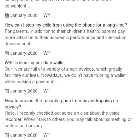
convenient...
January 2020
Wifi
How can I stop my child from using the phone for a long time?
For parents, in addition to their children's health, parents pay
more attention to their academic performance and intellectual
development...
January 2020
Wifi
WiFi is stealing our data wallet
Our lives are full of a variety of smart devices, which greatly
facilitate our lives. Nowadays, we do n’t have to bring a wallet
when making a payment...
January 2020
Wifi
How to prevent the recording pen from eavesdropping on
privacy?
Hello, I recently checked out some articles about the voice
recorder. When I talk to others, you may talk about something or
understand privacy...
January 2020
Wifi