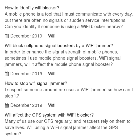
How to identify wifi blocker?
A mobile phone is a tool that I must communicate with every day,
but there are often no signals or sudden service interruptions.
Can you identify if someone is using a WiFi blocker nearby?
December 2019
Wifi
Will block cellphone signal boosters by a WiFi jammer?
In order to enhance the signal strength of mobile phones,
sometimes I use mobile phone signal boosters, WiFi signal
jammers, will it affect the mobile phone signal booster?
December 2019
Wifi
How to stop wifi signal jammer?
I suspect someone around me uses a WiFi jammer, so how can I
stop it?
December 2019
Wifi
Will affect the GPS system with WiFi blocker?
Many of us use our GPS regularly, and rescuers rely on them to
save lives. Will using a WiFi signal jammer affect the GPS
system?