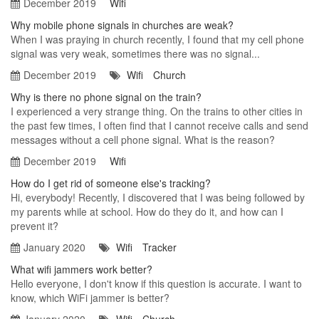
December 2019
Wifi
Why mobile phone signals in churches are weak?
When I was praying in church recently, I found that my cell phone
signal was very weak, sometimes there was no signal...
December 2019
Wifi
Church
Why is there no phone signal on the train?
I experienced a very strange thing. On the trains to other cities in
the past few times, I often find that I cannot receive calls and send
messages without a cell phone signal. What is the reason?
December 2019
Wifi
How do I get rid of someone else's tracking?
Hi, everybody! Recently, I discovered that I was being followed by
my parents while at school. How do they do it, and how can I
prevent it?
January 2020
Wifi
Tracker
What wifi jammers work better?
Hello everyone, I don't know if this question is accurate. I want to
know, which WiFi jammer is better?