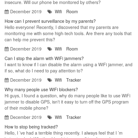
insecure. Will our phone be monitored by others?
December 2019
Wifi
Room
How can I prevent surveillance by my parents?
Hello everyone! Recently, I discovered that my parents are
monitoring me with some high-tech tools. Are there any tools that
can help me prevent this?
December 2019
Wifi
Room
Can I stop the alarm with WiFi jammers?
I want to know if I can disable the alarm using a WiFi jammer, and
if so, what do I need to pay attention to?
December 2019
Wifi
Tracker
Why many people use WiFi blockers?
Hi guys, I found a question, why do many people like to use WiFi
jammer to disable GPS, isn't it easy to turn off the GPS program
of their mobile phone?
December 2019
Wifi
Tracker
How to stop being tracked?
Hello, I ’ve had a terrible thing recently. I always feel that I ’m