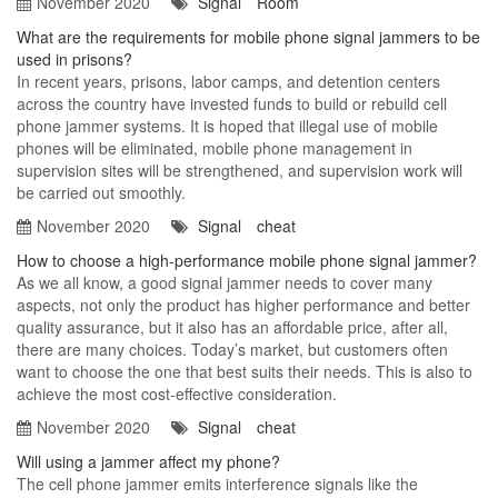
November 2020
Signal
Room
What are the requirements for mobile phone signal jammers to be
used in prisons?
In recent years, prisons, labor camps, and detention centers
across the country have invested funds to build or rebuild cell
phone jammer systems. It is hoped that illegal use of mobile
phones will be eliminated, mobile phone management in
supervision sites will be strengthened, and supervision work will
be carried out smoothly.
November 2020
Signal
cheat
How to choose a high-performance mobile phone signal jammer?
As we all know, a good signal jammer needs to cover many
aspects, not only the product has higher performance and better
quality assurance, but it also has an affordable price, after all,
there are many choices. Today’s market, but customers often
want to choose the one that best suits their needs. This is also to
achieve the most cost-effective consideration.
November 2020
Signal
cheat
Will using a jammer affect my phone?
The cell phone jammer emits interference signals like the