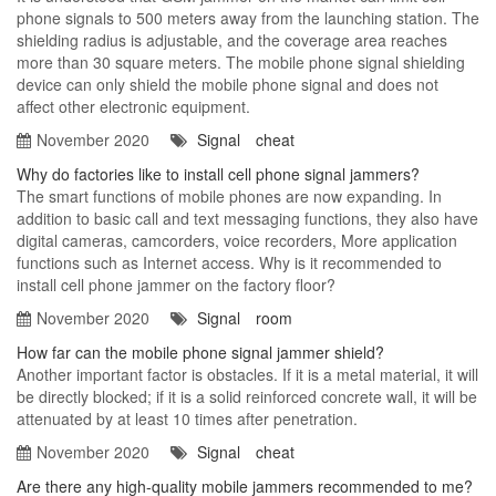
phone signals to 500 meters away from the launching station. The
shielding radius is adjustable, and the coverage area reaches
more than 30 square meters. The mobile phone signal shielding
device can only shield the mobile phone signal and does not
affect other electronic equipment.
November 2020
Signal
cheat
Why do factories like to install cell phone signal jammers?
The smart functions of mobile phones are now expanding. In
addition to basic call and text messaging functions, they also have
digital cameras, camcorders, voice recorders, More application
functions such as Internet access. Why is it recommended to
install cell phone jammer on the factory floor?
November 2020
Signal
room
How far can the mobile phone signal jammer shield?
Another important factor is obstacles. If it is a metal material, it will
be directly blocked; if it is a solid reinforced concrete wall, it will be
attenuated by at least 10 times after penetration.
November 2020
Signal
cheat
Are there any high-quality mobile jammers recommended to me?