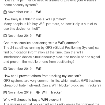
How can a jammer be used to disable or prevent your wireless
home security system?
November 2019
Wifi
How likely is a thief to use a WiFi jammer?
Many people in life buy WiFi jammers, so how likely is a thief to
use this device for theft?
November 2019
Wifi
Can resist satellite positioning with a WiFi jammer?
The 24 satellites running by GPS (Global Positioning System) can
find our location information all the time. Can the WiFi
interference device simultaneously block the mobile phone signal
and prevent the mobile phone from positioning?
November 2019
Wifi
How can I prevent others from tracking my location?
GPS systems are very common in life, which makes GPS trackers
cheap but hate high-end. Can a WiFi blocker block such trackers?
November 2019
Wifi
Tracker
Who will choose to buy a WiFi blocker?
The wireless signal blocker will emit radio waves that prevent the