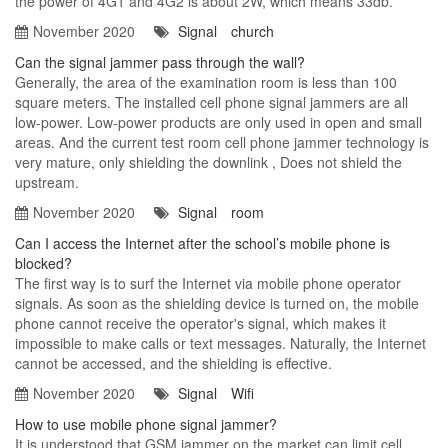
the power of 4G1 and 4G2 is about 2W, which means 33db.
November 2020
Signal
church
Can the signal jammer pass through the wall?
Generally, the area of ​​the examination room is less than 100
square meters. The installed cell phone signal jammers are all
low-power. Low-power products are only used in open and small
areas. And the current test room cell phone jammer technology is
very mature, only shielding the downlink , Does not shield the
upstream.
November 2020
Signal
room
Can I access the Internet after the school’s mobile phone is
blocked?
The first way is to surf the Internet via mobile phone operator
signals. As soon as the shielding device is turned on, the mobile
phone cannot receive the operator's signal, which makes it
impossible to make calls or text messages. Naturally, the Internet
cannot be accessed, and the shielding is effective.
November 2020
Signal
Wifi
How to use mobile phone signal jammer?
It is understood that GSM jammer on the market can limit cell