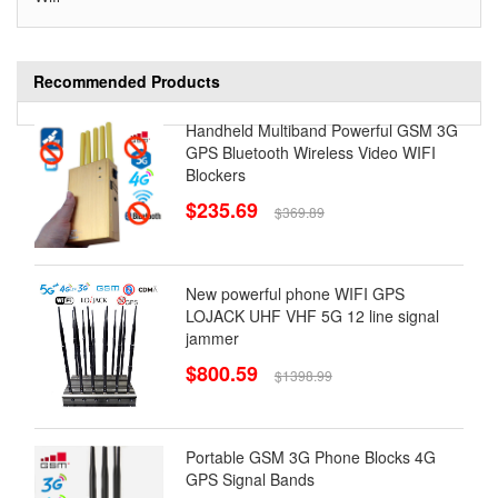
Recommended Products
Handheld Multiband Powerful GSM 3G
GPS Bluetooth Wireless Video WIFI
Blockers
$235.69
$369.89
New powerful phone WIFI GPS
LOJACK UHF VHF 5G 12 line signal
jammer
$800.59
$1398.99
Portable GSM 3G Phone Blocks 4G
GPS Signal Bands