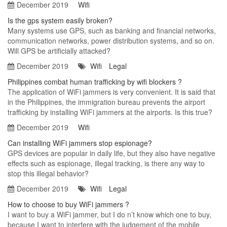
December 2019
Wifi
Is the gps system easily broken?
Many systems use GPS, such as banking and financial networks,
communication networks, power distribution systems, and so on.
Will GPS be artificially attacked?
December 2019
Wifi
Legal
Philippines combat human trafficking by wifi blockers ?
The application of WiFi jammers is very convenient. It is said that
in the Philippines, the immigration bureau prevents the airport
trafficking by installing WiFi jammers at the airports. Is this true?
December 2019
Wifi
Can installing WiFi jammers stop espionage?
GPS devices are popular in daily life, but they also have negative
effects such as espionage, illegal tracking, is there any way to
stop this illegal behavior?
December 2019
Wifi
Legal
How to choose to buy WiFi jammers ?
I want to buy a WiFi jammer, but I do n’t know which one to buy,
because I want to interfere with the judgement of the mobile