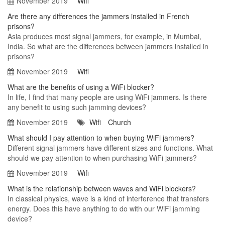
November 2019
Wifi
Are there any differences the jammers installed in French
prisons?
Asia produces most signal jammers, for example, in Mumbai,
India. So what are the differences between jammers installed in
prisons?
November 2019
Wifi
What are the benefits of using a WiFi blocker?
In life, I find that many people are using WiFi jammers. Is there
any benefit to using such jamming devices?
November 2019
Wifi
Church
What should I pay attention to when buying WiFi jammers?
Different signal jammers have different sizes and functions. What
should we pay attention to when purchasing WiFi jammers?
November 2019
Wifi
What is the relationship between waves and WiFi blockers?
In classical physics, wave is a kind of interference that transfers
energy. Does this have anything to do with our WiFi jamming
device?