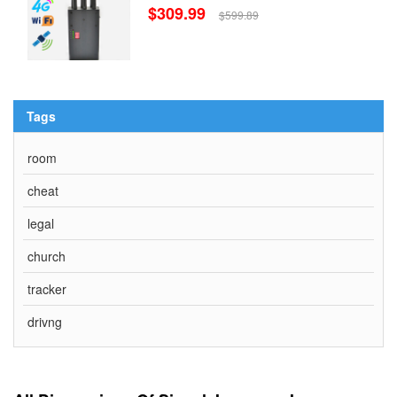
$309.99
$599.89
Tags
room
cheat
legal
church
tracker
drivng