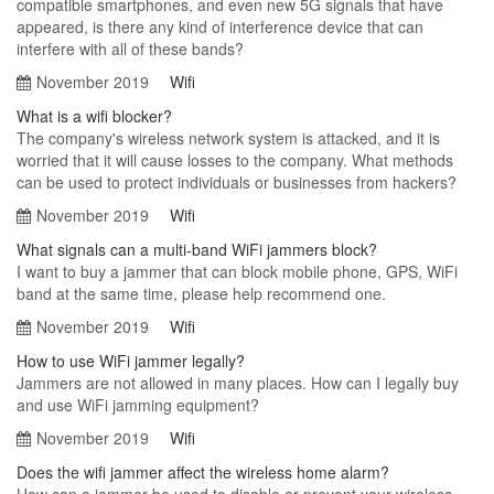
compatible smartphones, and even new 5G signals that have
appeared, is there any kind of interference device that can
interfere with all of these bands?
November 2019
Wifi
What is a wifi blocker?
The company's wireless network system is attacked, and it is
worried that it will cause losses to the company. What methods
can be used to protect individuals or businesses from hackers?
November 2019
Wifi
What signals can a multi-band WiFi jammers block?
I want to buy a jammer that can block mobile phone, GPS, WiFi
band at the same time, please help recommend one.
November 2019
Wifi
How to use WiFi jammer legally?
Jammers are not allowed in many places. How can I legally buy
and use WiFi jamming equipment?
November 2019
Wifi
Does the wifi jammer affect the wireless home alarm?