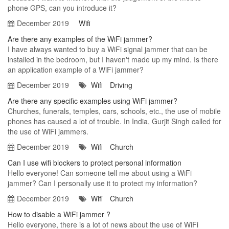
phone GPS, can you introduce it?
December 2019
Wifi
Are there any examples of the WiFi jammer?
I have always wanted to buy a WiFi signal jammer that can be
installed in the bedroom, but I haven't made up my mind. Is there
an application example of a WiFi jammer?
December 2019
Wifi
Driving
Are there any specific examples using WiFi jammer?
Churches, funerals, temples, cars, schools, etc., the use of mobile
phones has caused a lot of trouble. In India, Gurjit Singh called for
the use of WiFi jammers.
December 2019
Wifi
Church
Can I use wifi blockers to protect personal information
Hello everyone! Can someone tell me about using a WiFi
jammer? Can I personally use it to protect my information?
December 2019
Wifi
Church
How to disable a WiFi jammer ?
Hello everyone, there is a lot of news about the use of WiFi