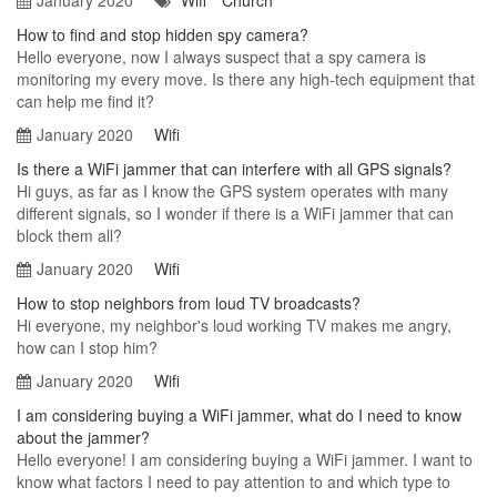
January 2020
Wifi
Church
How to find and stop hidden spy camera?
Hello everyone, now I always suspect that a spy camera is
monitoring my every move. Is there any high-tech equipment that
can help me find it?
January 2020
Wifi
Is there a WiFi jammer that can interfere with all GPS signals?
Hi guys, as far as I know the GPS system operates with many
different signals, so I wonder if there is a WiFi jammer that can
block them all?
January 2020
Wifi
How to stop neighbors from loud TV broadcasts?
Hi everyone, my neighbor's loud working TV makes me angry,
how can I stop him?
January 2020
Wifi
I am considering buying a WiFi jammer, what do I need to know
about the jammer?
Hello everyone! I am considering buying a WiFi jammer. I want to
know what factors I need to pay attention to and which type to