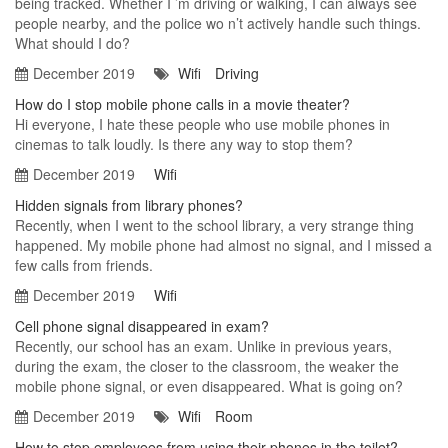
being tracked. Whether I ’m driving or walking, I can always see
people nearby, and the police wo n’t actively handle such things.
What should I do?
December 2019
Wifi
Driving
How do I stop mobile phone calls in a movie theater?
Hi everyone, I hate these people who use mobile phones in
cinemas to talk loudly. Is there any way to stop them?
December 2019
Wifi
Hidden signals from library phones?
Recently, when I went to the school library, a very strange thing
happened. My mobile phone had almost no signal, and I missed a
few calls from friends.
December 2019
Wifi
Cell phone signal disappeared in exam?
Recently, our school has an exam. Unlike in previous years,
during the exam, the closer to the classroom, the weaker the
mobile phone signal, or even disappeared. What is going on?
December 2019
Wifi
Room
How to stop employees from using their phones in the toilet?