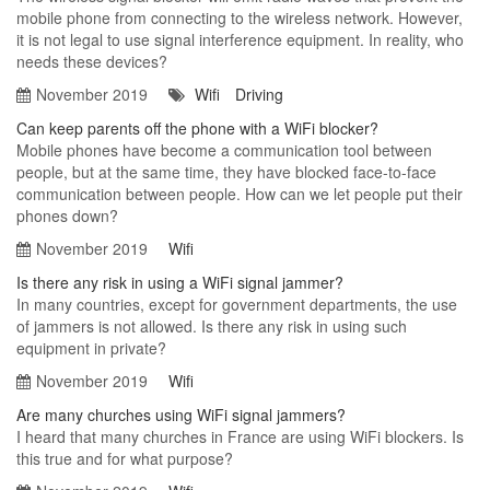
mobile phone from connecting to the wireless network. However,
it is not legal to use signal interference equipment. In reality, who
needs these devices?
November 2019
Wifi
Driving
Can keep parents off the phone with a WiFi blocker?
Mobile phones have become a communication tool between
people, but at the same time, they have blocked face-to-face
communication between people. How can we let people put their
phones down?
November 2019
Wifi
Is there any risk in using a WiFi signal jammer?
In many countries, except for government departments, the use
of jammers is not allowed. Is there any risk in using such
equipment in private?
November 2019
Wifi
Are many churches using WiFi signal jammers?
I heard that many churches in France are using WiFi blockers. Is
this true and for what purpose?