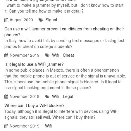
I want to make a jammer by myself, but I don't know how to start
it. Can you tell me how to make it in detail?
August 2020
Signal
Can use a wifi jammer prevent candidates from cheating on their
phones?
In Italy, how to avoid this by sending text messages or taking test
photos to cheat on college students?
November 2019
Wifi
Cheat
Is it legal to use a WiFi jammer?
In some public places in Mexico, there is often a phenomenon
that the mobile phone is out of service or the signal is unavailable.
This is because the mobile phone signal is blocked. Is it legal to
use signal blocking equipment in these places?
November 2019
Wifi
Legal
Where can I buy a WiFi blocker?
Today, although it is illegal to interfere with devices using WiFi
signals, they still sell well. Where can I buy them?
November 2019
Wifi