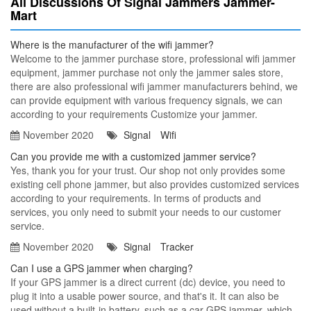
All Discussions Of Signal Jammers Jammer-
Mart
Where is the manufacturer of the wifi jammer?
Welcome to the jammer purchase store, professional wifi jammer
equipment, jammer purchase not only the jammer sales store,
there are also professional wifi jammer manufacturers behind, we
can provide equipment with various frequency signals, we can
according to your requirements Customize your jammer.
November 2020
Signal
Wifi
Can you provide me with a customized jammer service?
Yes, thank you for your trust. Our shop not only provides some
existing cell phone jammer, but also provides customized services
according to your requirements. In terms of products and
services, you only need to submit your needs to our customer
service.
November 2020
Signal
Tracker
Can I use a GPS jammer when charging?
If your GPS jammer is a direct current (dc) device, you need to
plug it into a usable power source, and that's it. It can also be
used without a built-in battery, such as a car GPS jammer, which