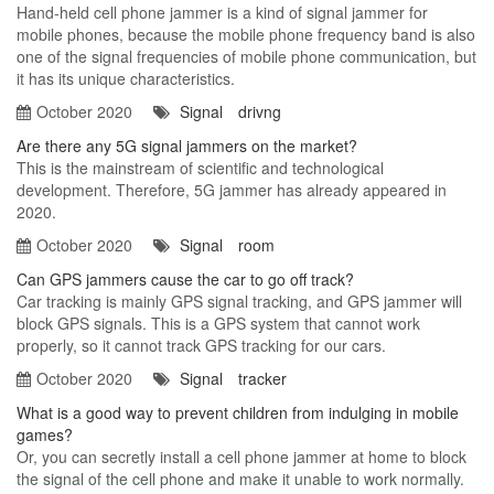
Hand-held cell phone jammer is a kind of signal jammer for
mobile phones, because the mobile phone frequency band is also
one of the signal frequencies of mobile phone communication, but
it has its unique characteristics.
October 2020
Signal
drivng
Are there any 5G signal jammers on the market?
This is the mainstream of scientific and technological
development. Therefore, 5G jammer has already appeared in
2020.
October 2020
Signal
room
Can GPS jammers cause the car to go off track?
Car tracking is mainly GPS signal tracking, and GPS jammer will
block GPS signals. This is a GPS system that cannot work
properly, so it cannot track GPS tracking for our cars.
October 2020
Signal
tracker
What is a good way to prevent children from indulging in mobile
games?
Or, you can secretly install a cell phone jammer at home to block
the signal of the cell phone and make it unable to work normally.