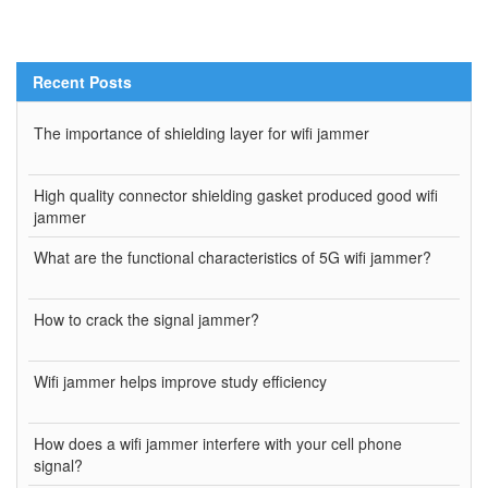
Recent Posts
The importance of shielding layer for wifi jammer
High quality connector shielding gasket produced good wifi
jammer
What are the functional characteristics of 5G wifi jammer?
How to crack the signal jammer?
Wifi jammer helps improve study efficiency
How does a wifi jammer interfere with your cell phone
signal?