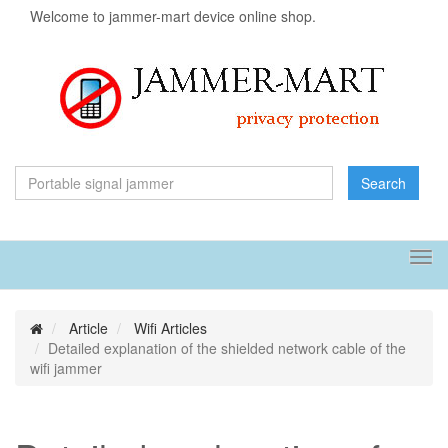
Welcome to jammer-mart device online shop.
Search
Tog
navi
Article
Wifi Articles
Detailed explanation of the shielded network cable of the
wifi jammer