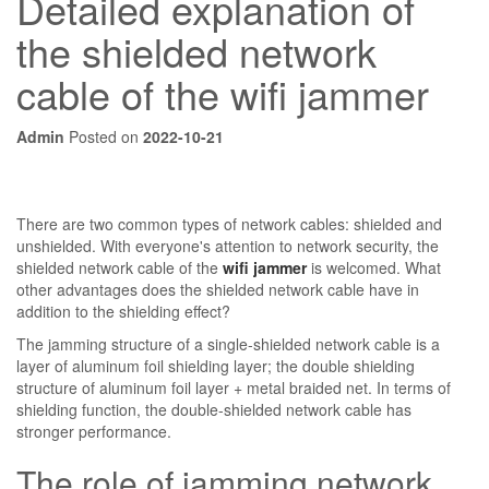
Detailed explanation of
the shielded network
cable of the wifi jammer
Admin
Posted on
2022-10-21
There are two common types of network cables: shielded and
unshielded. With everyone's attention to network security, the
shielded network cable of the
wifi jammer
is welcomed. What
other advantages does the shielded network cable have in
addition to the shielding effect?
The jamming structure of a single-shielded network cable is a
layer of aluminum foil shielding layer; the double shielding
structure of aluminum foil layer + metal braided net. In terms of
shielding function, the double-shielded network cable has
stronger performance.
The role of jamming network