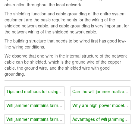
obstruction throughout the local network.
The shielding function and cable grounding of the entire system
equipment are the basic requirements for the wiring of the
shielded network cable, and cable grounding is very important for
the network wiring of the shielded network cable.
The building structure that needs to be wired first has good low-
line wiring conditions.
We observe that one wire in the internal structure of the network
cable can be shielded, which is the ground wire of the copper
cable, the ground wire, and the shielded wire with good
grounding.
Tips and methods for using wifi jammer
Can the wifi jammer realize long
Wifi jammer maintains fairness in social exams
Why are high-power models less
Wifi jammer maintains fairness in social exams
Advantages of wifi jamming clips