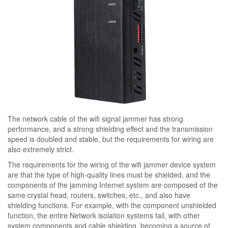
The network cable of the wifi signal jammer has strong
performance, and a strong shielding effect and the transmission
speed is doubled and stable, but the requirements for wiring are
also extremely strict.
The requirements for the wiring of the wifi jammer device system
are that the type of high-quality lines must be shielded, and the
components of the jamming Internet system are composed of the
same crystal head, routers, switches, etc., and also have
shielding functions. For example, with the component unshielded
function, the entire Network isolation systems fail, with other
system components and cable shielding, becoming a source of