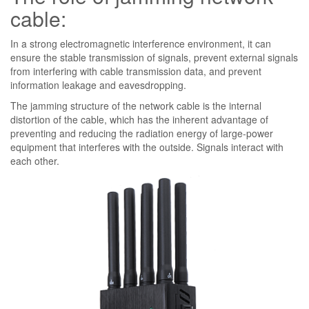
cable:
In a strong electromagnetic interference environment, it can
ensure the stable transmission of signals, prevent external signals
from interfering with cable transmission data, and prevent
information leakage and eavesdropping.
The jamming structure of the network cable is the internal
distortion of the cable, which has the inherent advantage of
preventing and reducing the radiation energy of large-power
equipment that interferes with the outside. Signals interact with
each other.