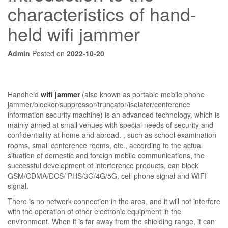
characteristics of hand-
held wifi jammer
Admin
Posted on
2022-10-20
Handheld
wifi jammer
(also known as portable mobile phone
jammer/blocker/suppressor/truncator/isolator/conference
information security machine) is an advanced technology, which is
mainly aimed at small venues with special needs of security and
confidentiality at home and abroad. , such as school examination
rooms, small conference rooms, etc., according to the actual
situation of domestic and foreign mobile communications, the
successful development of interference products, can block
GSM/CDMA/DCS/ PHS/3G/4G/5G, cell phone signal and WIFI
signal.
There is no network connection in the area, and it will not interfere
with the operation of other electronic equipment in the
environment. When it is far away from the shielding range, it can