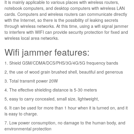
It is mainly applicable to various places with wireless routers,
notebook computers, and desktop computers with wireless LAN
cards. Computers and wireless routers can communicate directly
with the Internet, so there is the possibility of leaking secrets
through wireless networks. At this time, using a wifi signal jammer
to interfere with WIFI can provide security protection for fixed and
wireless local area networks.
Wifi jammer features:
1. Shield GSM/CDMA/DCS/PHS/3G/4G/5G frequency bands
2, the use of wood grain brushed shell, beautiful and generous
3. Total transmit power 20W
4. The effective shielding distance is 5-30 meters
5, easy to carry concealed, small size, lightweight,
6. It can be used for more than 1 hour when it is turned on, and it
is easy to charge.
7. Low power consumption, no damage to the human body, and
environmental protection