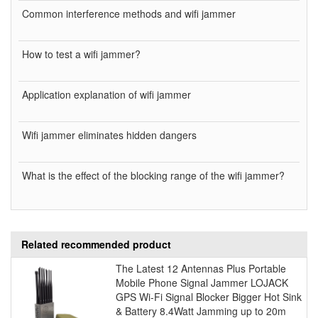
Common interference methods and wifi jammer
How to test a wifi jammer?
Application explanation of wifi jammer
Wifi jammer eliminates hidden dangers
What is the effect of the blocking range of the wifi jammer?
Related recommended product
The Latest 12 Antennas Plus Portable
Mobile Phone Signal Jammer LOJACK
GPS Wi-Fi Signal Blocker Bigger Hot Sink
& Battery 8.4Watt Jamming up to 20m