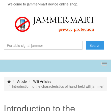
Welcome to jammer-mart device online shop.
Search
Tog
navi
Article
Wifi Articles
Introduction to the characteristics of hand-held wifi jammer
Introduction to the