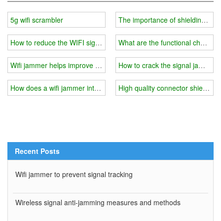
5g wifi scrambler
The importance of shielding layer
How to reduce the WIFI signal?
What are the functional character
Wifi jammer helps improve study efficiency
How to crack the signal jammer?
How does a wifi jammer interfere with your cell phone signal?
High quality connector shieldin
Recent Posts
Wifi jammer to prevent signal tracking
Wireless signal anti-jamming measures and methods