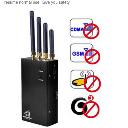
resume normal use. Give you safety.