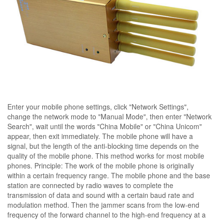
Enter your mobile phone settings, click "Network Settings",
change the network mode to "Manual Mode", then enter "Network
Search", wait until the words "China Mobile" or "China Unicom"
appear, then exit immediately. The mobile phone will have a
signal, but the length of the anti-blocking time depends on the
quality of the mobile phone. This method works for most mobile
phones. Principle: The work of the mobile phone is originally
within a certain frequency range. The mobile phone and the base
station are connected by radio waves to complete the
transmission of data and sound with a certain baud rate and
modulation method. Then the jammer scans from the low-end
frequency of the forward channel to the high-end frequency at a