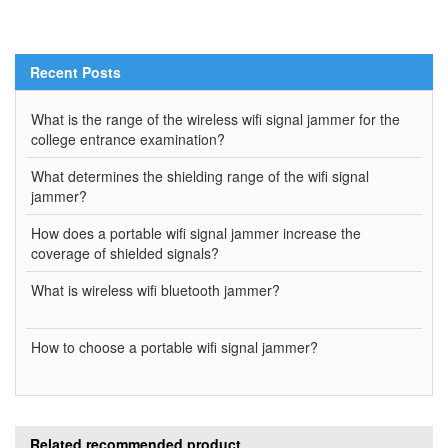
Recent Posts
What is the range of the wireless wifi signal jammer for the
college entrance examination?
What determines the shielding range of the wifi signal
jammer?
How does a portable wifi signal jammer increase the
coverage of shielded signals?
What is wireless wifi bluetooth jammer?
How to choose a portable wifi signal jammer?
Related recommended product