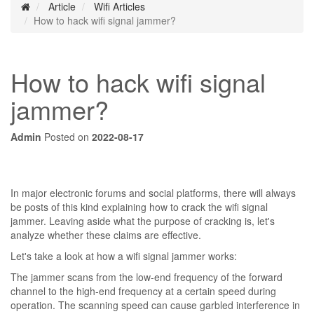
Article
Wifi Articles
How to hack wifi signal jammer?
How to hack wifi signal
jammer?
Admin
Posted on
2022-08-17
In major electronic forums and social platforms, there will always
be posts of this kind explaining how to crack the wifi signal
jammer. Leaving aside what the purpose of cracking is, let's
analyze whether these claims are effective.
Let's take a look at how a wifi signal jammer works:
The jammer scans from the low-end frequency of the forward
channel to the high-end frequency at a certain speed during
operation. The scanning speed can cause garbled interference in