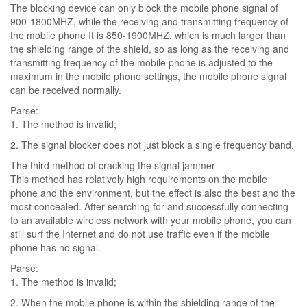
The blocking device can only block the mobile phone signal of
900-1800MHZ, while the receiving and transmitting frequency of
the mobile phone It is 850-1900MHZ, which is much larger than
the shielding range of the shield, so as long as the receiving and
transmitting frequency of the mobile phone is adjusted to the
maximum in the mobile phone settings, the mobile phone signal
can be received normally.
Parse:
1. The method is invalid;
2. The signal blocker does not just block a single frequency band.
The third method of cracking the signal jammer
This method has relatively high requirements on the mobile
phone and the environment, but the effect is also the best and the
most concealed. After searching for and successfully connecting
to an available wireless network with your mobile phone, you can
still surf the Internet and do not use traffic even if the mobile
phone has no signal.
Parse:
1. The method is invalid;
2. When the mobile phone is within the shielding range of the