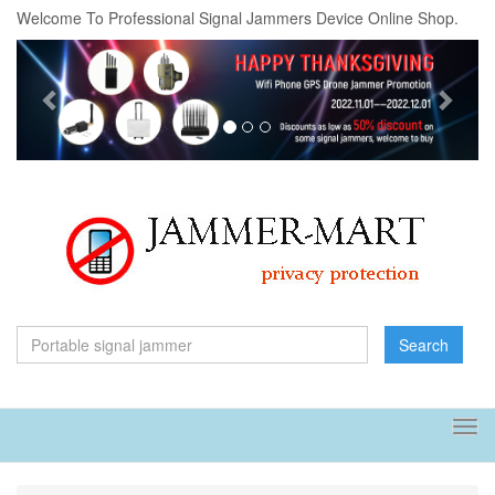
Welcome To Professional Signal Jammers Device Online Shop.
Previous
Next
Search
Tog
navi