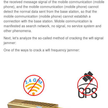
the received message signal of the mobile communication (mobile
phone), and the mobile communication (mobile phone) cannot
detect the normal data sent from the base station, so that the
mobile communication (mobile phone) cannot establish a
connection with the base station. Mobile communication is
manifested as search network, no signal, no service system and
other phenomena.
Next, let's analyze the so-called method of cracking the wifi signal
jammer:
One of the ways to crack a wifi frequency jammer: