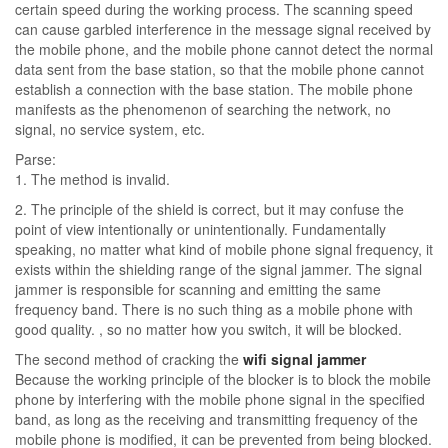
certain speed during the working process. The scanning speed
can cause garbled interference in the message signal received by
the mobile phone, and the mobile phone cannot detect the normal
data sent from the base station, so that the mobile phone cannot
establish a connection with the base station. The mobile phone
manifests as the phenomenon of searching the network, no
signal, no service system, etc.
Parse:
1. The method is invalid.
2. The principle of the shield is correct, but it may confuse the
point of view intentionally or unintentionally. Fundamentally
speaking, no matter what kind of mobile phone signal frequency, it
exists within the shielding range of the signal jammer. The signal
jammer is responsible for scanning and emitting the same
frequency band. There is no such thing as a mobile phone with
good quality. , so no matter how you switch, it will be blocked.
The second method of cracking the
wifi signal jammer
Because the working principle of the blocker is to block the mobile
phone by interfering with the mobile phone signal in the specified
band, as long as the receiving and transmitting frequency of the
mobile phone is modified, it can be prevented from being blocked.