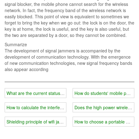
signal blocker, the mobile phone cannot search for the wireless
network. In fact, the frequency band of the wireless network is
easily blocked. This point of view is equivalent to sometimes we
forget to bring the key when we go out: the lock is on the door, the
key is at home, the lock is useful, and the key is also useful, but
the two are separated by a door, so they cannot be combined.
Summarize
The development of signal jammers is accompanied by the
development of communication technology. With the emergence
of new communication technologies, new signal frequency bands
also appear according
What are the current status and misunderstandings of wireless wifi
How do students' mobile phones 
How to calculate the interference range of a wireless wifi frequenc
Does the high power wireless wif
Shielding principle of wifi jammer
How to choose a portable wifi s