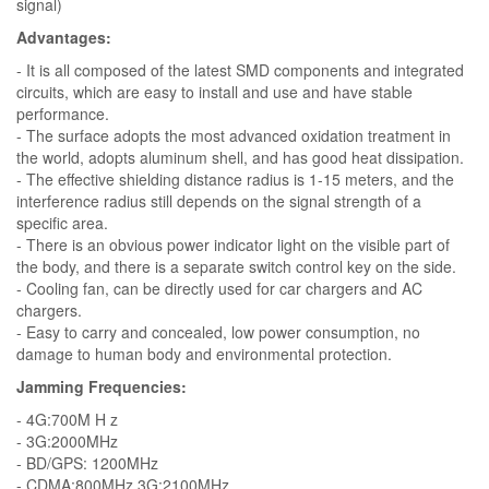
signal)
Advantages:
- It is all composed of the latest SMD components and integrated
circuits, which are easy to install and use and have stable
performance.
- The surface adopts the most advanced oxidation treatment in
the world, adopts aluminum shell, and has good heat dissipation.
- The effective shielding distance radius is 1-15 meters, and the
interference radius still depends on the signal strength of a
specific area.
- There is an obvious power indicator light on the visible part of
the body, and there is a separate switch control key on the side.
- Cooling fan, can be directly used for car chargers and AC
chargers.
- Easy to carry and concealed, low power consumption, no
damage to human body and environmental protection.
Jamming Frequencies:
- 4G:700M H z
- 3G:2000MHz
- BD/GPS: 1200MHz
- CDMA:800MHz 3G:2100MHz