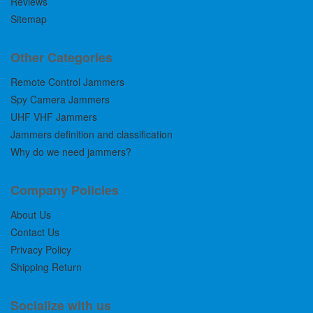
Reviews
Sitemap
Other Categories
Remote Control Jammers
Spy Camera Jammers
UHF VHF Jammers
Jammers definition and classification
Why do we need jammers?
Company Policies
About Us
Contact Us
Privacy Policy
Shipping Return
Socialize with us