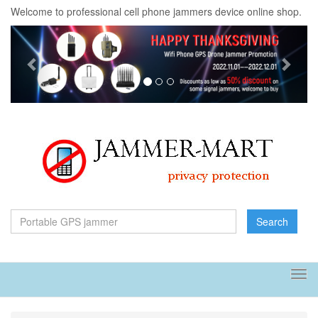
Welcome to professional cell phone jammers device online shop.
Previous
Next
Search
Tog
navi