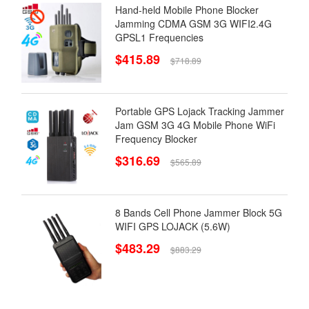
Hand-held Mobile Phone Blocker
Jamming CDMA GSM 3G WIFI2.4G
GPSL1 Frequencies
$415.89
$718.89
Portable GPS Lojack Tracking Jammer
Jam GSM 3G 4G Mobile Phone WiFi
Frequency Blocker
$316.69
$565.89
8 Bands Cell Phone Jammer Block 5G
WIFI GPS LOJACK (5.6W)
$483.29
$883.29