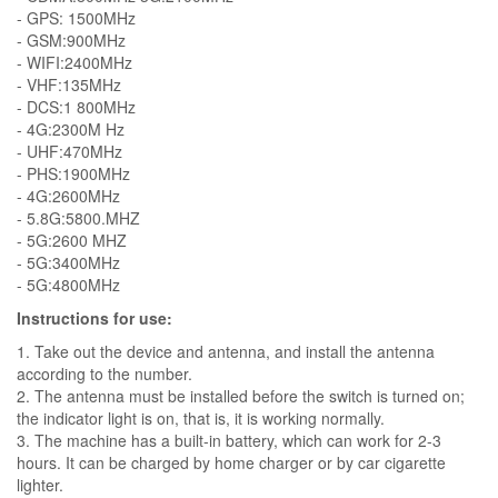
- GPS: 1500MHz
- GSM:900MHz
- WIFI:2400MHz
- VHF:135MHz
- DCS:1 800MHz
- 4G:2300M Hz
- UHF:470MHz
- PHS:1900MHz
- 4G:2600MHz
- 5.8G:5800.MHZ
- 5G:2600 MHZ
- 5G:3400MHz
- 5G:4800MHz
Instructions for use:
1. Take out the device and antenna, and install the antenna
according to the number.
2. The antenna must be installed before the switch is turned on;
the indicator light is on, that is, it is working normally.
3. The machine has a built-in battery, which can work for 2-3
hours. It can be charged by home charger or by car cigarette
lighter.