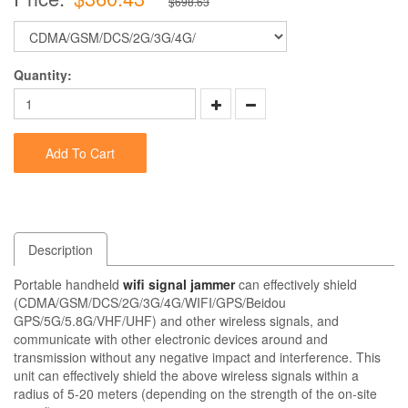
$698.63
Quantity:
Add To Cart
Description
Portable handheld
wifi signal jammer
can effectively shield
(CDMA/GSM/DCS/2G/3G/4G/WIFI/GPS/Beidou
GPS/5G/5.8G/VHF/UHF) and other wireless signals, and
communicate with other electronic devices around and
transmission without any negative impact and interference. This
unit can effectively shield the above wireless signals within a
radius of 5-20 meters (depending on the strength of the on-site