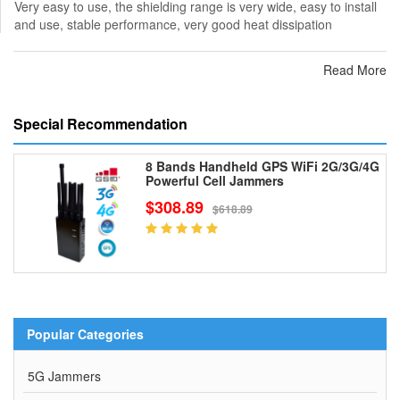
Very easy to use, the shielding range is very wide, easy to install
and use, stable performance, very good heat dissipation
Read More
Special Recommendation
8 Bands Handheld GPS WiFi 2G/3G/4G
Powerful Cell Jammers
$308.89
$618.89
Popular Categories
5G Jammers