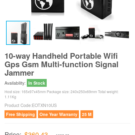
10-way Handheld Portable Wifi
Gps Gsm Multi-function Signal
Jammer
Availability:
In Stock
Host size: 165x97x45mm Package size: 240x250x69mm Total weight:
1.11Kg
Product Code:
EOTXN10US
Free Shipping
One Year Warranty
25 M
Price:
$360.43