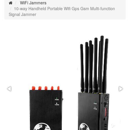
WiFi Jammers
10-way Handheld Portable Wifi Gps Gsm Multi-function
Signal Jammer