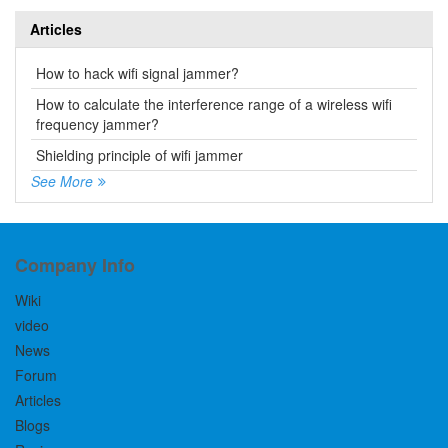
Articles
How to hack wifi signal jammer?
How to calculate the interference range of a wireless wifi
frequency jammer?
Shielding principle of wifi jammer
See More
Company Info
Wiki
video
News
Forum
Articles
Blogs