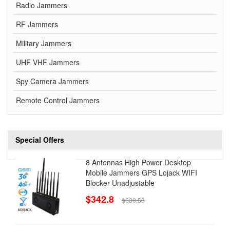
Radio Jammers
RF Jammers
Military Jammers
UHF VHF Jammers
Spy Camera Jammers
Remote Control Jammers
Special Offers
8 Antennas High Power Desktop
Mobile Jammers GPS Lojack WIFI
Blocker Unadjustable
$342.8
$630.58