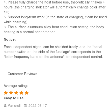
4. Please fully charge the host before use, theoretically it takes 4
hours (the charging indicator will automatically change color after
full).
5. Support long-term work (in the state of charging, it can be used
while charging).
6. The surface aluminum alloy heat conduction setting, the body
heating is a normal phenomenon.
Notice:
Each independent signal can be shielded freely, and the "serial
number switch on the side of the fuselage" corresponds to the
"letter frequency band on the antenna" for independent control.
Customer Reviews
Average rating:
easy to use
Par croll
2022-08-17