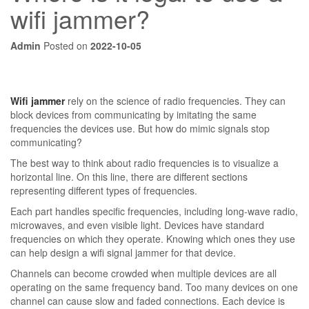
wifi jammer?
Admin
Posted on
2022-10-05
Wifi jammer
rely on the science of radio frequencies. They can
block devices from communicating by imitating the same
frequencies the devices use. But how do mimic signals stop
communicating?
The best way to think about radio frequencies is to visualize a
horizontal line. On this line, there are different sections
representing different types of frequencies.
Each part handles specific frequencies, including long-wave radio,
microwaves, and even visible light. Devices have standard
frequencies on which they operate. Knowing which ones they use
can help design a wifi signal jammer for that device.
Channels can become crowded when multiple devices are all
operating on the same frequency band. Too many devices on one
channel can cause slow and faded connections. Each device is