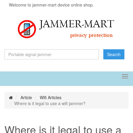
Welcome to jammer-mart device online shop.
Search
Tog
navi
Article
Wifi Articles
Where is it legal to use a wifi jammer?
Where is it legal to use a