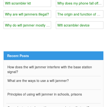
Wifi scrambler kit
Why does my phone fall off after 
Why are wifi jammers illegal?
The origin and function of wifi j
Why do wifi jammer mostly use the transmission method of wired c
Wifi scrambler device
Recent Posts
How does the wifi jammer interfere with the base station
signal?
What are the ways to use a wifi jammer?
Principles of using wifi jammer in schools, prisons