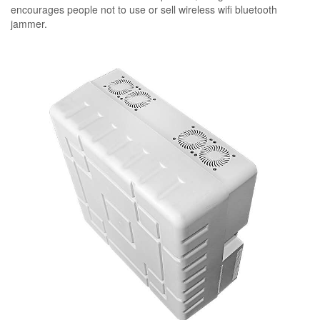
encourages people not to use or sell wireless wifi bluetooth
jammer.