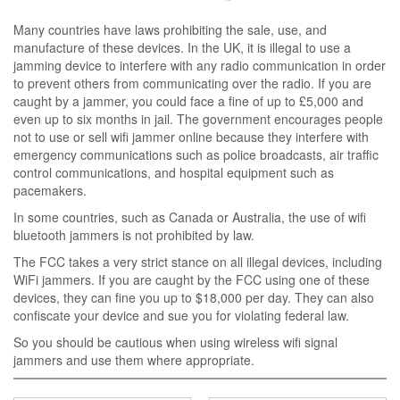
Many countries have laws prohibiting the sale, use, and
manufacture of these devices. In the UK, it is illegal to use a
jamming device to interfere with any radio communication in order
to prevent others from communicating over the radio. If you are
caught by a jammer, you could face a fine of up to £5,000 and
even up to six months in jail. The government encourages people
not to use or sell wifi jammer online because they interfere with
emergency communications such as police broadcasts, air traffic
control communications, and hospital equipment such as
pacemakers.
In some countries, such as Canada or Australia, the use of wifi
bluetooth jammers is not prohibited by law.
The FCC takes a very strict stance on all illegal devices, including
WiFi jammers. If you are caught by the FCC using one of these
devices, they can fine you up to $18,000 per day. They can also
confiscate your device and sue you for violating federal law.
So you should be cautious when using wireless wifi signal
jammers and use them where appropriate.