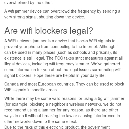
overwhelmed by the other.
A wifi jammer device can overcrowd the frequency by sending a
very strong signal, shutting down the device.
Are wifi blockers legal?
A WiFi network jammer is a device that blocks WiFi signals to
prevent your phone from connecting to the internet. Although it
can be used in many places (such as schools and prisons), its
existence is still illegal. The FCC takes strict measures against all
illegal devices, including wifi frequency jammer. We've gathered
some information for you about the legal issues surrounding wifi
signal blockers. Hope these are helpful in your daily life:
Canada and most European countries. They can be used to block
WiFi signals in specific areas.
While there may be some valid reasons for using a 5g wifi jammer
(for example, blocking a neighbor's wireless network), we do not
recommend using a jammer for any reason, as there are other
ways to do it without breaking the law or causing interference to
other networks down to the same effect.
Due to the risks of this electronic product, the government