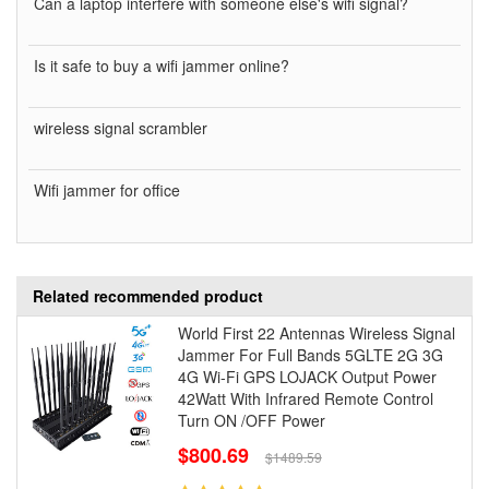
Can a laptop interfere with someone else's wifi signal?
Is it safe to buy a wifi jammer online?
wireless signal scrambler
Wifi jammer for office
Related recommended product
World First 22 Antennas Wireless Signal
Jammer For Full Bands 5GLTE 2G 3G
4G Wi-Fi GPS LOJACK Output Power
42Watt With Infrared Remote Control
Turn ON /OFF Power
$800.69
$1489.59