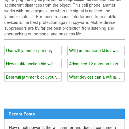
at different distances from the object. This cell phone jammer
works with radio signals, so when the signal is noticed, the
jammer mutes it. For these reasons, interference from mobile
devices is the best protection against spyware. Mobile device
suppressors are by far the best protection from listening and
encroaching on personal and business life.
Use wifi jammer sparingly
Wifi jammer keep kids away from 
New multi-function hid wifi jammer
Advanced 12 antenna high power
Best wifi jammer block your wifi in minutes
What devices can a wifi jammer 
Recent Posts
How much power is the wifi jammer and does it consume a