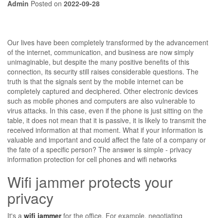
Admin
Posted on
2022-09-28
Our lives have been completely transformed by the advancement
of the internet, communication, and business are now simply
unimaginable, but despite the many positive benefits of this
connection, its security still raises considerable questions. The
truth is that the signals sent by the mobile internet can be
completely captured and deciphered. Other electronic devices
such as mobile phones and computers are also vulnerable to
virus attacks. In this case, even if the phone is just sitting on the
table, it does not mean that it is passive, it is likely to transmit the
received information at that moment. What if your information is
valuable and important and could affect the fate of a company or
the fate of a specific person? The answer is simple - privacy
information protection for cell phones and wifi networks
Wifi jammer protects your
privacy
It's a
wifi jammer
for the office. For example, negotiating