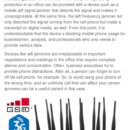
protection in an office can be provided with a device such as a
mobile wifi signal jammer that distorts the signal and makes it
unrecognizable. At the same time, the wifi frequency jammer not
only distorted the signal coming from the cell phone but made a
transcript on digital media, as well. From this point, it is
understandable that the device s blocking mobile phone usage for
businessmen, analysts, and professionals who only needs to
provide various data.
Devices like wifi jammers are irreplaceable in important
negotiations and meetings in the office that require complete
silence and concentration. Often, business executives try to
provide phone distractions. After all, a person can forget to turn
off his cell phone, for example. So, to avoid using your phone at
the wrong time, and an untimely call that can affect your career,
jammers can be a useful variant in this case.