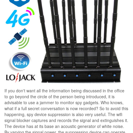
If you don't want all the information being discussed in the office
to go beyond the circle of the person being introduced, it is
advisable to use a jammer to monitor spy gadgets. Who knows,
what if a full secret conversation is now recorded? So to avoid this
happening, spy device suppression is also very useful. The wifi
signal blocker captures and records the signal and extinguishes it.
The device has at its base an acoustic generator of white noise.
By varying the signal power, the suppression device can operate