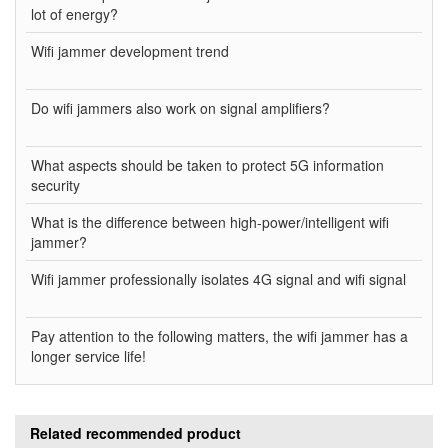
lot of energy?
Wifi jammer development trend
Do wifi jammers also work on signal amplifiers?
What aspects should be taken to protect 5G information
security
What is the difference between high-power/intelligent wifi
jammer?
Wifi jammer professionally isolates 4G signal and wifi signal
Pay attention to the following matters, the wifi jammer has a
longer service life!
Related recommended product