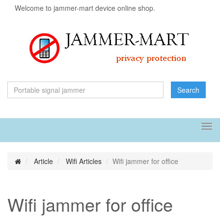
Welcome to jammer-mart device online shop.
Search
Tog
navi
Article
Wifi Articles
Wifi jammer for office
Wifi jammer for office