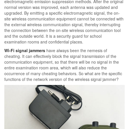
electromagnetic emission suppression methods. After the original
normal version was improved, each antenna was updated and
upgraded. By emitting a specific electromagnetic signal, the on-
site wireless communication equipment cannot be connected with
the external wireless communication signal, thereby interrupting
the connection between the on-site wireless communication tool
and the outside world. It is a security guard for school
examination rooms and confidential places.
Wi-Fi signal jammers
have always been the nemesis of
cheating. It can effectively block the signal transmission of the
communication equipment, so that there will be no signal in the
entire examination room area, which will also reduce the
occurrence of many cheating behaviors. So what are the specific
functions of the network version of the wireless signal jammer?