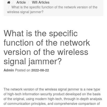
Article
Wifi Articles
What is the specific function of the network version of the
wireless signal jammer?
What is the specific
function of the network
version of the wireless
signal jammer?
Admin
Posted on
2022-08-22
The network version of the wireless signal jammer is a new type
of high-tech information security product developed on the basis
of the original, using modern high-tech, through in-depth analysis
of communication principles, and comprehensive comparison of