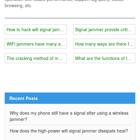
browsing, etc.
How to hack wifi signal jammer?
Signal jammer provide critical supp
WiFi jammers have many advantages
How many ways are there for W
The cracking method of mobile phone jammer/wifi signal jammer
What are the functions of the wi
Recent Posts
Why does my phone still have a signal after using a wireless
jammer?
How does the high-power wifi signal jammer dissipate heat?