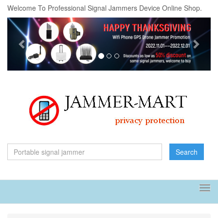
Welcome To Professional Signal Jammers Device Online Shop.
Previous
Next
Search
Tog
navi