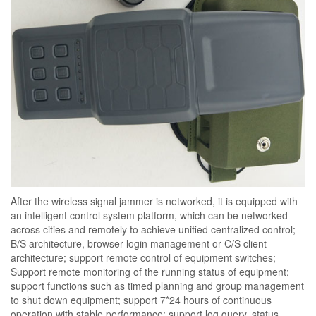
After the wireless signal jammer is networked, it is equipped with
an intelligent control system platform, which can be networked
across cities and remotely to achieve unified centralized control;
B/S architecture, browser login management or C/S client
architecture; support remote control of equipment switches;
Support remote monitoring of the running status of equipment;
support functions such as timed planning and group management
to shut down equipment; support 7*24 hours of continuous
operation with stable performance; support log query, status