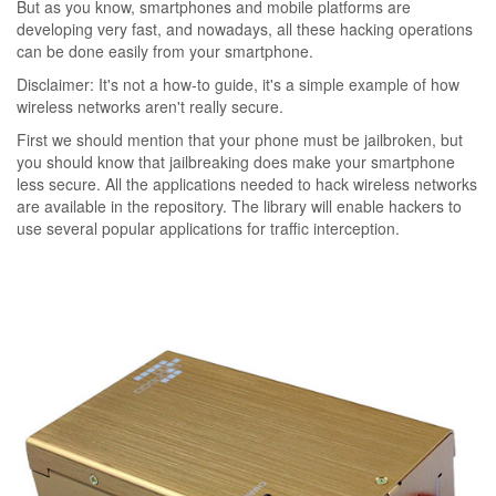
But as you know, smartphones and mobile platforms are
developing very fast, and nowadays, all these hacking operations
can be done easily from your smartphone.
Disclaimer: It's not a how-to guide, it's a simple example of how
wireless networks aren't really secure.
First we should mention that your phone must be jailbroken, but
you should know that jailbreaking does make your smartphone
less secure. All the applications needed to hack wireless networks
are available in the repository. The library will enable hackers to
use several popular applications for traffic interception.