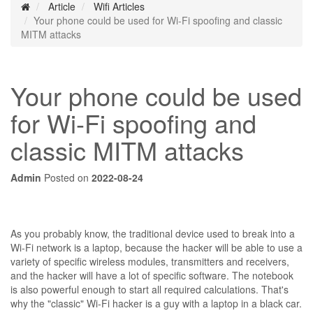
Article
Wifi Articles
Your phone could be used for Wi-Fi spoofing and classic
MITM attacks
Your phone could be used
for Wi-Fi spoofing and
classic MITM attacks
Admin
Posted on
2022-08-24
As you probably know, the traditional device used to break into a
Wi-Fi network is a laptop, because the hacker will be able to use a
variety of specific wireless modules, transmitters and receivers,
and the hacker will have a lot of specific software. The notebook
is also powerful enough to start all required calculations. That's
why the "classic" Wi-Fi hacker is a guy with a laptop in a black car.