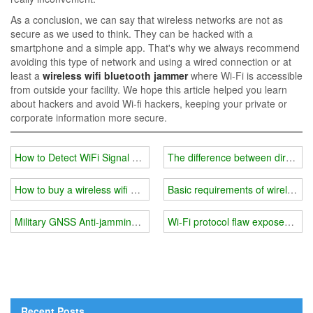
As a conclusion, we can say that wireless networks are not as
secure as we used to think. They can be hacked with a
smartphone and a simple app. That's why we always recommend
avoiding this type of network and using a wired connection or at
least a
wireless wifi bluetooth jammer
where Wi-Fi is accessible
from outside your facility. We hope this article helped you learn
about hackers and avoid Wi-fi hackers, keeping your private or
corporate information more secure.
How to Detect WiFi Signal Jammers for Sale
The difference between direction
How to buy a wireless wifi bluetooth jammer？
Basic requirements of wireless w
Military GNSS Anti-jamming System
Wi-Fi protocol flaw exposes per
Recent Posts