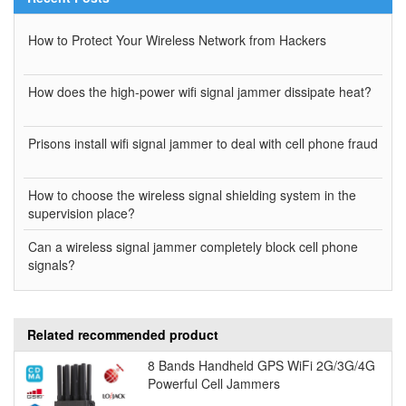
How to Protect Your Wireless Network from Hackers
How does the high-power wifi signal jammer dissipate heat?
Prisons install wifi signal jammer to deal with cell phone fraud
How to choose the wireless signal shielding system in the
supervision place?
Can a wireless signal jammer completely block cell phone
signals?
Related recommended product
8 Bands Handheld GPS WiFi 2G/3G/4G
Powerful Cell Jammers