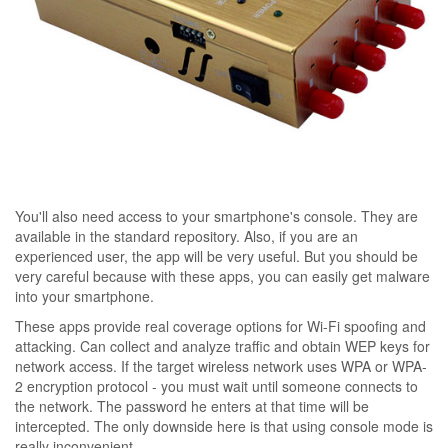
You'll also need access to your smartphone's console. They are
available in the standard repository. Also, if you are an
experienced user, the app will be very useful. But you should be
very careful because with these apps, you can easily get malware
into your smartphone.
These apps provide real coverage options for Wi-Fi spoofing and
attacking. Can collect and analyze traffic and obtain WEP keys for
network access. If the target wireless network uses WPA or WPA-
2 encryption protocol - you must wait until someone connects to
the network. The password he enters at that time will be
intercepted. The only downside here is that using console mode is
really inconvenient.