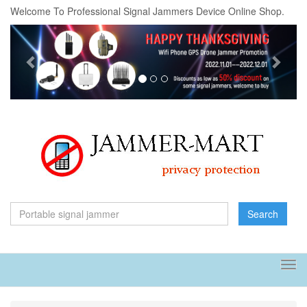
Welcome To Professional Signal Jammers Device Online Shop.
Previous
Next
Search
Tog
navi