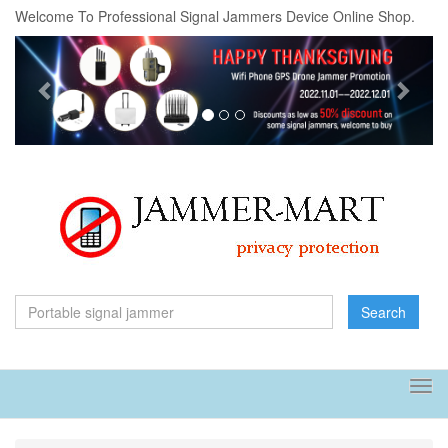
Welcome To Professional Signal Jammers Device Online Shop.
Previous
Next
Search
Tog
navi