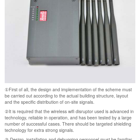
①First of all, the design and implementation of the scheme must
be carried out according to the actual building structure, layout
and the specific distribution of on-site signals.
②It is required that the wireless wifi disruptor used is advanced in
technology, reliable in operation, and has been tested by a large
number of successful cases. There should be targeted shielding
technology for extra strong signals.
③ Design, installation and debugging personnel must be familiar