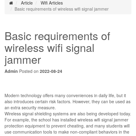
Article
Wifi Articles
Basic requirements of wireless wifi signal jammer
Basic requirements of
wireless wifi signal
jammer
Admin
Posted on
2022-08-24
Modern technology offers many conveniences in daily life, but it
also introduces certain risk factors. However, they can be used as
an extra security measure.
Wireless signal shielding systems are also being developed today.
For example, the school has installed wireless wifi signal jammer
protection equipment to prevent cheating, and many students will
use communication tools to make non-compliant behaviors in the