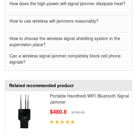
How does the high-power wifi signal jammer dissipate heat?
How to use wireless wifi jammers reasonably?
How to choose the wireless signal shielding system in the
supervision place?
Can a wireless signal jammer completely block cell phone
signals?
Related recommended product
Portable Handheld WIFI Bluetooth Signal
Jammer
$480.8
$769.65