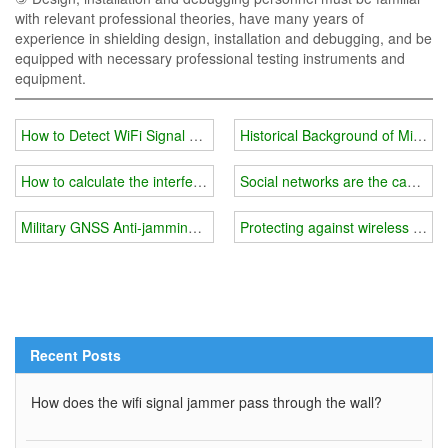
with relevant professional theories, have many years of
experience in shielding design, installation and debugging, and be
equipped with necessary professional testing instruments and
equipment.
How to Detect WiFi Signal Jammers for Sale
Historical Background of Militar
How to calculate the interference range of a wireless wifi frequenc
Social networks are the cause o
Military GNSS Anti-jamming System
Protecting against wireless thr
Recent Posts
How does the wifi signal jammer pass through the wall?