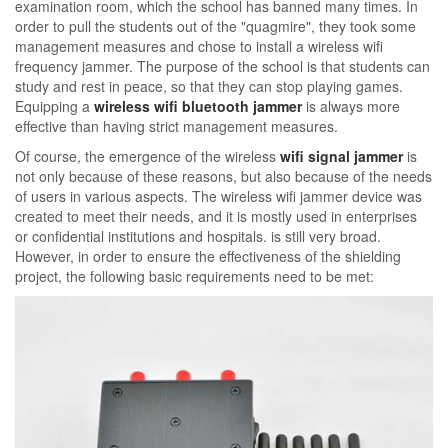
examination room, which the school has banned many times. In
order to pull the students out of the "quagmire", they took some
management measures and chose to install a wireless wifi
frequency jammer. The purpose of the school is that students can
study and rest in peace, so that they can stop playing games.
Equipping a
wireless wifi bluetooth jammer
is always more
effective than having strict management measures.
Of course, the emergence of the wireless
wifi signal jammer
is
not only because of these reasons, but also because of the needs
of users in various aspects. The wireless wifi jammer device was
created to meet their needs, and it is mostly used in enterprises
or confidential institutions and hospitals. is still very broad.
However, in order to ensure the effectiveness of the shielding
project, the following basic requirements need to be met: