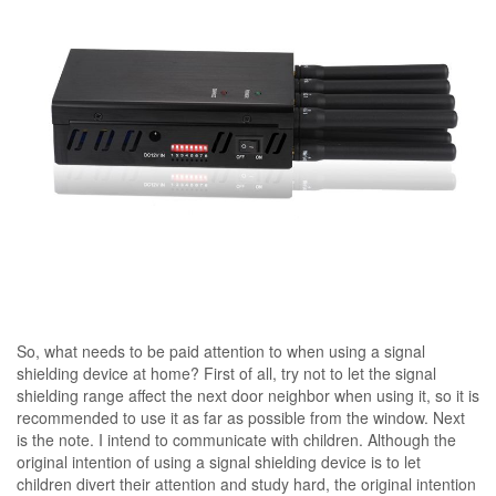
So, what needs to be paid attention to when using a signal
shielding device at home? First of all, try not to let the signal
shielding range affect the next door neighbor when using it, so it is
recommended to use it as far as possible from the window. Next
is the note. I intend to communicate with children. Although the
original intention of using a signal shielding device is to let
children divert their attention and study hard, the original intention