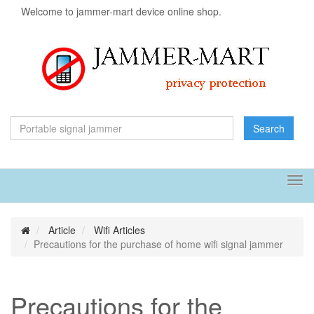
Welcome to jammer-mart device online shop.
Search
Tog
navi
Article
Wifi Articles
Precautions for the purchase of home wifi signal jammer
Precautions for the