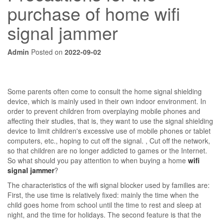
purchase of home wifi
signal jammer
Admin
Posted on
2022-09-02
Some parents often come to consult the home signal shielding
device, which is mainly used in their own indoor environment. In
order to prevent children from overplaying mobile phones and
affecting their studies, that is, they want to use the signal shielding
device to limit children's excessive use of mobile phones or tablet
computers, etc., hoping to cut off the signal. , Cut off the network,
so that children are no longer addicted to games or the Internet.
So what should you pay attention to when buying a home
wifi
signal jammer
?
The characteristics of the wifi signal blocker used by families are:
First, the use time is relatively fixed: mainly the time when the
child goes home from school until the time to rest and sleep at
night, and the time for holidays. The second feature is that the