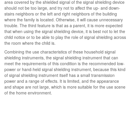
area covered by the shielded signal of the signal shielding device
should not be too large, and try not to affect the up- and down-
stairs neighbors or the left and right neighbors of the building
where the family is located. Otherwise, it will cause unnecessary
trouble. The third feature is that as a parent, it is more expected
that when using the signal shielding device, it is best not to let the
child notice or to be able to play the role of signal shielding across
the room where the child is.
Combining the use characteristics of these household signal
shielding instruments, the signal shielding instrument that can
meet the requirements of this condition is the recommended low-
power or hand-held signal shielding instrument, because this kind
of signal shielding instrument itself has a small transmission
power and a range of effects. It is limited, and the appearance
and shape are not large, which is more suitable for the use scene
of the home environment.