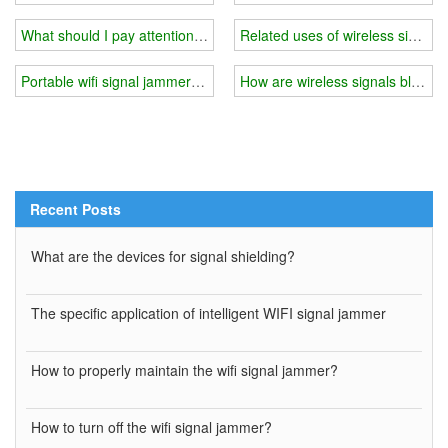
What should I pay attention to when using 5g wifi signal jammer
Related uses of wireless signal 
Portable wifi signal jammer you need
How are wireless signals blocke
Recent Posts
What are the devices for signal shielding?
The specific application of intelligent WIFI signal jammer
How to properly maintain the wifi signal jammer?
How to turn off the wifi signal jammer?