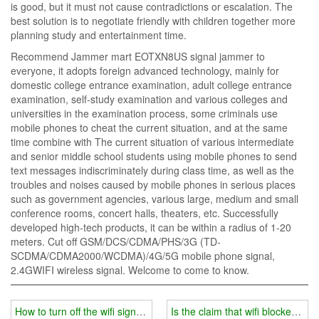
is good, but it must not cause contradictions or escalation. The
best solution is to negotiate friendly with children together more
planning study and entertainment time.
Recommend Jammer mart EOTXN8US signal jammer to
everyone, it adopts foreign advanced technology, mainly for
domestic college entrance examination, adult college entrance
examination, self-study examination and various colleges and
universities in the examination process, some criminals use
mobile phones to cheat the current situation, and at the same
time combine with The current situation of various intermediate
and senior middle school students using mobile phones to send
text messages indiscriminately during class time, as well as the
troubles and noises caused by mobile phones in serious places
such as government agencies, various large, medium and small
conference rooms, concert halls, theaters, etc. Successfully
developed high-tech products, it can be within a radius of 1-20
meters. Cut off GSM/DCS/CDMA/PHS/3G (TD-
SCDMA/CDMA2000/WCDMA)/4G/5G mobile phone signal,
2.4GWIFI wireless signal. Welcome to come to know.
How to turn off the wifi signal jammer
Is the claim that wifi blockers a