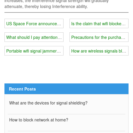
increases, the interference signal strength will gradually
attenuate, thereby losing Interference ability.
US Space Force announces deployment of 'offensive' military com
Is the claim that wifi blockers a
What should I pay attention to when using 5g wifi signal jammer
Precautions for the purchase of 
Portable wifi signal jammer you need
How are wireless signals blocke
Recent Posts
What are the devices for signal shielding?
How to block network at home?