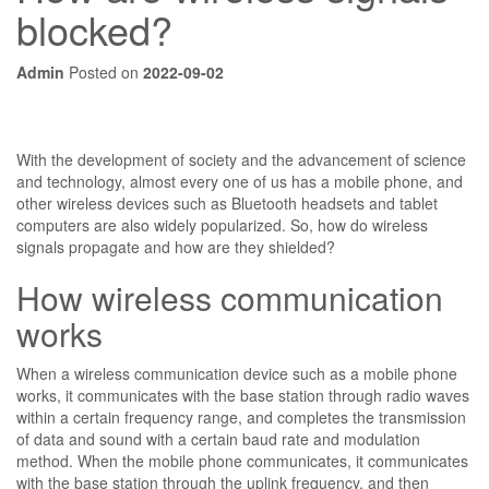
blocked?
Admin
Posted on
2022-09-02
With the development of society and the advancement of science
and technology, almost every one of us has a mobile phone, and
other wireless devices such as Bluetooth headsets and tablet
computers are also widely popularized. So, how do wireless
signals propagate and how are they shielded?
How wireless communication
works
When a wireless communication device such as a mobile phone
works, it communicates with the base station through radio waves
within a certain frequency range, and completes the transmission
of data and sound with a certain baud rate and modulation
method. When the mobile phone communicates, it communicates
with the base station through the uplink frequency, and then