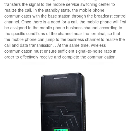
transfers the signal to the mobile service switching center to
realize the call. In the standby state, the mobile phone
communicates with the base station through the broadcast control
channel. Once there is a need for a call, the mobile phone will first
be assigned to the mobile phone business channel according to
the specific conditions of the channel near the terminal, so that
the mobile phone can jump to the business channel to realize the
call and data transmission. . At the same time, wireless
communication must ensure sufficient signal-to-noise ratio in
order to effectively receive and complete the communication.