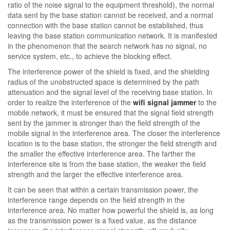
ratio of the noise signal to the equipment threshold), the normal
data sent by the base station cannot be received, and a normal
connection with the base station cannot be established, thus
leaving the base station communication network. It is manifested
in the phenomenon that the search network has no signal, no
service system, etc., to achieve the blocking effect.
The interference power of the shield is fixed, and the shielding
radius of the unobstructed space is determined by the path
attenuation and the signal level of the receiving base station. In
order to realize the interference of the
wifi signal jammer
to the
mobile network, it must be ensured that the signal field strength
sent by the jammer is stronger than the field strength of the
mobile signal in the interference area. The closer the interference
location is to the base station, the stronger the field strength and
the smaller the effective interference area. The farther the
interference site is from the base station, the weaker the field
strength and the larger the effective interference area.
It can be seen that within a certain transmission power, the
interference range depends on the field strength in the
interference area. No matter how powerful the shield is, as long
as the transmission power is a fixed value, as the distance