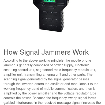
How Signal Jammers Work
According to the above working principle, the mobile phone
jammer is generally composed of power supply, electronic
scanning control unit, segmented radio frequency module unit,
amplifier unit, transmitting antenna unit and other parts. The
scanning signal generated by the signal generator passes
through the inverter, enters the oscillator and modulates it to the
working frequency band of mobile communication, and then is
amplified by the power amplifier and the voltage regulator tube
controls the power. Because the frequency sweep signal forms
garbled interference in the received message signal (increase the