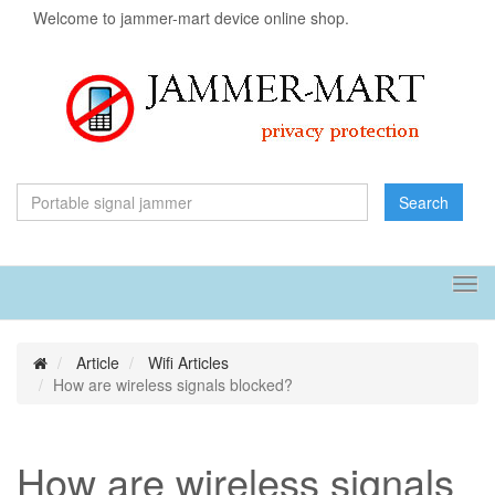
Welcome to jammer-mart device online shop.
Search
Tog
navi
Article
Wifi Articles
How are wireless signals blocked?
How are wireless signals