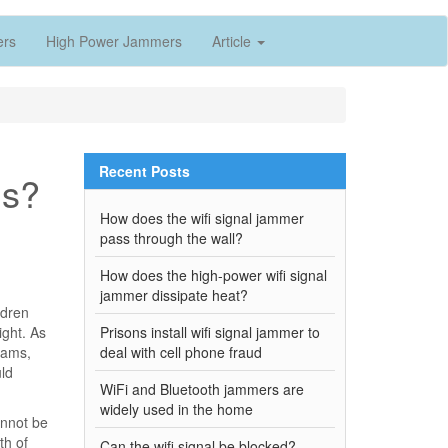
ers
High Power Jammers
Article
Recent Posts
ls?
How does the wifi signal jammer
pass through the wall?
How does the high-power wifi signal
jammer dissipate heat?
ldren
ight. As
Prisons install wifi signal jammer to
xams,
deal with cell phone fraud
uld
WiFi and Bluetooth jammers are
widely used in the home
annot be
th of
Can the wifi signal be blocked?