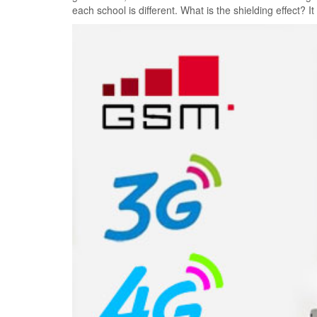
each school is different. What is the shielding effect? ​​It