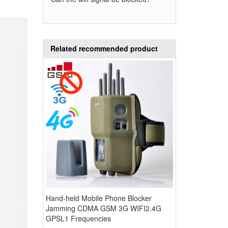
Related recommended product
Hand-held Mobile Phone Blocker
Jamming CDMA GSM 3G WIFI2.4G
GPSL1 Frequencies