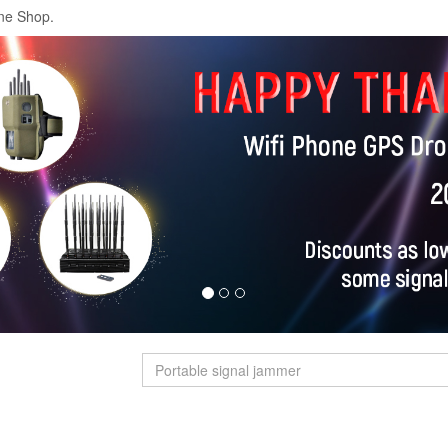
ne Shop.