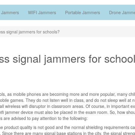
 Jammers
WIFI Jammers
Portable Jammers
Drone Jamm
ss signal jammers for schools?
ss signal jammers for schoo
hools, as mobile phones are becoming more and more popular, many chi
ile games. They do not listen well in class, and do not sleep well at n
ll wireless wifi disruptor in classroom areas. Of course, in important e
 wifi jammer device must also be placed in the exam room. So, how sho
s are advised to pay attention to the following:
 the product quality is not good and the normal shielding requirements c
 Since there are many signal base stations in the city, the signal streng