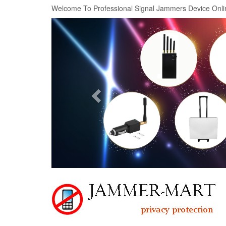
Welcome To Professional Signal Jammers Device Onli
Previous