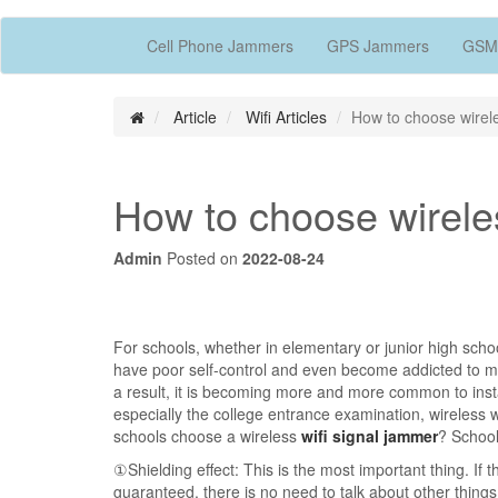
Cell Phone Jammers
GPS Jammers
GSM
Article
Wifi Articles
How to choose wirele
How to choose wirele
Admin
Posted on
2022-08-24
For schools, whether in elementary or junior high sc
have poor self-control and even become addicted to mob
a result, it is becoming more and more common to insta
especially the college entrance examination, wireless
schools choose a wireless
wifi signal jammer
? School
①Shielding effect: This is the most important thing. If
guaranteed, there is no need to talk about other things.