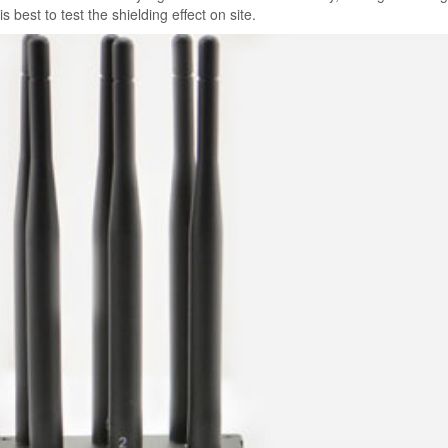
 is best to test the shielding effect on site.