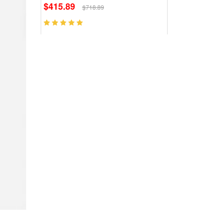
$415.89
$718.89