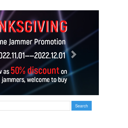
Next
Search