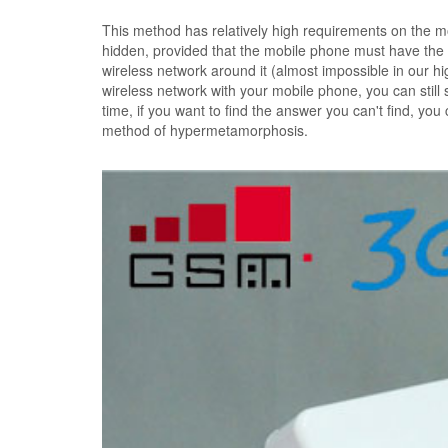
This method has relatively high requirements on the mo
hidden, provided that the mobile phone must have the f
wireless network around it (almost impossible in our h
wireless network with your mobile phone, you can still s
time, if you want to find the answer you can't find, y
method of hypermetamorphosis.