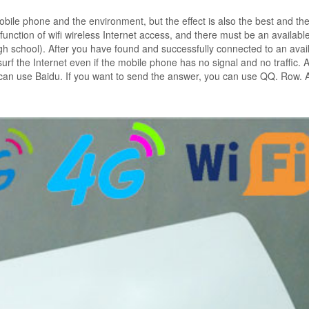
bile phone and the environment, but the effect is also the best and th
unction of wifi wireless Internet access, and there must be an availabl
igh school). After you have found and successfully connected to an avai
urf the Internet even if the mobile phone has no signal and no traffic. A
ou can use Baidu. If you want to send the answer, you can use QQ. Row. 