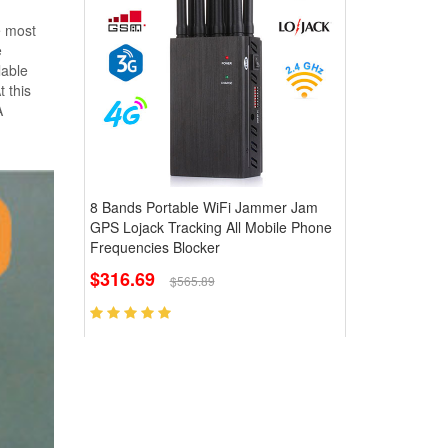
e most
e
lable
t this
A
8 Bands Portable WiFi Jammer Jam
GPS Lojack Tracking All Mobile Phone
Frequencies Blocker
$316.69
$565.89