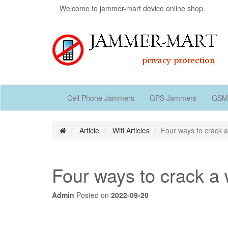
Welcome to jammer-mart device online shop.
Cell Phone Jammers
GPS Jammers
GSM
Article
Wifi Articles
Four ways to crack a
Four ways to crack a 
Admin
Posted on
2022-09-20