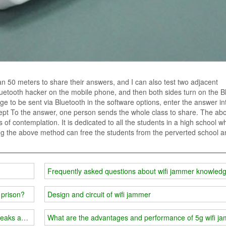
han 50 meters to share their answers, and I can also test two adjacent
Bluetooth hacker on the mobile phone, and then both sides turn on the B
sage to be sent via Bluetooth in the software options, enter the answer in
cept To the answer, one person sends the whole class to share. The ab
of contemplation. It is dedicated to all the students in a high school w
ing the above method can free the students from the perverted school a
Frequently asked questions about wifi jammer knowled
 prison?
Design and circuit of wifi jammer
eaks and cause great attention
What are the advantages and performance of 5g wifi j