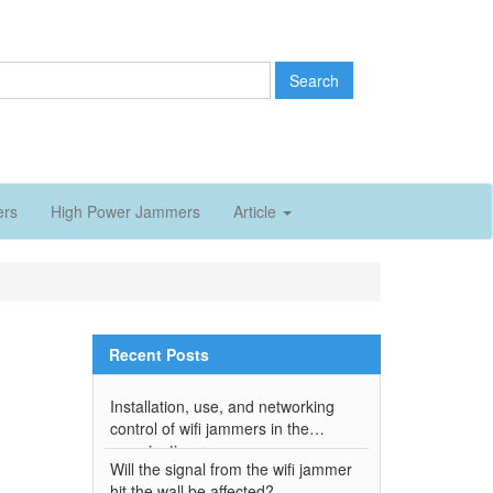
Search
ers
High Power Jammers
Article
Recent Posts
Installation, use, and networking
control of wifi jammers in the
examination room
Will the signal from the wifi jammer
hit the wall be affected?