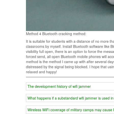
Method 4 Bluetooth cracking method:
It is suitable for students with a distance of no more t
classrooms by myself. Install Bluetooth software like 
visibility full open, there is an option to force the mes
forced send, all open Bluetooth mobile phones will ac
method is the method I came up with after several days 
distressed by the signal being blocked. I hope that us
relaxed and happy!
The development history of wifi jammer
What happens if a substandard wifi jammer is used in
Wireless WiFi coverage of military camps may cause l