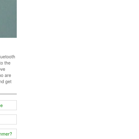
luetooth
to the
ove
ho are
nd get
ge
ammer?