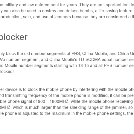
e military and law enforcement for years. They are an important tool fo
y can also be used to destroy and defuse bombs, a life-saving featur
production, sale, and use of jammers because they are considered a t
blocker
 only block the old number segments of PHS, China Mobile, and China U
s Wo number segment, and China Mobile's TD-SCDMA equal number s
 and Mobile number segments starting with 13 15 and all PHS number s
blocked!
er device is to block the mobile phone by interfering with the mobile p
and transmitting frequency of the mobile phone is modified, it can be pr
obile phone signal of 900---1800MHZ, while the mobile phone receiving
0MHZ, which is much larger than the shielding range of the jammer, so
ile phone is adjusted to the maximum in the mobile phone settings, the