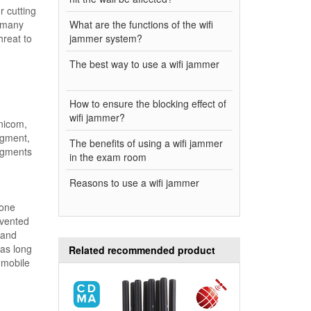
r cutting
e many
What are the functions of the wifi
hreat to
jammer system?
The best way to use a wifi jammer
How to ensure the blocking effect of
wifi jammer?
nicom,
egment,
The benefits of using a wifi jammer
egments
in the exam room
Reasons to use a wifi jammer
hone
evented
 and
 as long
Related recommended product
 mobile