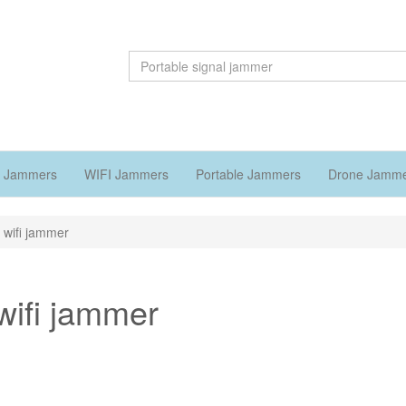
 Jammers
WIFI Jammers
Portable Jammers
Drone Jamm
 wifi jammer
wifi jammer