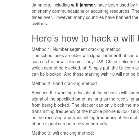
Jammers, including
wifi jammer
, have been used by th
off enemy communications or acquiring resources. The
times over. However, many countries have banned the 
civilians.
Here's how to hack a wifi 
Method 1: Number segment cracking method
The school uses an older wifi signal jammer that can
such as the new Telecom Tianyi 186, China Unicom'
which cannot be blocked. of! Simply put, the Unicom
can be blocked! And those starting with 18 will not be 
Method 2: Band cracking method
Because the working principle of the school's wifi jamm
signal of the specified band, as long as the receiving 
from being blocked. The blocker can only block the m
transmitting frequency of the mobile phone is 850-190
as the receiving and transmitting frequency of the mob
phone signal can be received normally.
Method 3: wifi cracking method: