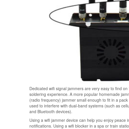
Dedicated wifi signal jammers are very easy to find on
soldering experience. A more popular homemade jammer
(radio frequency) jammer small enough to fit in a pac
used to interfere with dual-band systems (such as cel
and Bluetooth devices).
Using a wifi jammer device can help you enjoy peace 
notifications. Using a wifi blocker in a spa or train stat