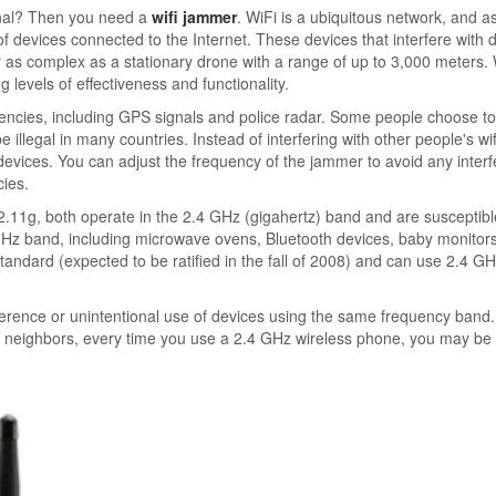
gnal? Then you need a
wifi jammer
. WiFi is a ubiquitous network, and a
 devices connected to the Internet. These devices that interfere with 
 as complex as a stationary drone with a range of up to 3,000 meters. 
 levels of effectiveness and functionality.
uencies, including GPS signals and police radar. Some people choose t
 illegal in many countries. Instead of interfering with other people's wif
 devices. You can adjust the frequency of the jammer to avoid any inter
cies.
11g, both operate in the 2.4 GHz (gigahertz) band and are susceptibl
 GHz band, including microwave ovens, Bluetooth devices, baby monitor
standard (expected to be ratified in the fall of 2008) and can use 2.4 G
erference or unintentional use of devices using the same frequency band.
ur neighbors, every time you use a 2.4 GHz wireless phone, you may be