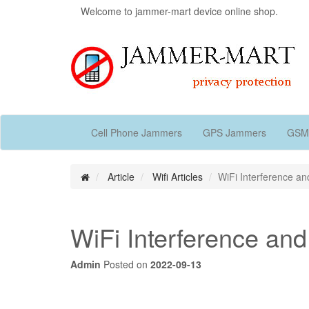
Welcome to jammer-mart device online shop.
Cell Phone Jammers
GPS Jammers
GSM
Article
Wifi Articles
WiFi Interference a
WiFi Interference an
Admin
Posted on
2022-09-13