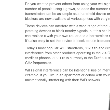
Do you want to prevent others from using your wifi si
number of people using it grows, so does the number of
transmission can be as simple as a handheld device or
blockers are now available at various prices with varying
These devices can interfere with a wide range of freq
jamming devices to block nearby signals, but this can be
can replace it with your own router and other wireless
It's also easy to set the device to block certain frequen
Today's most popular WiFi standards, 802.11b and 802.
interference from other products operating in the 2.4
cordless phones. 802.11n is currently in the Draft 2.0 
GHz frequencies.
WiFi signal interference can be intentional use of int
example, if you live in an apartment or condo with yo
unintentionally interfering with their WiFi network.