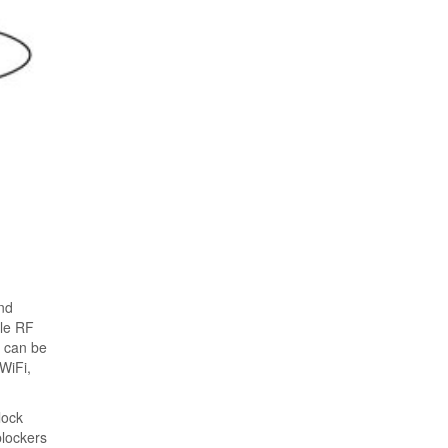
and
ble RF
d can be
WiFi,
lock
blockers