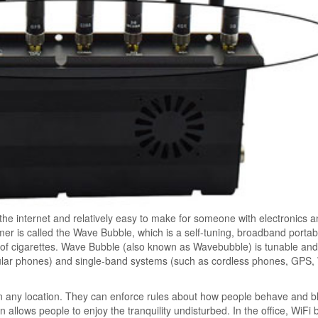
 the internet and relatively easy to make for someone with electronics 
 is called the Wave Bubble, which is a self-tuning, broadband porta
k of cigarettes. Wave Bubble (also known as Wavebubble) is tunable an
lular phones) and single-band systems (such as cordless phones, GPS, 
in any location. They can enforce rules about how people behave and b
ion allows people to enjoy the tranquility undisturbed. In the office, WiFi 