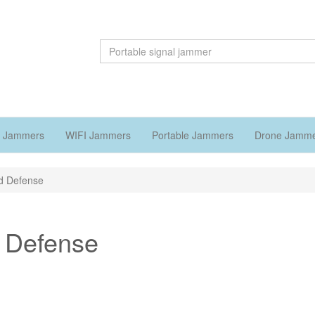
 Jammers
WIFI Jammers
Portable Jammers
Drone Jamm
nd Defense
d Defense