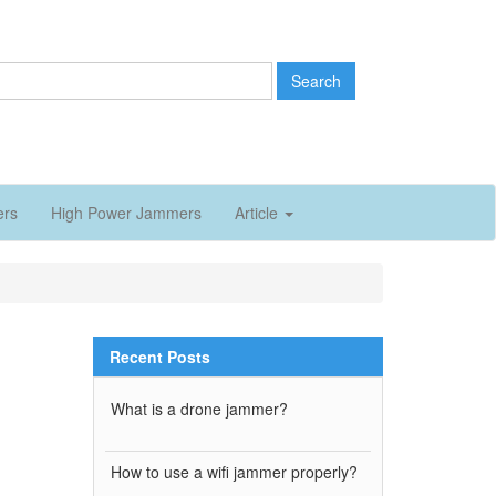
Search
ers
High Power Jammers
Article
Recent Posts
What is a drone jammer?
How to use a wifi jammer properly?