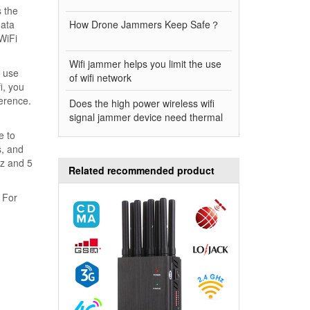
s the
data
How Drone Jammers Keep Safe？
WiFi
Wifi jammer helps you limit the use
o use
of wifi network
i, you
ference.
Does the high power wireless wifi
signal jammer device need thermal
e to
s, and
Hz and 5
Related recommended product
 For