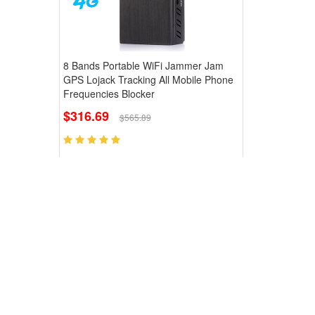
8 Bands Portable WiFi Jammer Jam
GPS Lojack Tracking All Mobile Phone
Frequencies Blocker
$316.69
$565.89