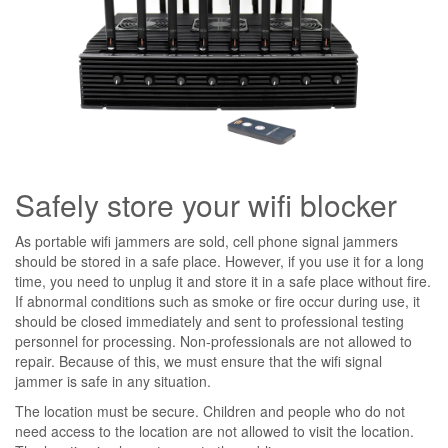
Safely store your wifi blocker
As portable wifi jammers are sold, cell phone signal jammers
should be stored in a safe place. However, if you use it for a long
time, you need to unplug it and store it in a safe place without fire.
If abnormal conditions such as smoke or fire occur during use, it
should be closed immediately and sent to professional testing
personnel for processing. Non-professionals are not allowed to
repair. Because of this, we must ensure that the wifi signal
jammer is safe in any situation.
The location must be secure. Children and people who do not
need access to the location are not allowed to visit the location.