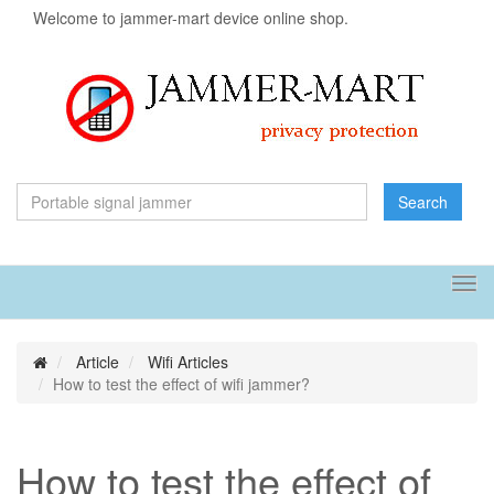
Welcome to jammer-mart device online shop.
Search
Tog
navi
Article
Wifi Articles
How to test the effect of wifi jammer?
How to test the effect of