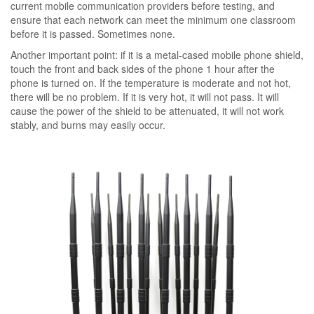
current mobile communication providers before testing, and
ensure that each network can meet the minimum one classroom
before it is passed. Sometimes none.
Another important point: if it is a metal-cased mobile phone shield,
touch the front and back sides of the phone 1 hour after the
phone is turned on. If the temperature is moderate and not hot,
there will be no problem. If it is very hot, it will not pass. It will
cause the power of the shield to be attenuated, it will not work
stably, and burns may easily occur.