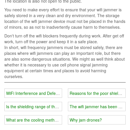
The location is also not open to the public.
You need to make every effort to ensure that your wifi jammer is
safely stored in a very clean and dry environment. The storage
location of the wifi jammer device must not be placed in the hands
of minors, so as not to inadvertently cause harm to themselves.
Don't turn off the wifi blockers frequently during work. After get off
work, turn off the power and keep it in a safe place.
In short, wifi frequency jammers must be stored safely, there are
places where wifi jammers can play an important role, but there
are also some dangerous situations. We might as well think about
whether it is necessary to use cell phone signal jamming
equipment at certain times and places to avoid harming
ourselves.
WiFi Interference and Defense
Reasons for the poor shielding ef
Is the shielding range of the Wifi jammer fixed?
The wifi jammer has been upgra
What are the cooling methods of the wifi jammer?
Why jam drones?