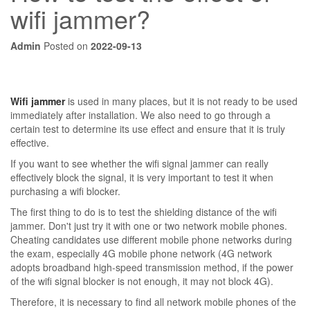
wifi jammer?
Admin
Posted on
2022-09-13
Wifi jammer
is used in many places, but it is not ready to be used
immediately after installation. We also need to go through a
certain test to determine its use effect and ensure that it is truly
effective.
If you want to see whether the wifi signal jammer can really
effectively block the signal, it is very important to test it when
purchasing a wifi blocker.
The first thing to do is to test the shielding distance of the wifi
jammer. Don't just try it with one or two network mobile phones.
Cheating candidates use different mobile phone networks during
the exam, especially 4G mobile phone network (4G network
adopts broadband high-speed transmission method, if the power
of the wifi signal blocker is not enough, it may not block 4G).
Therefore, it is necessary to find all network mobile phones of the