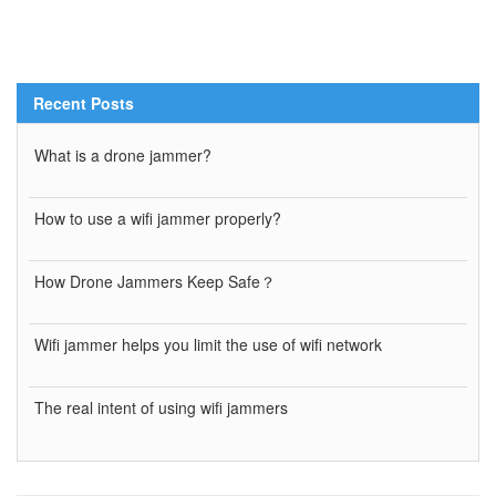
Recent Posts
What is a drone jammer?
How to use a wifi jammer properly?
How Drone Jammers Keep Safe？
Wifi jammer helps you limit the use of wifi network
The real intent of using wifi jammers