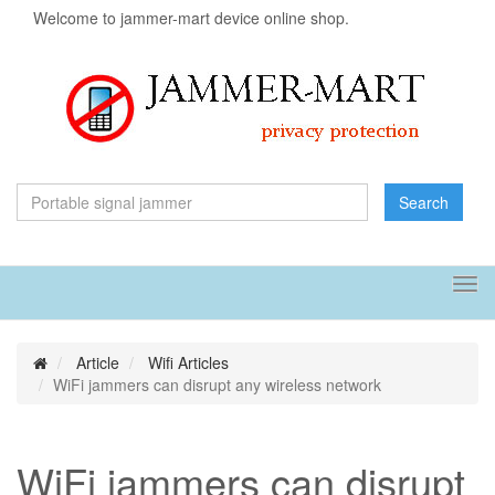
Welcome to jammer-mart device online shop.
Search
Tog
navi
Article
Wifi Articles
WiFi jammers can disrupt any wireless network
WiFi jammers can disrupt