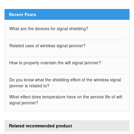
Recent Posts
What are the devices for signal shielding?
Related uses of wireless signal jammer?
How to properly maintain the wifi signal jammer?
Do you know what the shielding effect of the wireless signal
jammer is related to?
What effect does temperature have on the service life of wifi
signal jammer?
Related recommended product