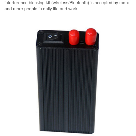
interference blocking kit (wireless/Bluetooth) is accepted by more
and more people in daily life and work!