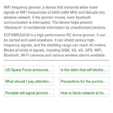
WiFi frequency jammer, a device that transmits white noise
signals at WiFi frequencies of 2400-2480 MHz and disrupts any
wireless network. If the jammer moves, even bluetooth
communication is interrupted. The device helps prevent
"disclosure" of confidential information by unauthorized persons.
EOTXWRJ02US is a high performance RC drone jammer. It can
be carried and used anywhere. It can shield various high-
frequency signals, and the shielding range can reach 40 meters.
Blocks all kinds of signals, including GSM, 3G, 4G, GPS, WiFi,
Bluetooth, Wi-Fi cameras and various wireless alarms available.
US Space Force announces deployment of 'offensive' military com
Is the claim that wifi blockers a
What should I pay attention to when using 5g wifi signal jammer
Precautions for the purchase of 
Portable wifi signal jammer you need
How to block network at home?