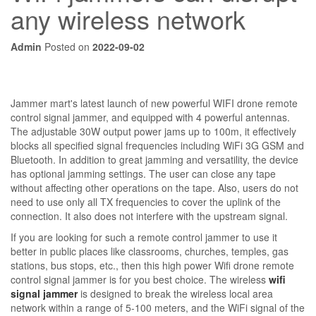
any wireless network
Admin
Posted on
2022-09-02
Jammer mart's latest launch of new powerful WIFI drone remote
control signal jammer, and equipped with 4 powerful antennas.
The adjustable 30W output power jams up to 100m, it effectively
blocks all specified signal frequencies including WiFi 3G GSM and
Bluetooth. In addition to great jamming and versatility, the device
has optional jamming settings. The user can close any tape
without affecting other operations on the tape. Also, users do not
need to use only all TX frequencies to cover the uplink of the
connection. It also does not interfere with the upstream signal.
If you are looking for such a remote control jammer to use it
better in public places like classrooms, churches, temples, gas
stations, bus stops, etc., then this high power Wifi drone remote
control signal jammer is for you best choice. The wireless
wifi
signal jammer
is designed to break the wireless local area
network within a range of 5-100 meters, and the WiFi signal of the