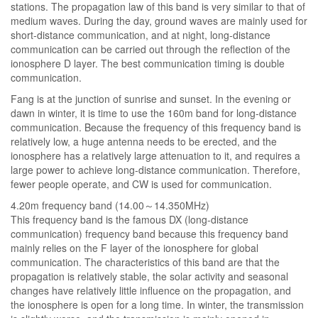
stations. The propagation law of this band is very similar to that of
medium waves. During the day, ground waves are mainly used for
short-distance communication, and at night, long-distance
communication can be carried out through the reflection of the
ionosphere D layer. The best communication timing is double
communication.
Fang is at the junction of sunrise and sunset. In the evening or
dawn in winter, it is time to use the 160m band for long-distance
communication. Because the frequency of this frequency band is
relatively low, a huge antenna needs to be erected, and the
ionosphere has a relatively large attenuation to it, and requires a
large power to achieve long-distance communication. Therefore,
fewer people operate, and CW is used for communication.
4.20m frequency band (14.00～14.350MHz)
This frequency band is the famous DX (long-distance
communication) frequency band because this frequency band
mainly relies on the F layer of the ionosphere for global
communication. The characteristics of this band are that the
propagation is relatively stable, the solar activity and seasonal
changes have relatively little influence on the propagation, and
the ionosphere is open for a long time. In winter, the transmission