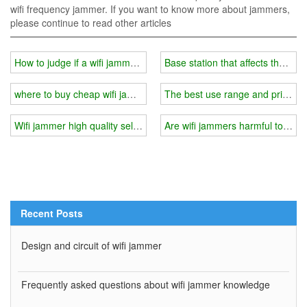
wifi frequency jammer. If you want to know more about jammers,
please continue to read other articles
How to judge if a wifi jammer is working？
Base station that affects the effe
where to buy cheap wifi jammer?
The best use range and price of
Wifi jammer high quality selection
Are wifi jammers harmful to th
Recent Posts
Design and circuit of wifi jammer
Frequently asked questions about wifi jammer knowledge