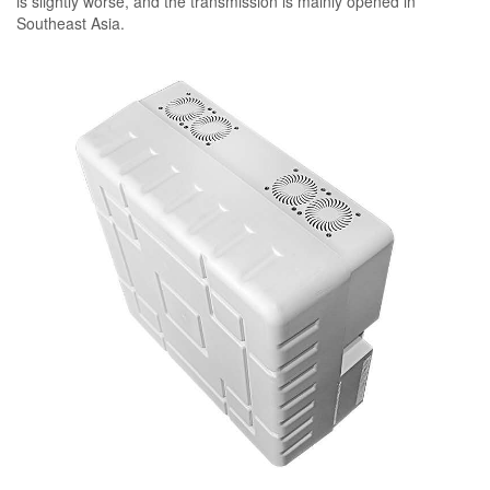
is slightly worse, and the transmission is mainly opened in
Southeast Asia.