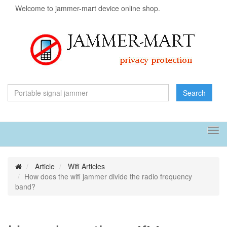
Welcome to jammer-mart device online shop.
Search
Tog
navi
Article
Wifi Articles
How does the wifi jammer divide the radio frequency
band?