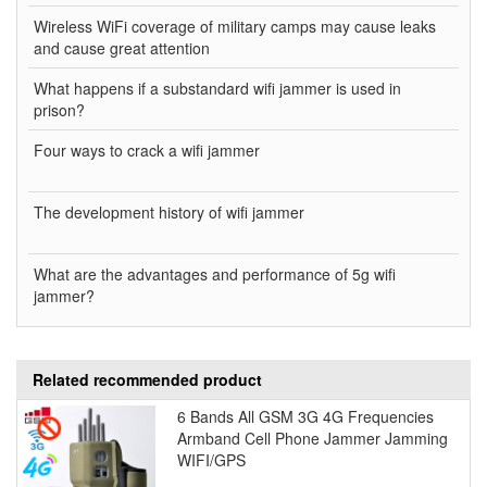
Wireless WiFi coverage of military camps may cause leaks
and cause great attention
What happens if a substandard wifi jammer is used in
prison?
Four ways to crack a wifi jammer
The development history of wifi jammer
What are the advantages and performance of 5g wifi
jammer?
Related recommended product
6 Bands All GSM 3G 4G Frequencies
Armband Cell Phone Jammer Jamming
WIFI/GPS