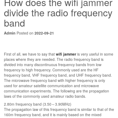
How does the wifi jammer
divide the radio frequency
band
Admin
Posted on
2022-09-21
First of all, we have to say that
wifi jammer
is very useful in some
places where they are needed. The radio frequency band is
divided into many discontinuous frequency bands from low
frequency to high frequency. Commonly used are the HF
frequency band, VHF frequency band, and UHF frequency band.
The microwave frequency band with higher frequency is only
used for amateur satellite communication and microwave
communication experiments. The following are the propagation
laws of the commonly used amateur radio bands.
2.80m frequency band (3.50～3.90MHz)
The propagation law of this frequency band is similar to that of the
160m frequency band, and it is mainly based on the mixed