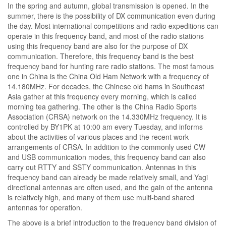
In the spring and autumn, global transmission is opened. In the
summer, there is the possibility of DX communication even during
the day. Most international competitions and radio expeditions can
operate in this frequency band, and most of the radio stations
using this frequency band are also for the purpose of DX
communication. Therefore, this frequency band is the best
frequency band for hunting rare radio stations. The most famous
one in China is the China Old Ham Network with a frequency of
14.180MHz. For decades, the Chinese old hams in Southeast
Asia gather at this frequency every morning, which is called
morning tea gathering. The other is the China Radio Sports
Association (CRSA) network on the 14.330MHz frequency. It is
controlled by BY1PK at 10:00 am every Tuesday, and informs
about the activities of various places and the recent work
arrangements of CRSA. In addition to the commonly used CW
and USB communication modes, this frequency band can also
carry out RTTY and SSTY communication. Antennas in this
frequency band can already be made relatively small, and Yagi
directional antennas are often used, and the gain of the antenna
is relatively high, and many of them use multi-band shared
antennas for operation.
The above is a brief introduction to the frequency band division of