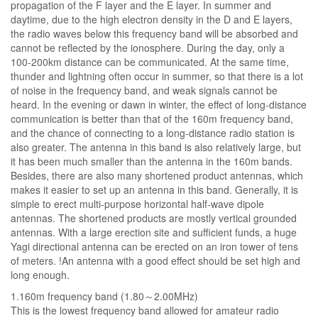
propagation of the F layer and the E layer. In summer and
daytime, due to the high electron density in the D and E layers,
the radio waves below this frequency band will be absorbed and
cannot be reflected by the ionosphere. During the day, only a
100-200km distance can be communicated. At the same time,
thunder and lightning often occur in summer, so that there is a lot
of noise in the frequency band, and weak signals cannot be
heard. In the evening or dawn in winter, the effect of long-distance
communication is better than that of the 160m frequency band,
and the chance of connecting to a long-distance radio station is
also greater. The antenna in this band is also relatively large, but
it has been much smaller than the antenna in the 160m bands.
Besides, there are also many shortened product antennas, which
makes it easier to set up an antenna in this band. Generally, it is
simple to erect multi-purpose horizontal half-wave dipole
antennas. The shortened products are mostly vertical grounded
antennas. With a large erection site and sufficient funds, a huge
Yagi directional antenna can be erected on an iron tower of tens
of meters. !An antenna with a good effect should be set high and
long enough.
1.160m frequency band (1.80～2.00MHz)
This is the lowest frequency band allowed for amateur radio