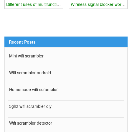
Different uses of multifunctional wifi blocker
Wireless signal blocker working p
Recent Posts
Mini wifi scrambler
Wifi scrambler android
Homemade wifi scrambler
5ghz wifi scrambler diy
Wifi scrambler detector