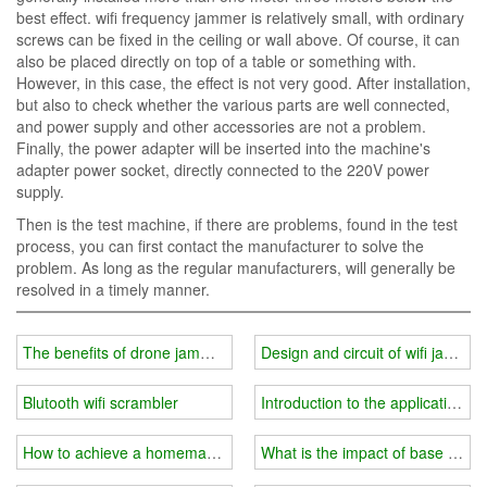
best effect. wifi frequency jammer is relatively small, with ordinary
screws can be fixed in the ceiling or wall above. Of course, it can
also be placed directly on top of a table or something with.
However, in this case, the effect is not very good. After installation,
but also to check whether the various parts are well connected,
and power supply and other accessories are not a problem.
Finally, the power adapter will be inserted into the machine's
adapter power socket, directly connected to the 220V power
supply.
Then is the test machine, if there are problems, found in the test
process, you can first contact the manufacturer to solve the
problem. As long as the regular manufacturers, will generally be
resolved in a timely manner.
The benefits of drone jammer in aviation areas
Design and circuit of wifi jammer
Blutooth wifi scrambler
Introduction to the application of
How to achieve a homemade wifi jammer?
What is the impact of base stati