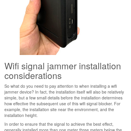
Wifi signal jammer installation
considerations
So what do you need to pay attention to when installing a wifi
jammer device? In fact, the installation itself will also be relatively
simple, but a few small details before the installation determines
how effective the subsequent use of this wifi signal blocker. For
example, the installation site near the environment, and the
installation height.
In order to ensure that the signal to achieve the best effect,
generally installed more than one meter three meters below the