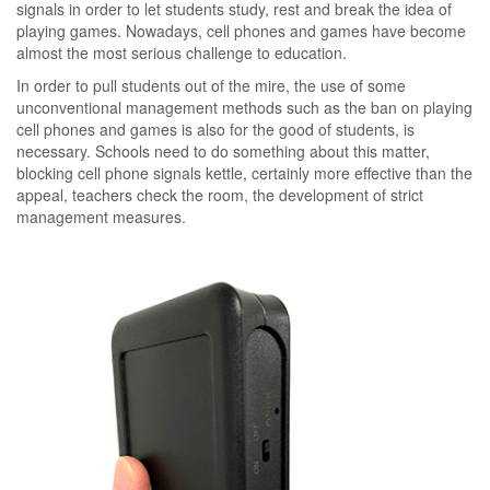
signals in order to let students study, rest and break the idea of
playing games. Nowadays, cell phones and games have become
almost the most serious challenge to education.
In order to pull students out of the mire, the use of some
unconventional management methods such as the ban on playing
cell phones and games is also for the good of students, is
necessary. Schools need to do something about this matter,
blocking cell phone signals kettle, certainly more effective than the
appeal, teachers check the room, the development of strict
management measures.