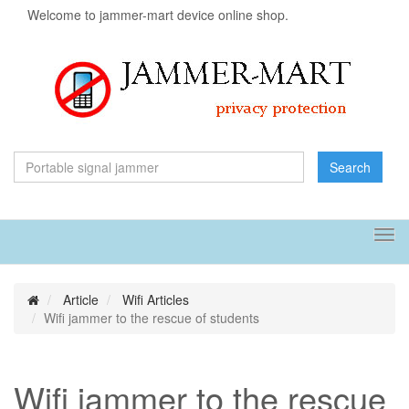
Welcome to jammer-mart device online shop.
Search
Tog
navi
Article
Wifi Articles
Wifi jammer to the rescue of students
Wifi jammer to the rescue