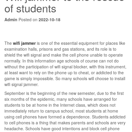
of students
Admin
Posted on
2022-10-18
The
wifi jammer
is one of the essential equipment for places like
examination halls, prisons and gas stations, and its role is to
shield the wifi signal and make the cell phone unable to operate
normally. In this information age schools of course can not do
without the participation of wifi signal blocker, with this instrument,
at least want to rely on the phone up to cheat, or addicted to the
game is simply impossible. So many schools will choose to install
wifi signal jammer.
September is the beginning of the new semester, due to the first
six months of the epidemic, many schools have arranged for
students to be at home in the Internet class, which does not
immediately return to campus school, most students at home
using cell phones have formed a dependence. Students addicted
to cell phones is a thing that makes parents and schools are very
headache. Schools have good intentions and block cell phone