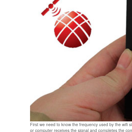
First we need to know the frequency used by the wifi
or computer receives the signal and completes the comm