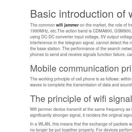
Basic introduction of 
The common
wifi jammer
on the market, the role of
1990MHz, etc.The action band is CDMA800, GSM900, 
using DC-DC converter input voltage, 5V output voltage
interference in the telegram signal, cannot detect the 
the base station. The performance of the search netwo
phones to send and receive signals function failure, ca
Mobile communication pri
The working principle of cell phone is as follows: withi
waves to complete the transmission of data and sound 
The principle of wifi sign
Wifi jammer device transmit at the same frequency as 
significantly stronger signal, it renders the original s
In a WLAN, this means that the exchange of packets work
no longer be put together properly. For devices performi