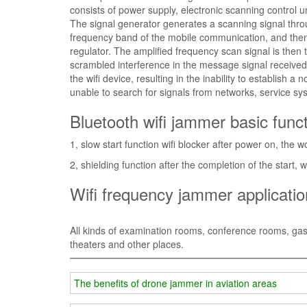
consists of power supply, electronic scanning control u
The signal generator generates a scanning signal throug
frequency band of the mobile communication, and then c
regulator. The amplified frequency scan signal is then 
scrambled interference in the message signal received
the wifi device, resulting in the inability to establish a
unable to search for signals from networks, service syst
Bluetooth wifi jammer basic func
1, slow start function wifi blocker after power on, the 
2, shielding function after the completion of the start, 
Wifi frequency jammer applicati
All kinds of examination rooms, conference rooms, gas sta
theaters and other places.
The benefits of drone jammer in aviation areas