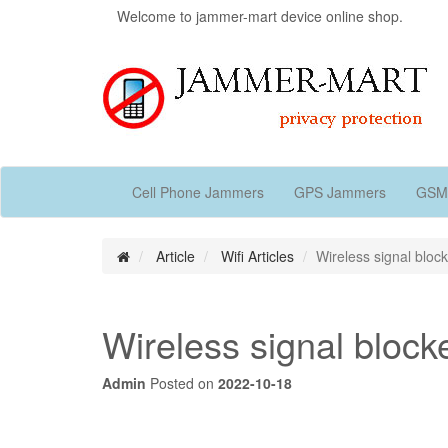
Welcome to jammer-mart device online shop.
Cell Phone Jammers
GPS Jammers
GSM
Article
Wifi Articles
Wireless signal block
Wireless signal blocke
Admin
Posted on
2022-10-18