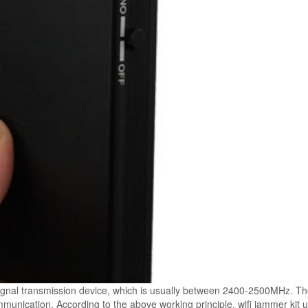
 signal transmission device, which is usually between 2400-2500MHz. T
unication. According to the above working principle, wifi jammer kit u