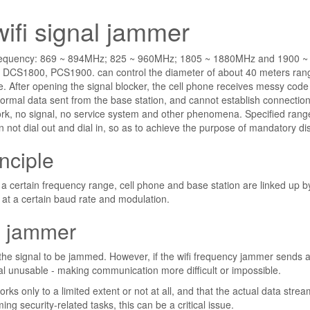
wifi signal jammer
 frequency: 869 ~ 894MHz; 825 ~ 960MHz; 1805 ~ 1880MHz and 1900 ~
DCS1800, PCS1900. can control the diameter of about 40 meters ran
. After opening the signal blocker, the cell phone receives messy code
normal data sent from the base station, and cannot establish connection
rk, no signal, no service system and other phenomena. Specified range
n not dial out and dial in, so as to achieve the purpose of mandatory di
nciple
n a certain frequency range, cell phone and base station are linked up b
at a certain baud rate and modulation.
al jammer
the signal to be jammed. However, if the wifi frequency jammer sends 
ignal unusable - making communication more difficult or impossible.
s only to a limited extent or not at all, and that the actual data stre
ng security-related tasks, this can be a critical issue.