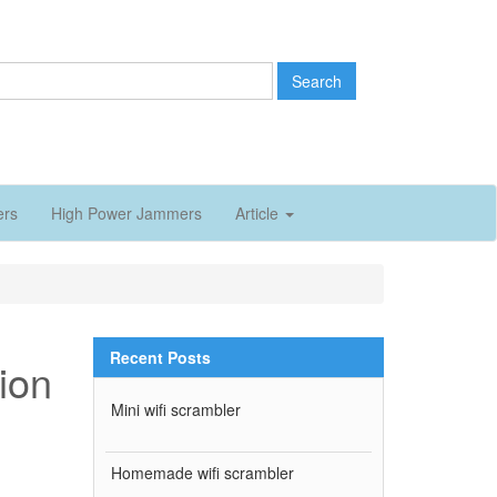
Search
ers
High Power Jammers
Article
Recent Posts
tion
Mini wifi scrambler
Homemade wifi scrambler