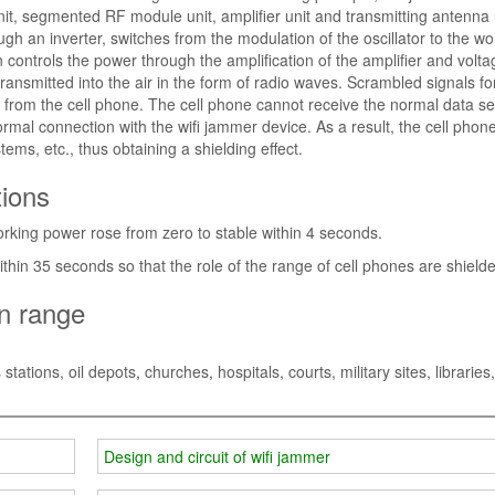
nit, segmented RF module unit, amplifier unit and transmitting antenna 
h an inverter, switches from the modulation of the oscillator to the wo
ontrols the power through the amplification of the amplifier and volta
transmitted into the air in the form of radio waves. Scrambled signals f
 from the cell phone. The cell phone cannot receive the normal data se
 normal connection with the wifi jammer device. As a result, the cell phone
ems, etc., thus obtaining a shielding effect.
tions
working power rose from zero to stable within 4 seconds.
within 35 seconds so that the role of the range of cell phones are shield
on range
tions, oil depots, churches, hospitals, courts, military sites, libraries,
Design and circuit of wifi jammer