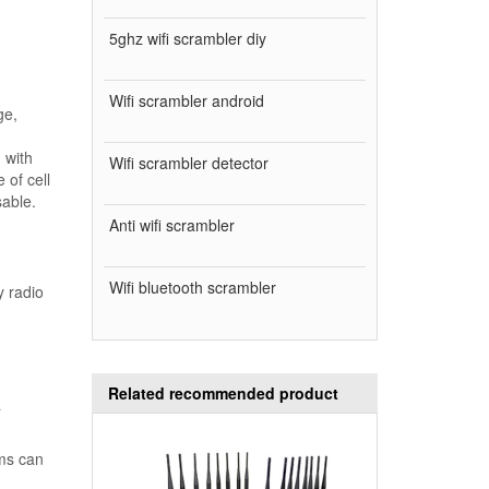
5ghz wifi scrambler diy
Wifi scrambler android
ge,
 with
Wifi scrambler detector
 of cell
sable.
Anti wifi scrambler
Wifi bluetooth scrambler
y radio
Related recommended product
a
ams can