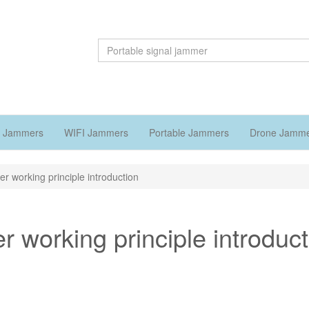
 Jammers
WIFI Jammers
Portable Jammers
Drone Jamm
er working principle introduction
r working principle introduc