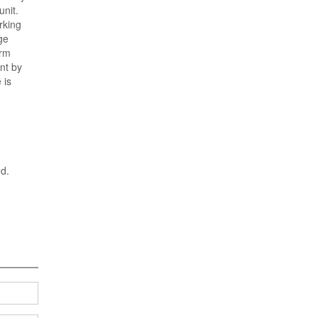
unit.
rking
ge
orm
nt by
 is
ed.