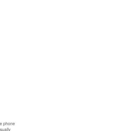
he phone
sually