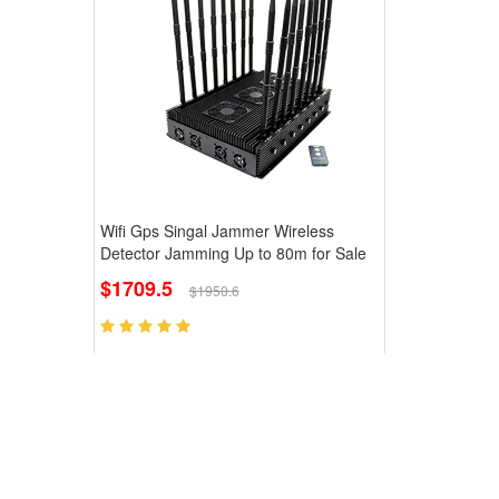
Wifi Gps Singal Jammer Wireless
Detector Jamming Up to 80m for Sale
$1709.5
$1950.6