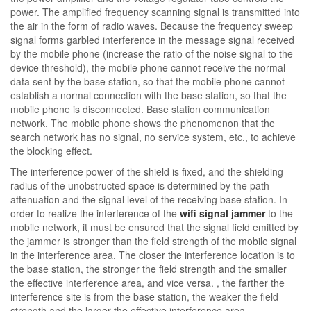
power. The amplified frequency scanning signal is transmitted into
the air in the form of radio waves. Because the frequency sweep
signal forms garbled interference in the message signal received
by the mobile phone (increase the ratio of the noise signal to the
device threshold), the mobile phone cannot receive the normal
data sent by the base station, so that the mobile phone cannot
establish a normal connection with the base station, so that the
mobile phone is disconnected. Base station communication
network. The mobile phone shows the phenomenon that the
search network has no signal, no service system, etc., to achieve
the blocking effect.
The interference power of the shield is fixed, and the shielding
radius of the unobstructed space is determined by the path
attenuation and the signal level of the receiving base station. In
order to realize the interference of the
wifi signal jammer
to the
mobile network, it must be ensured that the signal field emitted by
the jammer is stronger than the field strength of the mobile signal
in the interference area. The closer the interference location is to
the base station, the stronger the field strength and the smaller
the effective interference area, and vice versa. , the farther the
interference site is from the base station, the weaker the field
strength and the larger the effective interference area.