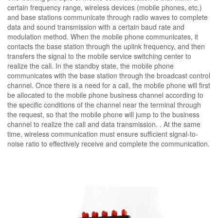
certain frequency range, wireless devices (mobile phones, etc.)
and base stations communicate through radio waves to complete
data and sound transmission with a certain baud rate and
modulation method. When the mobile phone communicates, it
contacts the base station through the uplink frequency, and then
transfers the signal to the mobile service switching center to
realize the call. In the standby state, the mobile phone
communicates with the base station through the broadcast control
channel. Once there is a need for a call, the mobile phone will first
be allocated to the mobile phone business channel according to
the specific conditions of the channel near the terminal through
the request, so that the mobile phone will jump to the business
channel to realize the call and data transmission. . At the same
time, wireless communication must ensure sufficient signal-to-
noise ratio to effectively receive and complete the communication.