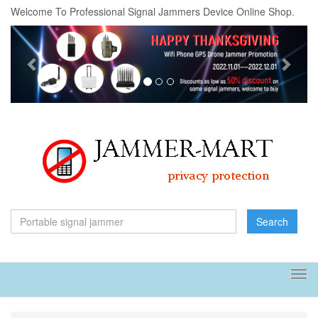
Welcome To Professional Signal Jammers Device Online Shop.
Previous
Next
Search
Tog
navi