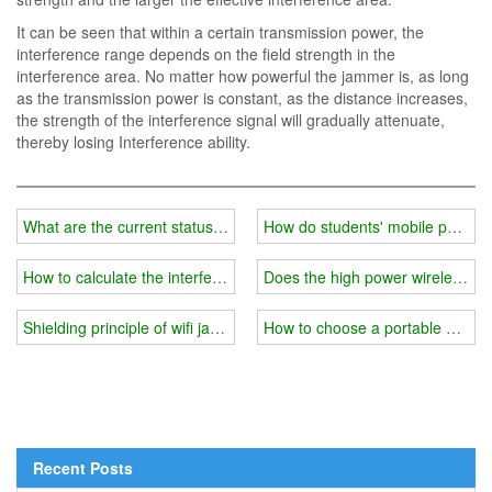
It can be seen that within a certain transmission power, the
interference range depends on the field strength in the
interference area. No matter how powerful the jammer is, as long
as the transmission power is constant, as the distance increases,
the strength of the interference signal will gradually attenuate,
thereby losing Interference ability.
What are the current status and misunderstandings of wireless wifi
How do students' mobile phones 
How to calculate the interference range of a wireless wifi frequenc
Does the high power wireless wif
Shielding principle of wifi jammer
How to choose a portable wifi s
Recent Posts