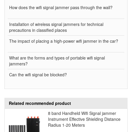
How does the wifi signal jammer pass through the wall?
Installation of wireless signal jammers for technical
precautions in classified places
The impact of placing a high-power wifi jammer in the car?
What are the forms and types of portable wifi signal
jammers?
Can the wifi signal be blocked?
Related recommended product
8 band Handheld Wifi Signal jammer
Instrument Effective Shielding Distance
Radius 1-20 Meters