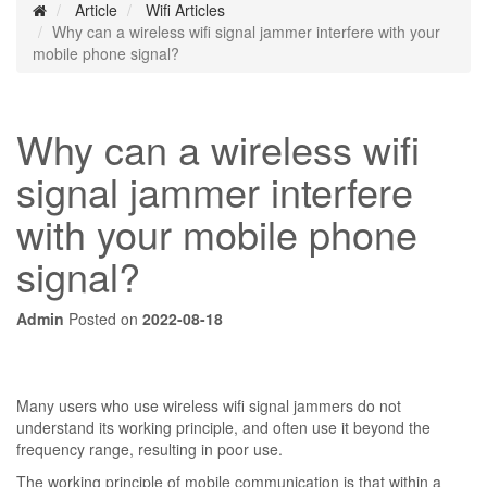
Article
Wifi Articles
Why can a wireless wifi signal jammer interfere with your
mobile phone signal?
Why can a wireless wifi
signal jammer interfere
with your mobile phone
signal?
Admin
Posted on
2022-08-18
Many users who use wireless wifi signal jammers do not
understand its working principle, and often use it beyond the
frequency range, resulting in poor use.
The working principle of mobile communication is that within a