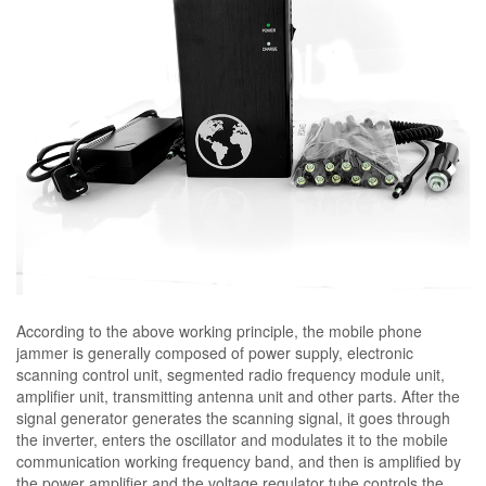
According to the above working principle, the mobile phone
jammer is generally composed of power supply, electronic
scanning control unit, segmented radio frequency module unit,
amplifier unit, transmitting antenna unit and other parts. After the
signal generator generates the scanning signal, it goes through
the inverter, enters the oscillator and modulates it to the mobile
communication working frequency band, and then is amplified by
the power amplifier and the voltage regulator tube controls the