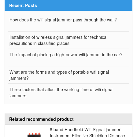
Recent Posts
How does the wifi signal jammer pass through the wall?
Installation of wireless signal jammers for technical
precautions in classified places
The impact of placing a high-power wifi jammer in the car?
What are the forms and types of portable wifi signal
jammers?
Three factors that affect the working time of wifi signal
jammers
Related recommended product
8 band Handheld Wifi Signal jammer
Instrument Effective Shielding Distance