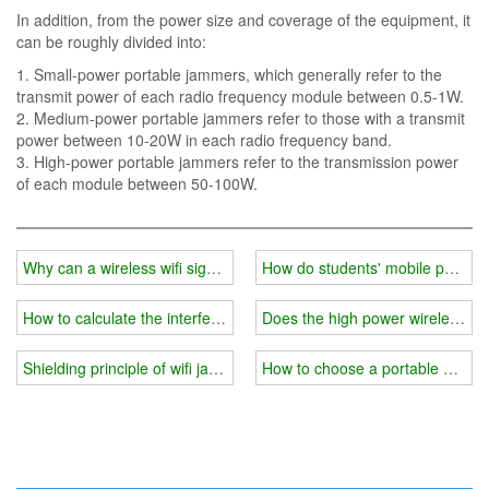
In addition, from the power size and coverage of the equipment, it
can be roughly divided into:
1. Small-power portable jammers, which generally refer to the
transmit power of each radio frequency module between 0.5-1W.
2. Medium-power portable jammers refer to those with a transmit
power between 10-20W in each radio frequency band.
3. High-power portable jammers refer to the transmission power
of each module between 50-100W.
Why can a wireless wifi signal jammer interfere with your mobile ph
How do students' mobile phones 
How to calculate the interference range of a wireless wifi frequenc
Does the high power wireless wif
Shielding principle of wifi jammer
How to choose a portable wifi s