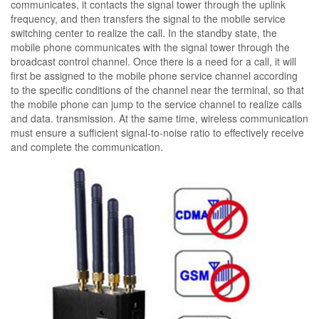
communicates, it contacts the signal tower through the uplink
frequency, and then transfers the signal to the mobile service
switching center to realize the call. In the standby state, the
mobile phone communicates with the signal tower through the
broadcast control channel. Once there is a need for a call, it will
first be assigned to the mobile phone service channel according
to the specific conditions of the channel near the terminal, so that
the mobile phone can jump to the service channel to realize calls
and data. transmission. At the same time, wireless communication
must ensure a sufficient signal-to-noise ratio to effectively receive
and complete the communication.