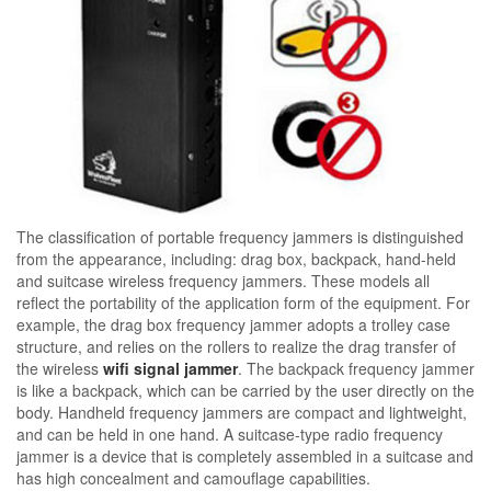
The classification of portable frequency jammers is distinguished
from the appearance, including: drag box, backpack, hand-held
and suitcase wireless frequency jammers. These models all
reflect the portability of the application form of the equipment. For
example, the drag box frequency jammer adopts a trolley case
structure, and relies on the rollers to realize the drag transfer of
the wireless
wifi signal jammer
. The backpack frequency jammer
is like a backpack, which can be carried by the user directly on the
body. Handheld frequency jammers are compact and lightweight,
and can be held in one hand. A suitcase-type radio frequency
jammer is a device that is completely assembled in a suitcase and
has high concealment and camouflage capabilities.