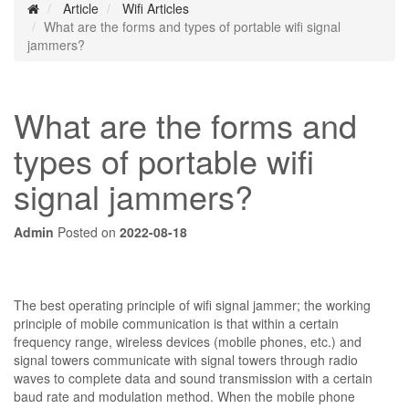
Article
Wifi Articles
What are the forms and types of portable wifi signal
jammers?
What are the forms and
types of portable wifi
signal jammers?
Admin
Posted on
2022-08-18
The best operating principle of wifi signal jammer; the working
principle of mobile communication is that within a certain
frequency range, wireless devices (mobile phones, etc.) and
signal towers communicate with signal towers through radio
waves to complete data and sound transmission with a certain
baud rate and modulation method. When the mobile phone