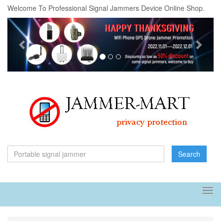
Welcome To Professional Signal Jammers Device Online Shop.
Previous
Next
Search
Tog
navi